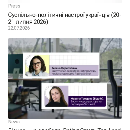
Press
Суспільно-політичні настрої українців (20-
21 липня 2026)
22.07.2026
News