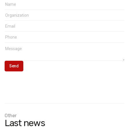
Other
Last news