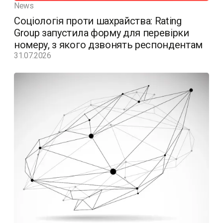
News
Соціологія проти шахрайства: Rating
Group запустила форму для перевірки
номеру, з якого дзвонять респондентам
31.07.2026