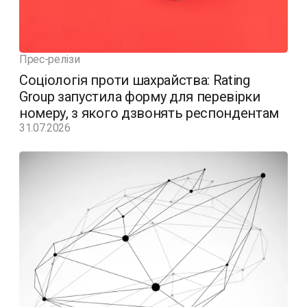
Прес-релізи
Соціологія проти шахрайства: Rating
Group запустила форму для перевірки
номеру, з якого дзвонять респондентам
31.07.2026