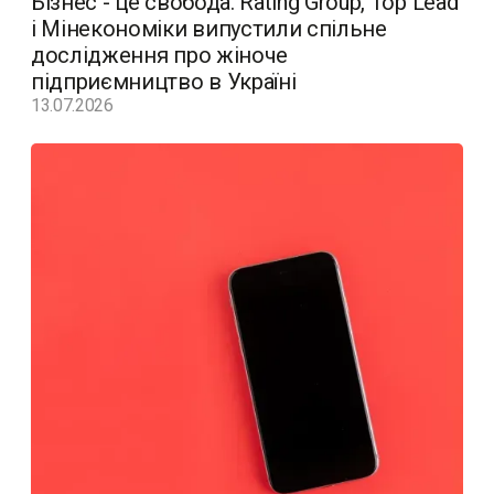
Бізнес - це свобода. Rating Group, Top Lead
і Мінекономіки випустили спільне
дослідження про жіноче
підприємництво в Україні
13.07.2026