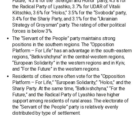
Future,” 4.3% for the “Strength and Honor” party, 4.3% for
the Radical Party of Lyashko, 3.7% for UDAR of Vitalii
Klitschko, 3.6% for “Holos,” 3.5% for the “Svoboda” party,
3.4% for the Shariy Party, and 3.1% for the “Ukrainian
Strategy of Groysman” party. The rating of other political
forces is below 3%.
The “Servant of the People” party maintains strong
positions in the southern regions. The “Opposition
Platform – For Life” has an advantage in the south-eastern
regions, “Batkivshchyna” in the central-western regions,
“European Solidarity” in the western regions and in Kyiv,
and “For the Future” in the western regions.
Residents of cities more often vote for the “Opposition
Platform – For Life,” “European Solidarity,” “Holos,” and the
Shariy Party. At the same time, “Batkivshchyna,” “For the
Future,” and the Radical Party of Lyashko have higher
support among residents of rural areas. The electorate of
the “Servant of the People” party is relatively evenly
distributed by type of settlement.