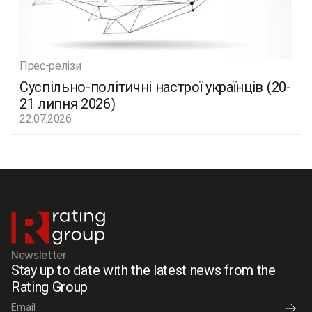
Прес-релізи
Суспільно-політичні настрої українців (20-
21 липня 2026)
22.07.2026
Newsletter
Stay up to date with the latest news from the
Rating Group