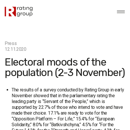
Press
12.11.2020
Electoral moods of the
population (2-3 November)
The results of a survey conducted by Rating Group in early
November showed that in the parliamentary rating the
leading party is “Servant of the People,” which is
supported by 22.7% of those who intend to vote and have
made their choice. 17.1% are ready to vote for the
“Opposition Platform – For Life,” 15.4% for “European
Solidarity,” 8.0% for “Batkivshchyna,” 4.5% for “For the