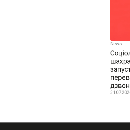
News
Соціо
шахра
запус
перев
дзвон
31.07.202