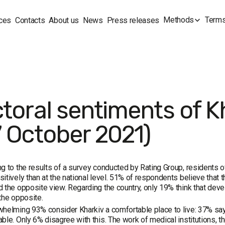
Methods
Terms
ces
Contacts
About us
News
Press releases
ctoral sentiments of K
7 October 2021)
g to the results of a survey conducted by Rating Group, residents of
itively than at the national level. 51% of respondents believe that thi
 the opposite view. Regarding the country, only 19% think that dev
the opposite.
helming 93% consider Kharkiv a comfortable place to live: 37% say i
ble. Only 6% disagree with this. The work of medical institutions, the