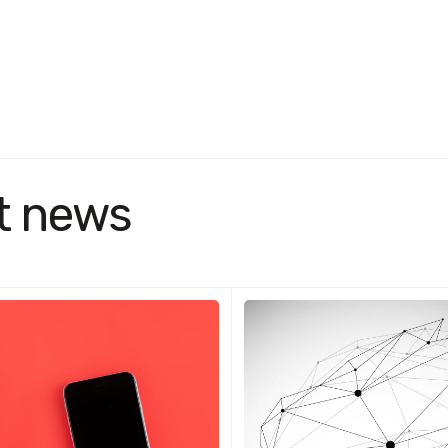
t news