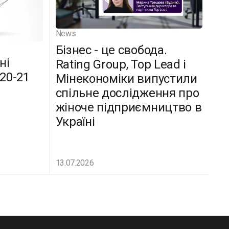
News
Бізнес - це свобода.
ні
Rating Group, Top Lead і
(20-21
Мінекономіки випустили
спільне дослідження про
жіноче підприємництво в
Україні
13.07.2026