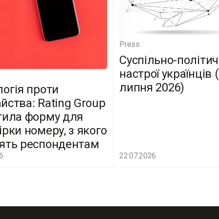
Press
Суспільно-політич
настрої українців 
липня 2026)
логія проти
йства: Rating Group
тила форму для
ірки номеру, з якого
ять респондентам
6
22.07.2026