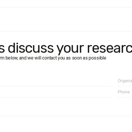
e:
Kharkiv residents aged 18 and older. The sample is representativ
method:
face-to-face formalised interviews.
size:
1,200 respondents.
in of error for the study with a confidence level of 0.95 is no more 
k dates:
2–7 October 2021
's discuss your resear
form below, and we will contact you as soon as possible