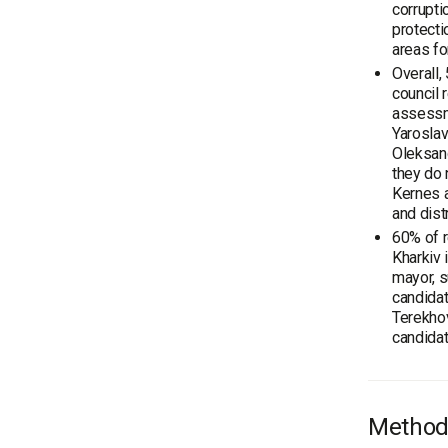
corrupti
protecti
areas fo
Overall,
council 
assessme
Yaroslav
Oleksand
they do 
Kernes a
and dist
60% of r
Kharkiv 
mayor, s
candidat
Terekhov
candidat
Method