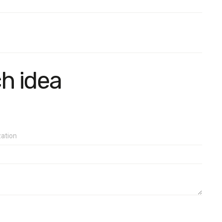
e in terms of age and gender.
than 2.8%.
ch idea