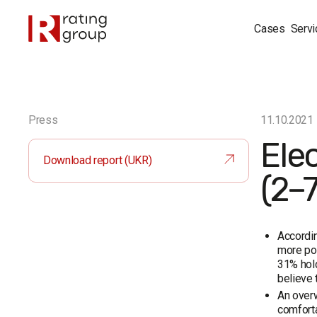
Cases
Servi
Press
11.10.2021
Ele
Download report (UKR)
(2–
Accordin
more pos
31% hold
believe 
An overw
comforta