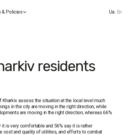
 & Policies
Ua
En
harkiv residents
 Kharkiv assess the situation at the local level much
ngs in the city are moving in the right direction, while
elopments are moving in the right direction, whereas 66%
t is very comfortable and 56% say it is rather
 cost and quality of utilities, and efforts to combat