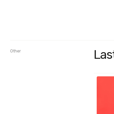
Las
Other