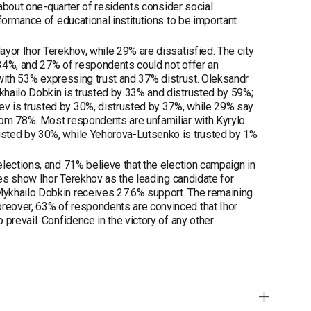
 about one-quarter of residents consider social
formance of educational institutions to be important
yor Ihor Terekhov, while 29% are dissatisfied. The city
 34%, and 27% of respondents could not offer an
s with 53% expressing trust and 37% distrust. Oleksandr
khailo Dobkin is trusted by 33% and distrusted by 59%;
v is trusted by 30%, distrusted by 37%, while 29% say
rom 78%. Most respondents are unfamiliar with Kyrylo
usted by 30%, while Yehorova-Lutsenko is trusted by 1%
lections, and 71% believe that the election campaign in
ces show Ihor Terekhov as the leading candidate for
Mykhailo Dobkin receives 27.6% support. The remaining
reover, 63% of respondents are convinced that Ihor
prevail. Confidence in the victory of any other