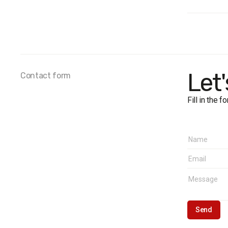
Audienc
Survey 
Sample 
The marg
Fieldwor
Let
Contact form
Fill in the 