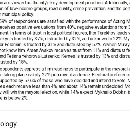
on are viewed as the city’s key development priorities. Additionally,
on of low-income groups, road quality, crime prevention, and the per
r municipal policy.
 59% of respondents are satisfied with the performance of Acting Ma
receives positive evaluations from 40%, negative evaluations from
nt. In terms of trust in local political figures, Ihor Terekhov lead
skyi is trusted by 37%, distrusted by 32%, and unknown to 22%. My
r Feldman is trusted by 31% and distrusted by 57%. Yevhen Muraye
not know him. Arsen Avakov receives trust from 11% and distrust f
nd Tetiana Yehorova-Lutsenko: Kernes is trusted by 13% and distr
rusted by 18%.
espondents express a firm readiness to participate in the mayoral e
is taking place calmly. 22% perceive it as tense. Electoral preferen
upported by 57.6% of those who have decided and intend to vote. 
es each receive less than 4%, and about 14% remain undecided. Mo
 will win the mayoral election, while 14% expect Mykhailo Dobkin to 
e is below 2%.
ology