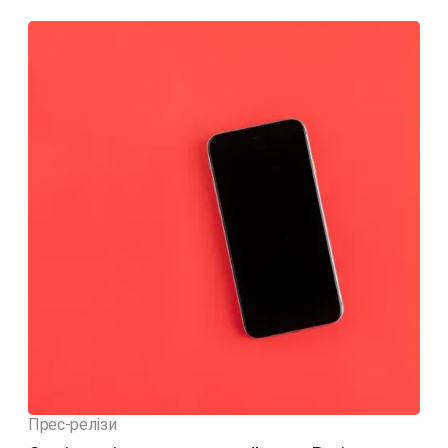
Прес-релізи