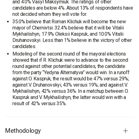
and 4.0% Vasyl Maksymiuk. The ratings of other
candidates are below 4%. About 13% of respondents have
not decided whom they will vote for.
35.0% believe that Roman Klichuk will become the new
mayor of Chernivtsi. 32.4% believe that it will be Vitalii
Mykhailishyn, 17.9% Oleksii Kaspruk, and 10.0% Vitalii
Druhanovskyi. Less than 1% believe in the victory of other
candidates.
Modeling of the second round of the mayoral elections
showed that if R. Klichuk were to advance to the second
round against other potential candidates, the candidate
from the party “Yedyna Alternatyva” would win. In a runoff
against O. Kaspruk, the result would be 47% versus 29%;
against V. Druhanovskyi, 43% versus 19%; and against V.
Mykhailishyn, 42% versus 36%. In a matchup between O.
Kaspruk and V. Mykhailishyn, the latter would win with a
result of 42% versus 35%.
Methodology