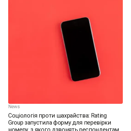
News
Соціологія проти шахрайства: Rating
Group запустила форму для перевірки
номеру, з якого дзвонять респондентам