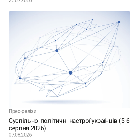
22.07.2026
Прес-релізи
Суспільно-політичні настрої українців (5-6
серпня 2026)
07.08.2026