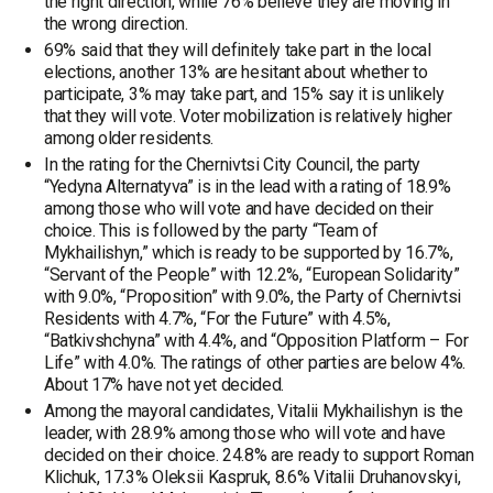
the right direction, while 76% believe they are moving in
the wrong direction.
69% said that they will definitely take part in the local
elections, another 13% are hesitant about whether to
participate, 3% may take part, and 15% say it is unlikely
that they will vote. Voter mobilization is relatively higher
among older residents.
In the rating for the Chernivtsi City Council, the party
“Yedyna Alternatyva” is in the lead with a rating of 18.9%
among those who will vote and have decided on their
choice. This is followed by the party “Team of
Mykhailishyn,” which is ready to be supported by 16.7%,
“Servant of the People” with 12.2%, “European Solidarity”
with 9.0%, “Proposition” with 9.0%, the Party of Chernivtsi
Residents with 4.7%, “For the Future” with 4.5%,
“Batkivshchyna” with 4.4%, and “Opposition Platform – For
Life” with 4.0%. The ratings of other parties are below 4%.
About 17% have not yet decided.
Among the mayoral candidates, Vitalii Mykhailishyn is the
leader, with 28.9% among those who will vote and have
decided on their choice. 24.8% are ready to support Roman
Klichuk, 17.3% Oleksii Kaspruk, 8.6% Vitalii Druhanovskyi,