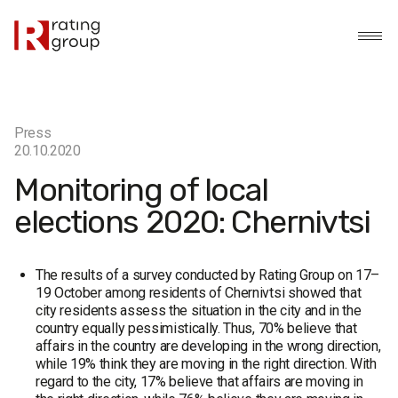
Press
20.10.2020
Monitoring of local
elections 2020: Chernivtsi
The results of a survey conducted by Rating Group on 17–
19 October among residents of Chernivtsi showed that
city residents assess the situation in the city and in the
country equally pessimistically. Thus, 70% believe that
affairs in the country are developing in the wrong direction,
while 19% think they are moving in the right direction. With
regard to the city, 17% believe that affairs are moving in