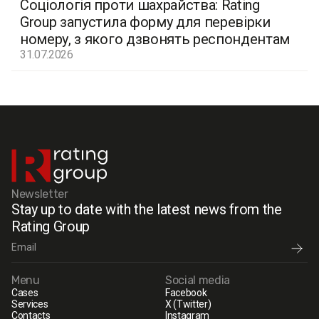
Соціологія проти шахрайства: Rating
Group запустила форму для перевірки
номеру, з якого дзвонять респондентам
31.07.2026
Newsletter
Stay up to date with the latest news from the
Rating Group
Menu
Social media
Cases
Facebook
Services
X (Twitter)
Contacts
Instagram