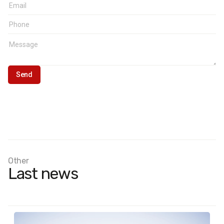
Other
Last news