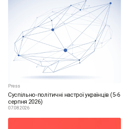
Press
Суспільно-політичні настрої українців (5-6
серпня 2026)
07.08.2026