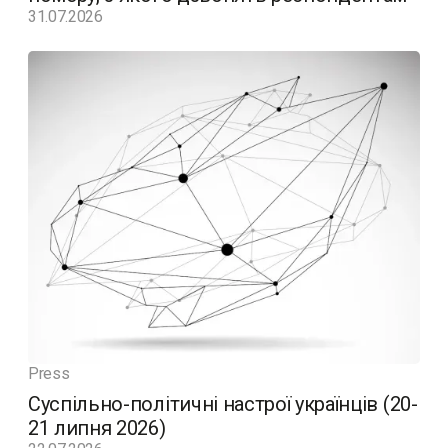
31.07.2026
Press
Суспільно-політичні настрої українців (20-
21 липня 2026)