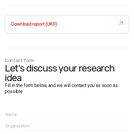
Audience:
residents of Chernivtsi aged 18 and older. The
sample is representative in terms of age and gender.
Sample size:
1,200 respondents.
Download report (UKR)
Survey method:
face-to-face formalised interviews.
Research representativeness error: no more than 2.8%.
Fieldwork dates:
17-19 October 2020.
Research client:
PGR Consulting Group LLC
Contact form
Let's discuss your research
idea
Fill in the form below, and we will contact you as soon as
possible