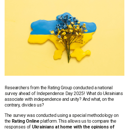
Researchers from the Rating Group conducted a national
survey ahead of Independence Day 2025! What do Ukrainians
associate with independence and unity? And what, on the
contrary, divides us?
The survey was conducted using a special methodology on
the
Rating Online
platform. This allows us to compare the
responses of
Ukrainians at home with the opinions of