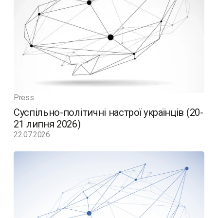
Press
Суспільно-політичні настрої українців (20-
21 липня 2026)
22.07.2026