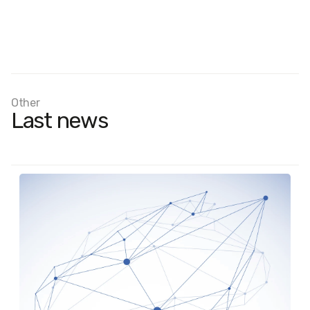
Other
Last news