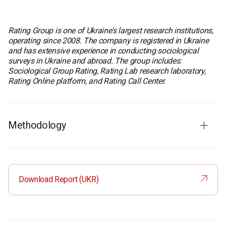
Rating Group is one of Ukraine's largest research institutions,
operating since 2008. The company is registered in Ukraine
and has extensive experience in conducting sociological
surveys in Ukraine and abroad. The group includes:
Sociological Group Rating, Rating Lab research laboratory,
Rating Online platform, and Rating Call Center.
Methodology
Fieldwork dates:
July 30 - August 6, 2025
Survey method:
CAWI (Computer-Assisted Web
Interview) – online survey
Download Report (UKR)
Sample size:
1,600 respondents in Ukraine
500 respondents in Europe
Sample format in Ukraine: Ukrainian population aged 18