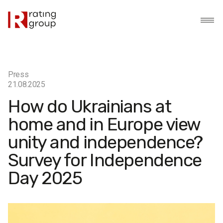
Press
21.08.2025
How do Ukrainians at
home and in Europe view
unity and independence?
Survey for Independence
Day 2025