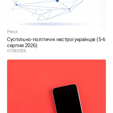
Press
Суспільно-політичні настрої українців (5-6
серпня 2026)
07.08.2026