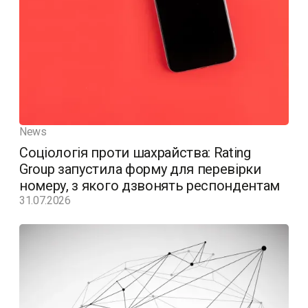
News
Соціологія проти шахрайства: Rating
Group запустила форму для перевірки
номеру, з якого дзвонять респондентам
31.07.2026