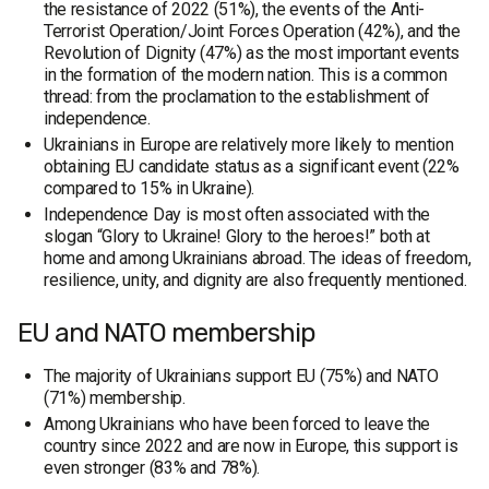
the resistance of 2022 (51%), the events of the Anti-
Terrorist Operation/Joint Forces Operation (42%), and the
Revolution of Dignity (47%) as the most important events
in the formation of the modern nation. This is a common
thread: from the proclamation to the establishment of
independence.
Ukrainians in Europe are relatively more likely to mention
obtaining EU candidate status as a significant event (22%
compared to 15% in Ukraine).
Independence Day is most often associated with the
slogan “Glory to Ukraine! Glory to the heroes!” both at
home and among Ukrainians abroad. The ideas of freedom,
resilience, unity, and dignity are also frequently mentioned.
EU and NATO membership
The majority of Ukrainians support EU (75%) and NATO
(71%) membership.
Among Ukrainians who have been forced to leave the
country since 2022 and are now in Europe, this support is
even stronger (83% and 78%).