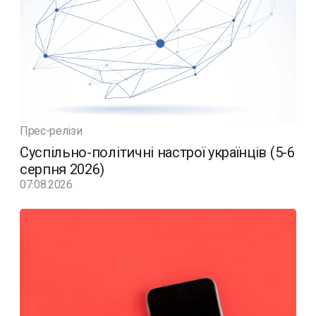
Прес-релізи
Суспільно-політичні настрої українців (5-6
серпня 2026)
07.08.2026