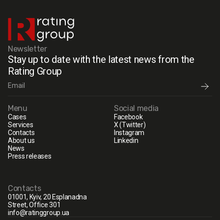
Newsletter
Stay up to date with the latest news from the
Rating Group
Menu
Social media
Cases
Facebook
Services
X (Twitter)
Contacts
Instagram
About us
Linkedin
News
Press releases
Contacts
01001, Kyiv, 20 Esplanadna
Street, Office 301
info@ratinggroup.ua