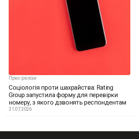
Прес-релізи
Соціологія проти шахрайства: Rating
Group запустила форму для перевірки
номеру, з якого дзвонять респондентам
31.07.2026