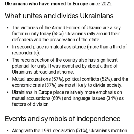
Ukrainians who have moved to Europe
since 2022.
What unites and divides Ukrainians
The victories of the Armed Forces of Ukraine are a key
factor in unity today (55%). Ukrainians rally around their
defenders and the preservation of the state.
In second place is mutual assistance (more than a third of
respondents).
The reconstruction of the country also has significant
potential for unity. It was identified by about a third of
Ukrainians abroad and at home.
Mutual accusations (57%), political conflicts (52%), and the
economic crisis (37%) are most likely to divide society.
Ukrainians in Europe place relatively more emphasis on
mutual accusations (68%) and language issues (34%) as
factors of division.
Events and symbols of independence
Along with the 1991 declaration (51%), Ukrainians mention