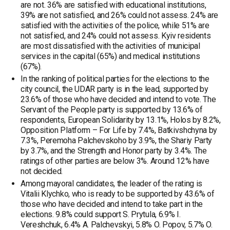
are not. 36% are satisfied with educational institutions,
39% are not satisfied, and 26% could not assess. 24% are
satisfied with the activities of the police, while 51% are
not satisfied, and 24% could not assess. Kyiv residents
are most dissatisfied with the activities of municipal
services in the capital (65%) and medical institutions
(67%).
In the ranking of political parties for the elections to the
city council, the UDAR party is in the lead, supported by
23.6% of those who have decided and intend to vote. The
Servant of the People party is supported by 13.6% of
respondents, European Solidarity by 13.1%, Holos by 8.2%,
Opposition Platform – For Life by 7.4%, Batkivshchyna by
7.3%, Peremoha Palchevskoho by 3.9%, the Shariy Party
by 3.7%, and the Strength and Honor party by 3.4%. The
ratings of other parties are below 3%. Around 12% have
not decided.
Among mayoral candidates, the leader of the rating is
Vitalii Klychko, who is ready to be supported by 43.6% of
those who have decided and intend to take part in the
elections. 9.8% could support S. Prytula, 6.9% I.
Vereshchuk, 6.4% A. Palchevskyi, 5.8% O. Popov, 5.7% O.