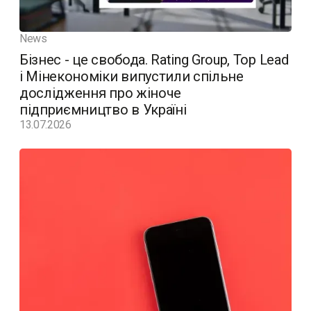
News
Бізнес - це свобода. Rating Group, Top Lead
і Мінекономіки випустили спільне
дослідження про жіноче
підприємництво в Україні
13.07.2026