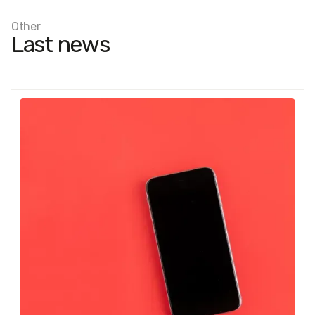
Other
Last news