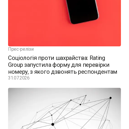
Прес-релізи
Соціологія проти шахрайства: Rating
Group запустила форму для перевірки
номеру, з якого дзвонять респондентам
31.07.2026