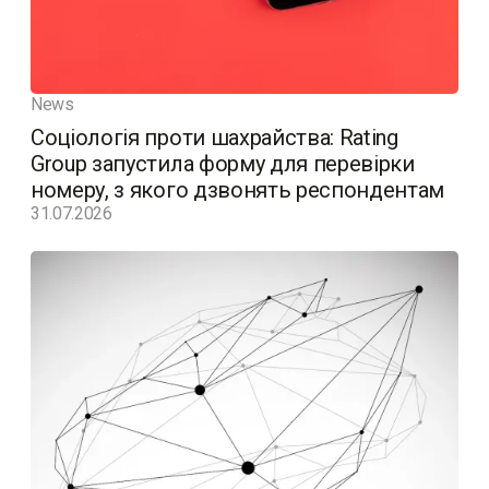
News
Соціологія проти шахрайства: Rating
Group запустила форму для перевірки
номеру, з якого дзвонять респондентам
31.07.2026