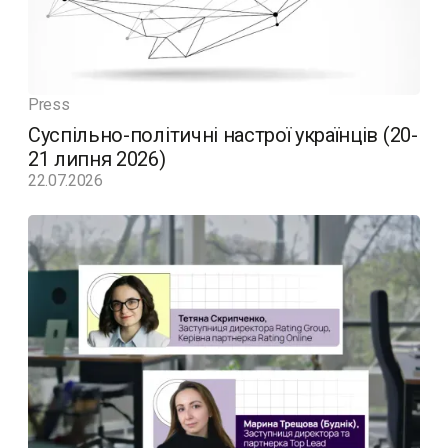
Press
Суспільно-політичні настрої українців (20-
21 липня 2026)
22.07.2026