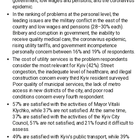
government, low wages and pensions, and the coronavirus
epidemic.
In the ranking of problems at the personal level, the
leading issues are the military conflict in the east of the
country and low wages and pensions (28–30% each).
Bribery and corruption in government, the inability to
receive quality medical care, the coronavirus epidemic,
rising utility tariffs, and government incompetence
personally concern between 16% and 19% of respondents.
The cost of utility services is the problem respondents
consider the most relevant for Kyiv (42%). Street
congestion, the inadequate level of healthcare, and illegal
construction concern every third Kyiv resident surveyed.
Poor quality of municipal services, the lack of metro
access in new districts of the city, and poor road
conditions concern every fourth respondent.
57% are satisfied with the activities of Mayor Vitalii
Klychko, while 37% are not satisfied. At the same time,
37% are satisfied with the activities of the Kyiv City
Council, 51% are not satisfied, and 21% found it difficult to
assess.
49% are satisfied with Kyiv’s public transport, while 39%