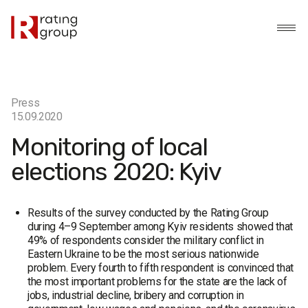
Press
15.09.2020
Monitoring of local
elections 2020: Kyiv
Results of the survey conducted by the Rating Group
during 4–9 September among Kyiv residents showed that
49% of respondents consider the military conflict in
Eastern Ukraine to be the most serious nationwide
problem. Every fourth to fifth respondent is convinced that
the most important problems for the state are the lack of
jobs, industrial decline, bribery and corruption in