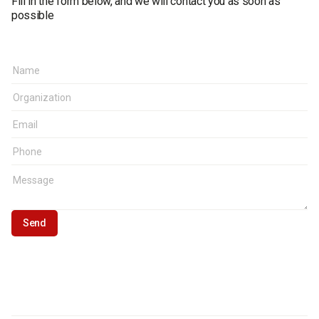
Fill in the form below, and we will contact you as soon as
possible