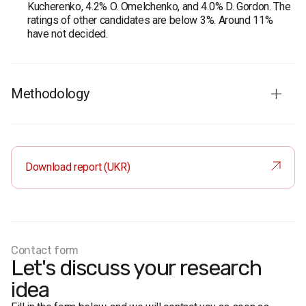
Kucherenko, 4.2% O. Omelchenko, and 4.0% D. Gordon. The
ratings of other candidates are below 3%. Around 11%
have not decided.
Methodology
Audience:
residents of Kyiv aged 18 and older. The
sample is representative in terms of age and gender.
Total sample:
1200 respondents.
Download report (UKR)
Personal formalized interview (face-to-face).
The margin of error does not exceed 2.8%.
Fieldwork dates:
4-9 September, 2020.
Contact form
Let's discuss your research
idea