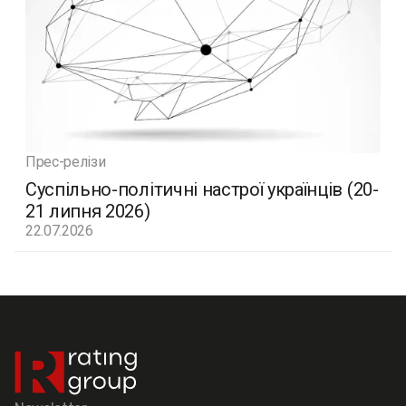
Прес-релізи
Суспільно-політичні настрої українців (20-
21 липня 2026)
22.07.2026