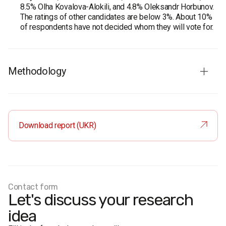
8.5% Olha Kovalova-Alokili, and 4.8% Oleksandr Horbunov.
The ratings of other candidates are below 3%. About 10%
of respondents have not decided whom they will vote for.
Methodology
Audience:
residents of Kropyvnytskyi aged 18 and older.
The sample is representative in terms of age and gender.
Total sample:
800 respondents.
Download report (UKR)
Personal formalized interview (face-to-face).
The margin of error does not exceed 3.5%.
Period of the survey:
18-25 August, 2020.
Contact form
Let's discuss your research
idea