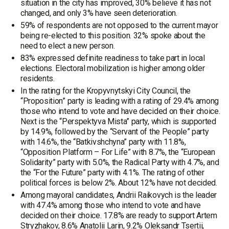
situation in the city has improved, 30% believe it has not
changed, and only 3% have seen deterioration.
59% of respondents are not opposed to the current mayor
being re-elected to this position. 32% spoke about the
need to elect a new person.
83% expressed definite readiness to take part in local
elections. Electoral mobilization is higher among older
residents.
In the rating for the Kropyvnytskyi City Council, the
“Proposition” party is leading with a rating of 29.4% among
those who intend to vote and have decided on their choice.
Next is the “Perspektyva Mista” party, which is supported
by 14.9%, followed by the “Servant of the People” party
with 14.6%, the “Batkivshchyna” party with 11.8%,
“Opposition Platform – For Life” with 8.7%, the “European
Solidarity” party with 5.0%, the Radical Party with 4.7%, and
the “For the Future” party with 4.1%. The rating of other
political forces is below 2%. About 12% have not decided.
Among mayoral candidates, Andrii Raikovych is the leader
with 47.4% among those who intend to vote and have
decided on their choice. 17.8% are ready to support Artem
Stryzhakov, 8.6% Anatolii Larin, 9.2% Oleksandr Tsertii,