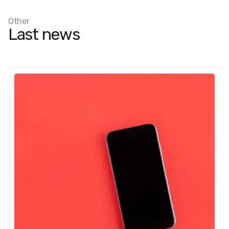
Other
Last news