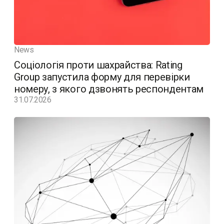
News
Соціологія проти шахрайства: Rating
Group запустила форму для перевірки
номеру, з якого дзвонять респондентам
31.07.2026