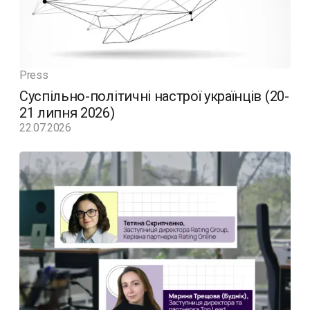
Press
Суспільно-політичні настрої українців (20-
21 липня 2026)
22.07.2026