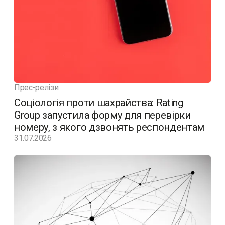
Прес-релізи
Соціологія проти шахрайства: Rating
Group запустила форму для перевірки
номеру, з якого дзвонять респондентам
31.07.2026