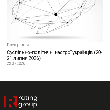
Прес-релізи
Суспільно-політичні настрої українців (20-
21 липня 2026)
22.07.2026