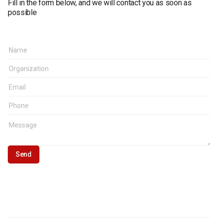
Fill in the form below, and we will contact you as soon as
possible