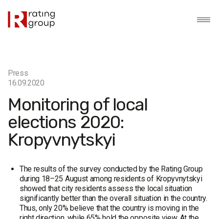
Press
16.09.2020
Monitoring of local
elections 2020:
Kropyvnytskyi
The results of the survey conducted by the Rating Group
during 18–25 August among residents of Kropyvnytskyi
showed that city residents assess the local situation
significantly better than the overall situation in the country.
Thus, only 20% believe that the country is moving in the
right direction, while 65% hold the opposite view. At the