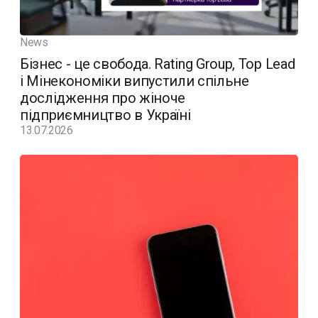
News
Бізнес - це свобода. Rating Group, Top Lead
і Мінекономіки випустили спільне
дослідження про жіноче
підприємництво в Україні
13.07.2026