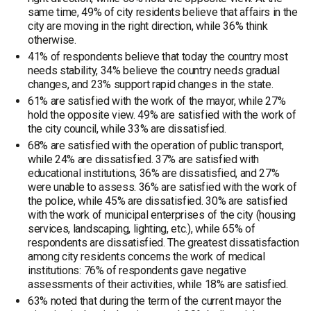
same time, 49% of city residents believe that affairs in the
city are moving in the right direction, while 36% think
otherwise.
41% of respondents believe that today the country most
needs stability, 34% believe the country needs gradual
changes, and 23% support rapid changes in the state.
61% are satisfied with the work of the mayor, while 27%
hold the opposite view. 49% are satisfied with the work of
the city council, while 33% are dissatisfied.
68% are satisfied with the operation of public transport,
while 24% are dissatisfied. 37% are satisfied with
educational institutions, 36% are dissatisfied, and 27%
were unable to assess. 36% are satisfied with the work of
the police, while 45% are dissatisfied. 30% are satisfied
with the work of municipal enterprises of the city (housing
services, landscaping, lighting, etc.), while 65% of
respondents are dissatisfied. The greatest dissatisfaction
among city residents concerns the work of medical
institutions: 76% of respondents gave negative
assessments of their activities, while 18% are satisfied.
63% noted that during the term of the current mayor the