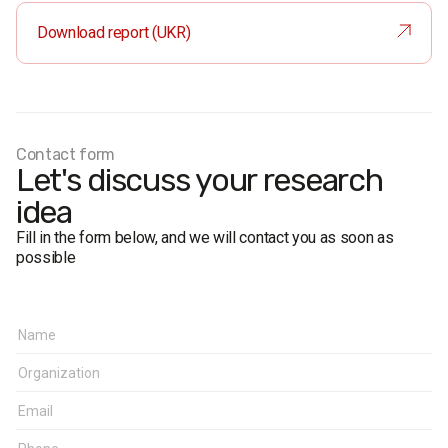
Sample size:
1600 respondents (margin of error not more
Download report (UKR)
than 2.4%), including 638 respondents in the regional
center (margin of error not more than 3.9%).
Survey method:
face-to-face formalized interview.
Fieldwork dates:
September 10–14, 2020.
Contact form
Let's discuss your research
idea
Fill in the form below, and we will contact you as soon as
possible