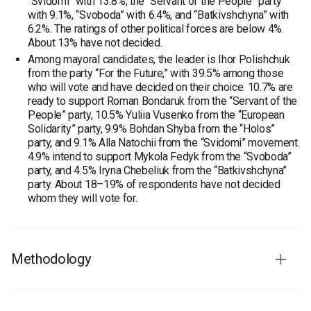
“Svidomi” with 13.8%, the “Servant of the People” party
with 9.1%, “Svoboda” with 6.4%, and “Batkivshchyna” with
6.2%. The ratings of other political forces are below 4%.
About 13% have not decided.
Among mayoral candidates, the leader is Ihor Polishchuk
from the party “For the Future,” with 39.5% among those
who will vote and have decided on their choice. 10.7% are
ready to support Roman Bondaruk from the “Servant of the
People” party, 10.5% Yuliia Vusenko from the “European
Solidarity” party, 9.9% Bohdan Shyba from the “Holos”
party, and 9.1% Alla Natochii from the “Svidomi” movement.
4.9% intend to support Mykola Fedyk from the “Svoboda”
party, and 4.5% Iryna Chebeliuk from the “Batkivshchyna”
party. About 18–19% of respondents have not decided
whom they will vote for.
Methodology
Audience:
residents of the Volyn region aged 18 and older.
The sample is representative by age and gender.