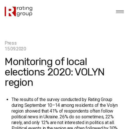
Press
15.09.2020
Monitoring of local
elections 2020: VOLYN
region
The results of the survey conducted by Rating Group
during September 10–14 among residents of the Volyn
region showed that 41% of respondents often follow
political news in Ukraine. 26% do so sometimes, 22%
rarely, and only 12% are not interested in politics at all.
Political events in the region are often followed by 30%,