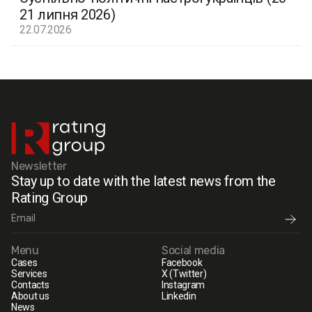
21 липня 2026)
22.07.2026
Newsletter
Stay up to date with the latest news from the
Rating Group
Menu
Social media
Cases
Facebook
Services
X (Twitter)
Contacts
Instagram
About us
Linkedin
News