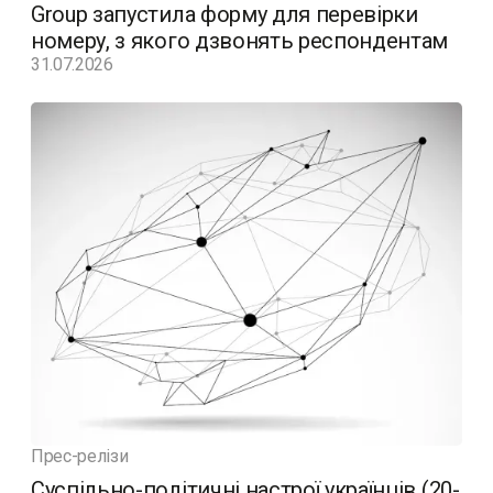
Group запустила форму для перевірки
номеру, з якого дзвонять респондентам
31.07.2026
Прес-релізи
Суспільно-політичні настрої українців (20-