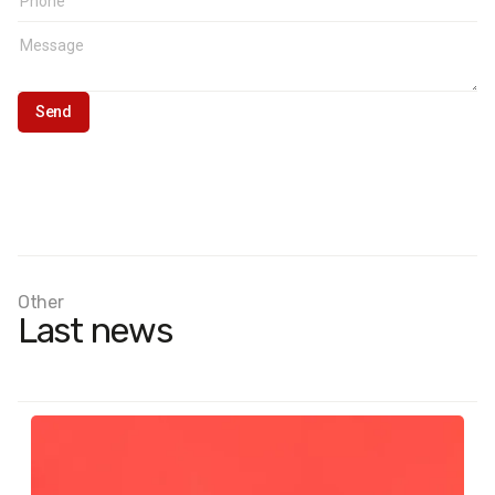
Other
Last news