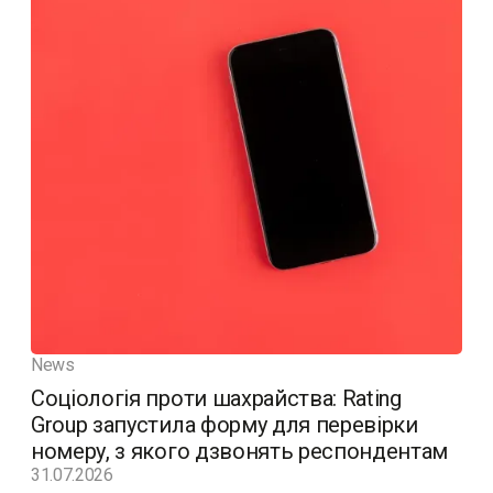
News
Соціологія проти шахрайства: Rating
Group запустила форму для перевірки
номеру, з якого дзвонять респондентам
31.07.2026