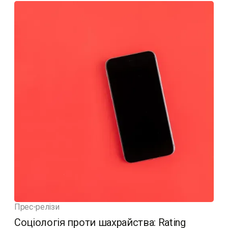
Прес-релізи
Соціологія проти шахрайства: Rating