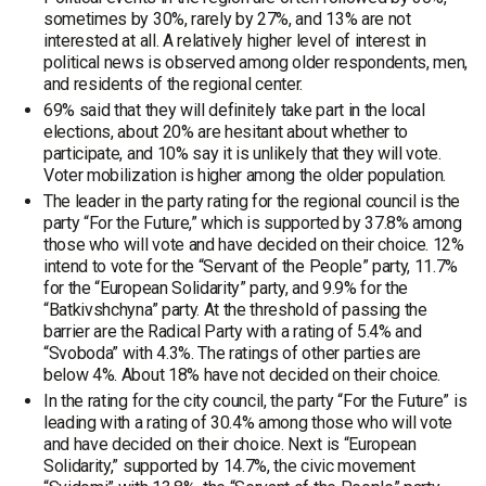
sometimes by 30%, rarely by 27%, and 13% are not
interested at all. A relatively higher level of interest in
political news is observed among older respondents, men,
and residents of the regional center.
69% said that they will definitely take part in the local
elections, about 20% are hesitant about whether to
participate, and 10% say it is unlikely that they will vote.
Voter mobilization is higher among the older population.
The leader in the party rating for the regional council is the
party “For the Future,” which is supported by 37.8% among
those who will vote and have decided on their choice. 12%
intend to vote for the “Servant of the People” party, 11.7%
for the “European Solidarity” party, and 9.9% for the
“Batkivshchyna” party. At the threshold of passing the
barrier are the Radical Party with a rating of 5.4% and
“Svoboda” with 4.3%. The ratings of other parties are
below 4%. About 18% have not decided on their choice.
In the rating for the city council, the party “For the Future” is
leading with a rating of 30.4% among those who will vote
and have decided on their choice. Next is “European
Solidarity,” supported by 14.7%, the civic movement