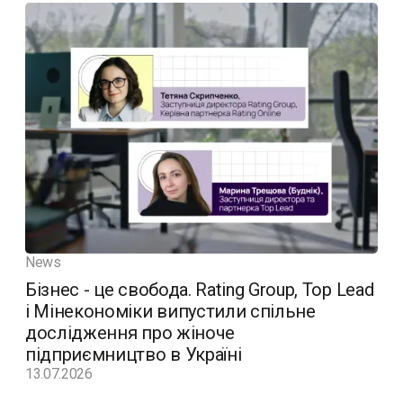
News
Бізнес - це свобода. Rating Group, Top Lead
і Мінекономіки випустили спільне
дослідження про жіноче
підприємництво в Україні
13.07.2026