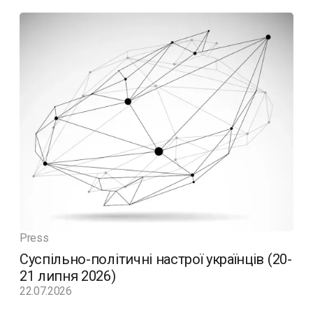
Press
Суспільно-політичні настрої українців (20-
21 липня 2026)
22.07.2026