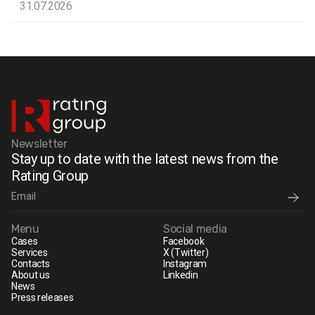
31.07.2026
Newsletter
Stay up to date with the latest news from the
Rating Group
Menu
Social media
Cases
Facebook
Services
X (Twitter)
Contacts
Instagram
About us
Linkedin
News
Press releases