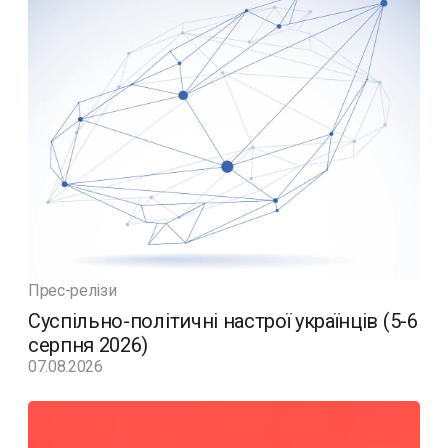
Прес-релізи
Суспільно-політичні настрої українців (5-6
серпня 2026)
07.08.2026