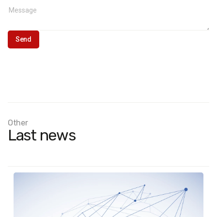
Other
Last news