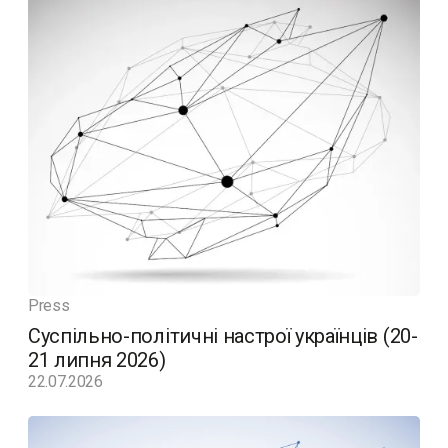
Press
Суспільно-політичні настрої українців (20-
21 липня 2026)
22.07.2026