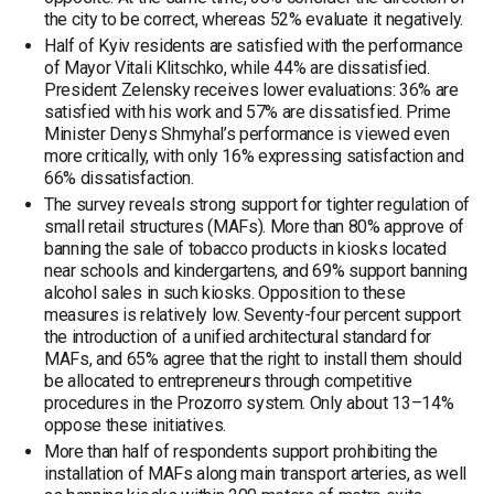
the city to be correct, whereas 52% evaluate it negatively.
Half of Kyiv residents are satisfied with the performance
of Mayor Vitali Klitschko, while 44% are dissatisfied.
President Zelensky receives lower evaluations: 36% are
satisfied with his work and 57% are dissatisfied. Prime
Minister Denys Shmyhal’s performance is viewed even
more critically, with only 16% expressing satisfaction and
66% dissatisfaction.
The survey reveals strong support for tighter regulation of
small retail structures (MAFs). More than 80% approve of
banning the sale of tobacco products in kiosks located
near schools and kindergartens, and 69% support banning
alcohol sales in such kiosks. Opposition to these
measures is relatively low. Seventy-four percent support
the introduction of a unified architectural standard for
MAFs, and 65% agree that the right to install them should
be allocated to entrepreneurs through competitive
procedures in the Prozorro system. Only about 13–14%
oppose these initiatives.
More than half of respondents support prohibiting the
installation of MAFs along main transport arteries, as well