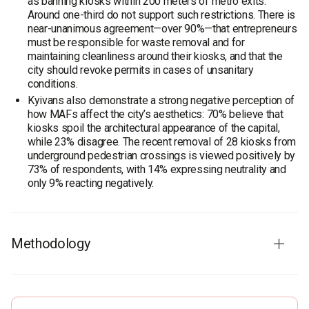
as banning kiosks within 200 meters of metro exits.
Around one-third do not support such restrictions. There is
near-unanimous agreement—over 90%—that entrepreneurs
must be responsible for waste removal and for
maintaining cleanliness around their kiosks, and that the
city should revoke permits in cases of unsanitary
conditions.
Kyivans also demonstrate a strong negative perception of
how MAFs affect the city’s aesthetics: 70% believe that
kiosks spoil the architectural appearance of the capital,
while 23% disagree. The recent removal of 28 kiosks from
underground pedestrian crossings is viewed positively by
73% of respondents, with 14% expressing neutrality and
only 9% reacting negatively.
Methodology
Audience:
Kyiv residents aged 18 and older. The sample is
representative in terms of age and gender.