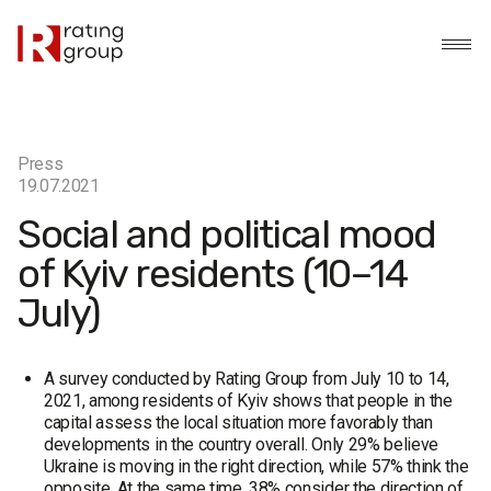
Press
19.07.2021
Social and political mood
of Kyiv residents (10–14
July)
A survey conducted by Rating Group from July 10 to 14,
2021, among residents of Kyiv shows that people in the
capital assess the local situation more favorably than
developments in the country overall. Only 29% believe
Ukraine is moving in the right direction, while 57% think the
opposite. At the same time, 38% consider the direction of