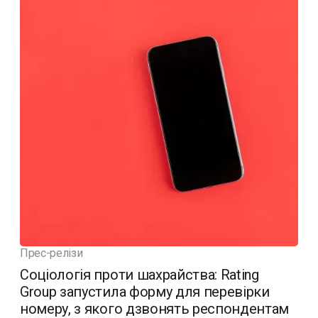
Прес-релізи
Соціологія проти шахрайства: Rating
Group запустила форму для перевірки
номеру, з якого дзвонять респондентам