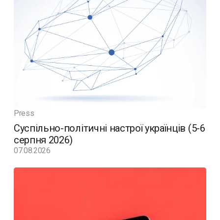
Press
Суспільно-політичні настрої українців (5-6
серпня 2026)
07.08.2026