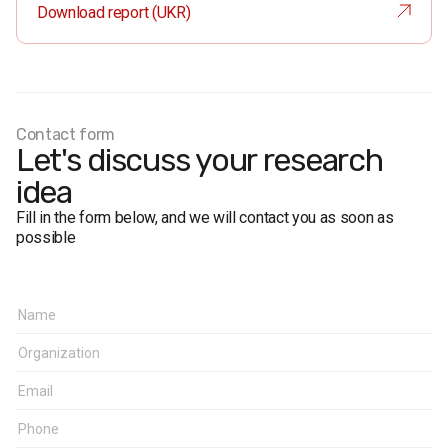
Sample size:
1,200 respondents.
Download report (UKR)
Survey method:
Face-to-face formalised interviews.
The margin of error for the study with a confidence level of
0.95 is no more than 2.8%.
Fieldwork dates:
10-14 July 2021.
Contact form
Let's discuss your research
idea
Fill in the form below, and we will contact you as soon as
possible