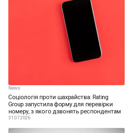
News
Соціологія проти шахрайства: Rating
Group запустила форму для перевірки
номеру, з якого дзвонять респондентам
31.07.2026