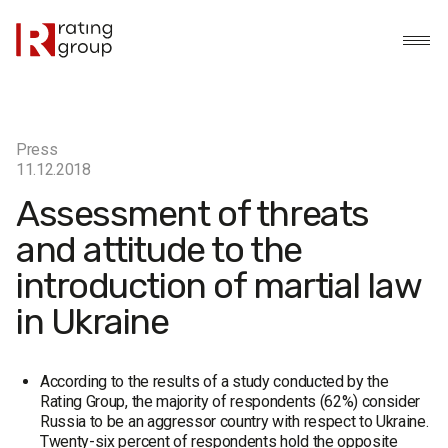
Press
11.12.2018
Assessment of threats
and attitude to the
introduction of martial law
in Ukraine
According to the results of a study conducted by the
Rating Group, the majority of respondents (62%) consider
Russia to be an aggressor country with respect to Ukraine.
Twenty-six percent of respondents hold the opposite