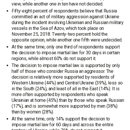
view, while another one in ten have not decided.
Fifty-eight percent of respondents believe that Russia
committed an act of military aggression against Ukraine
during the incident involving Ukrainian and Russian military
vessels in the Sea of Azov, which took place on
November 25, 2018. Twenty-two percent hold the
opposite opinion, while another one fifth were undecided.
At the same time, only one third of respondents support
the decision to impose martial law for 30 days in certain
regions, while almost 60% do not support it.
The decision to impose martial law is supported by only
half of those who consider Russia an aggressor. The
decision is relatively more supported by residents of
Western Ukraine (44%) and Central Ukraine (39%), less so
in the South (24%), and least of all in the East (14%). It is
more often supported by respondents who speak
Ukrainian at home (45%) than by those who speak Russian
(17%), and is somewhat more supported by men (38%)
than by women (28%).
At the same time, only 14% support the decision to
impose martial law for 60 days and across the entire