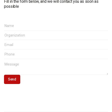
Fill in the form below, and we will contact you as soon as
possible