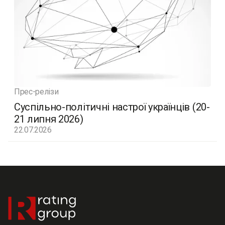
Прес-релізи
Суспільно-політичні настрої українців (20-
21 липня 2026)
22.07.2026