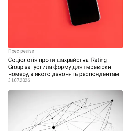
Прес-релізи
Соціологія проти шахрайства: Rating
Group запустила форму для перевірки
номеру, з якого дзвонять респондентам
31.07.2026