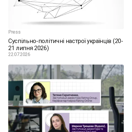
Press
Суспільно-політичні настрої українців (20-
21 липня 2026)
22.07.2026