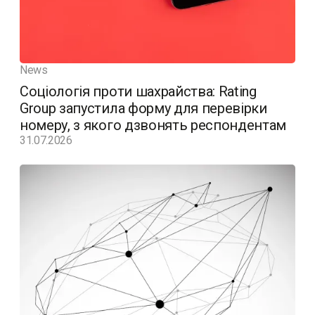
News
Соціологія проти шахрайства: Rating
Group запустила форму для перевірки
номеру, з якого дзвонять респондентам
31.07.2026