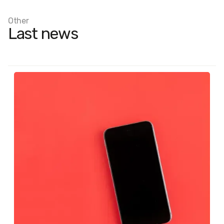
Other
Last news