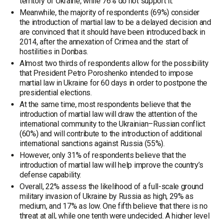
territory of Ukraine, while 76% do not support it.
Meanwhile, the majority of respondents (69%) consider
the introduction of martial law to be a delayed decision and
are convinced that it should have been introduced back in
2014, after the annexation of Crimea and the start of
hostilities in Donbas.
Almost two thirds of respondents allow for the possibility
that President Petro Poroshenko intended to impose
martial law in Ukraine for 60 days in order to postpone the
presidential elections.
At the same time, most respondents believe that the
introduction of martial law will draw the attention of the
international community to the Ukrainian–Russian conflict
(60%) and will contribute to the introduction of additional
international sanctions against Russia (55%).
However, only 31% of respondents believe that the
introduction of martial law will help improve the country’s
defense capability.
Overall, 22% assess the likelihood of a full-scale ground
military invasion of Ukraine by Russia as high, 29% as
medium, and 17% as low. One fifth believe that there is no
threat at all, while one tenth were undecided. A higher level