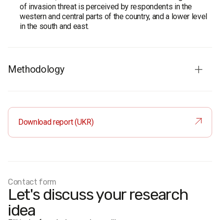
of invasion threat is perceived by respondents in the
western and central parts of the country, and a lower level
in the south and east.
Methodology
Audience
: population of Ukraine aged 18 and older. The
sample is representative by age, gender, region, and type
of settlement.
Download report (UKR)
Sample size
: 2,000 respondents.
Method
: face-to-face formalized interviews.
Margin of sampling error does not exceed 2.2%.
Fieldwork dates
: December 4-10, 2018.
Contact form
Let's discuss your research
idea