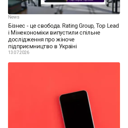
News
Бізнес - це свобода. Rating Group, Top Lead
і Мінекономіки випустили спільне
дослідження про жіноче
підприємництво в Україні
13.07.2026