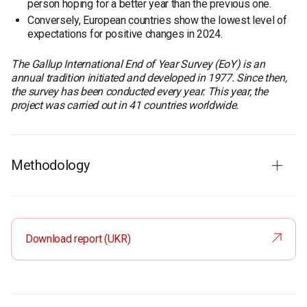
person hoping for a better year than the previous one.
Conversely, European countries show the lowest level of
expectations for positive changes in 2024.
The Gallup International End of Year Survey (EoY) is an
annual tradition initiated and developed in 1977. Since then,
the survey has been conducted every year. This year, the
project was carried out in 41 countries worldwide.
Methodology
Sample size:
A total of 40,428 individuals were surveyed worldwide. In
each country, a representative sample of about 1000 was
Download report (UKR)
surveyed during October-December 2023. In Ukraine, the
survey was conducted by the Rating Group.