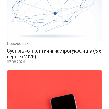
Прес-релізи
Суспільно-політичні настрої українців (5-6
серпня 2026)
07.08.2026