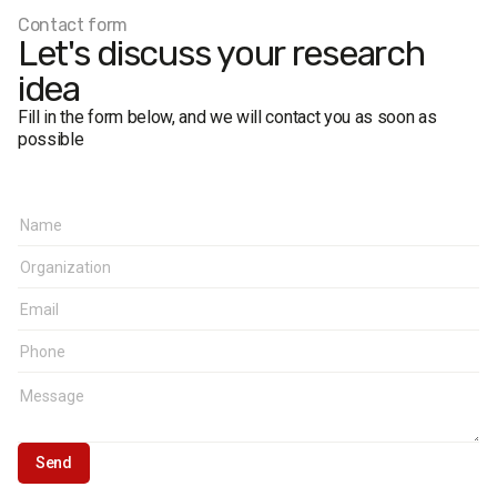
Contact form
Let's discuss your research
idea
Fill in the form below, and we will contact you as soon as
possible