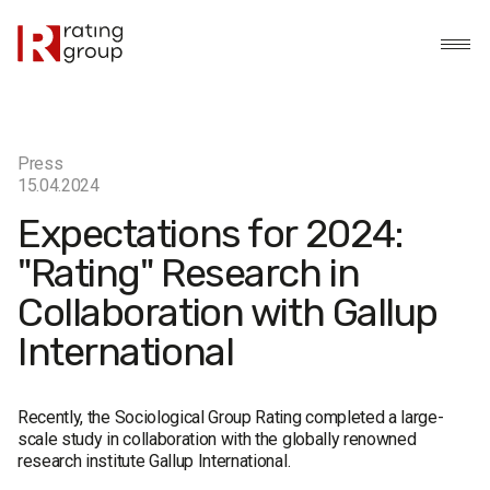
Press
15.04.2024
Expectations for 2024:
"Rating" Research in
Collaboration with Gallup
International
Recently, the Sociological Group Rating completed a large-
scale study in collaboration with the globally renowned
research institute Gallup International.