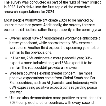
The survey was conducted as part of the "End of Year" project
in 2023. Let's delve into the first topic of the extensive
research: expectations for 2024.
Most people worldwide anticipate 2024 to be marked by
unrest rather than peace. Additionally, the majority foresee
economic difficulties rather than prosperity in the coming year.
Overall, about 40% of respondents worldwide anticipate a
better year ahead, while approximately 25% expect a
worse one. Another third expect the upcoming year to be
similar to the previous one.
In Ukraine, 26% anticipate a more peaceful year, 33%
expect a more turbulent one, and 36% expect it to be
similar. The rest couldn't provide an answer.
Western countries exhibit greater concern. The most
positive expectations come from Global South and Far
East countries, such as Afghanistan and Indonesia, with
68% expressing positive expectations regarding peace
and war.
Ukraine also demonstrates more positive expectations for
2024 compared to other countries, with every second