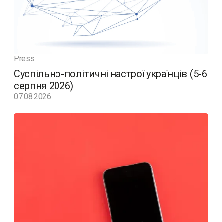
Press
Суспільно-політичні настрої українців (5-6
серпня 2026)
07.08.2026