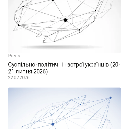
Press
Суспільно-політичні настрої українців (20-
21 липня 2026)
22.07.2026