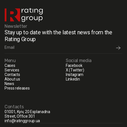
Newsletter
Stay up to date with the latest news from the
Rating Group
Menu
Social media
Cases
Facebook
Services
X (Twitter)
Contacts
Instagram
About us
Linkedin
News
Press releases
Contacts
01001, Kyiv, 20 Esplanadna
Street, Office 301
info@ratinggroup.ua