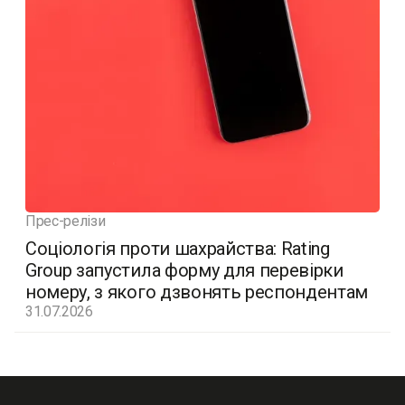
Прес-релізи
Соціологія проти шахрайства: Rating
Group запустила форму для перевірки
номеру, з якого дзвонять респондентам
31.07.2026