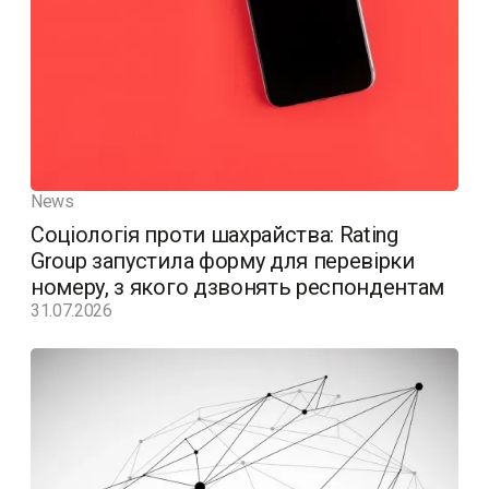
News
Соціологія проти шахрайства: Rating
Group запустила форму для перевірки
номеру, з якого дзвонять респондентам
31.07.2026