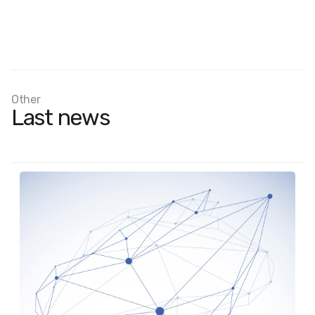
Other
Last news