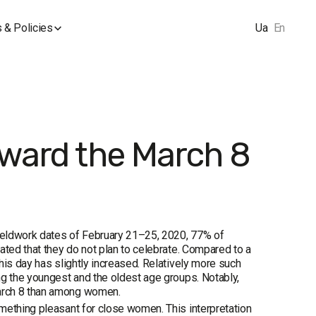
 & Policies
Ua
En
oward the March 8
fieldwork dates of February 21–25, 2020, 77% of
ated that they do not plan to celebrate. Compared to a
his day has slightly increased. Relatively more such
ng the youngest and the oldest age groups. Notably,
March 8 than among women.
mething pleasant for close women. This interpretation