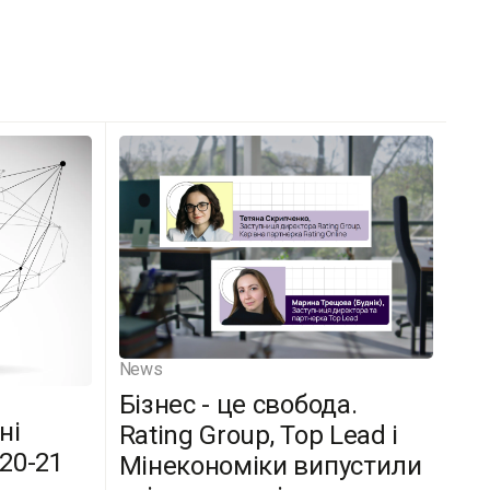
News
Бізнес - це свобода.
ні
Rating Group, Top Lead і
(20-21
Мінекономіки випустили