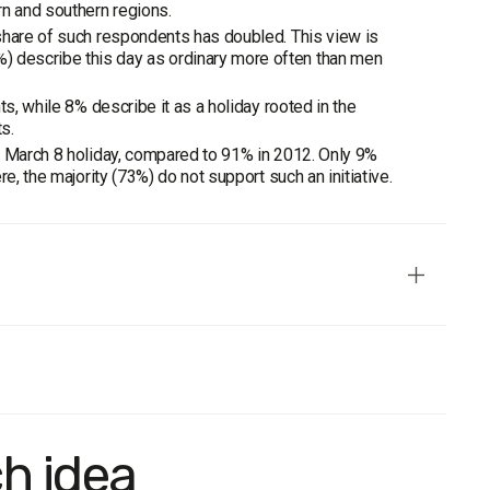
n and southern regions.
share of such respondents has doubled. This view is
 describe this day as ordinary more often than men
s, while 8% describe it as a holiday rooted in the
s.
e March 8 holiday, compared to 91% in 2012. Only 9%
e, the majority (73%) do not support such an initiative.
entative by age, gender, regions, and type of settlement.
ch idea