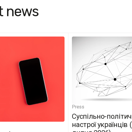
t news
Press
Суспільно-політич
настрої українців 