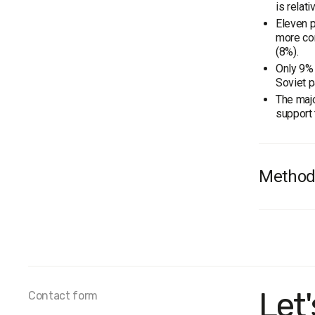
is relat
Eleven p
more co
(8%).
Only 9% 
Soviet p
The majo
support 
Method
Audienc
Survey 
The marg
Fieldwor
Let
Contact form