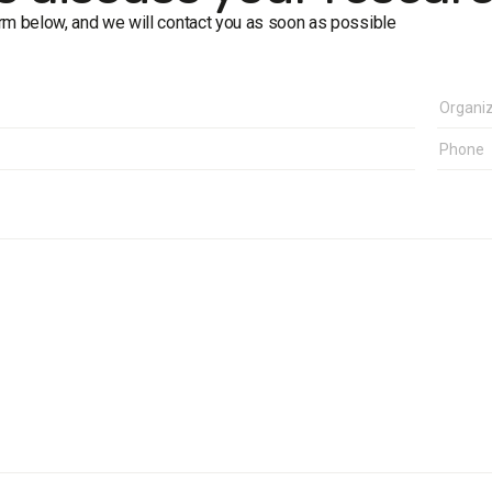
form below, and we will contact you as soon as possible