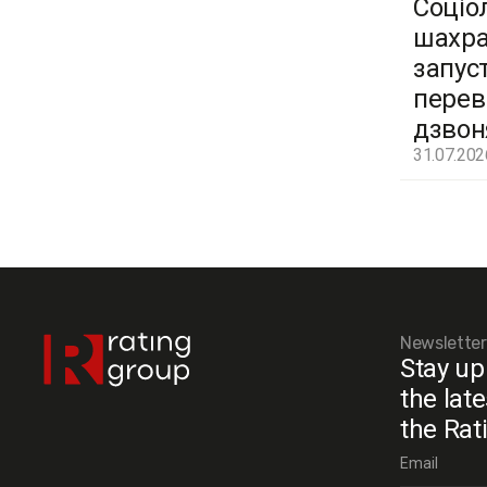
Соціо
шахра
запус
перев
дзвон
31.07.202
Newsletter
Stay up
the lat
the Rat