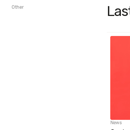
Las
Other
News