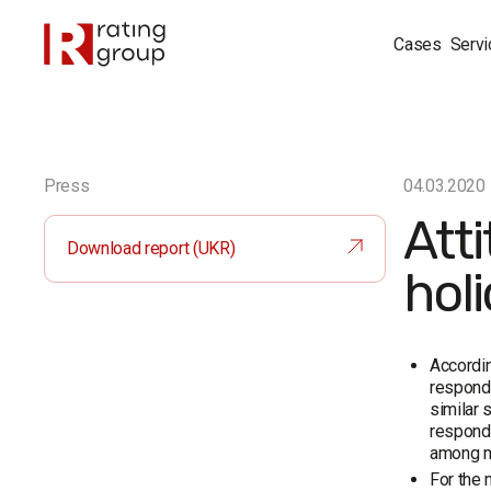
Cases
Servi
Press
04.03.2020
Att
Download report (UKR)
hol
Accordin
responde
similar 
responde
among m
For the 