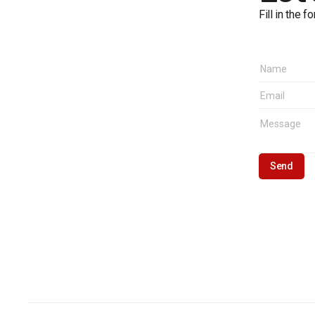
Fill in the 