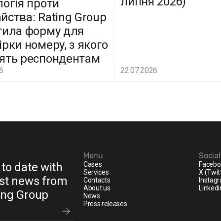
липня 2026)
логія проти
йства: Rating Group
тила форму для
ірки номеру, з якого
ять респондентам
6
22.07.2026
Menu
Socia
 to date with
Cases
Facebo
Services
X (Twit
est news from
Contacts
Instag
About us
Linkedi
ing Group
News
Press releases