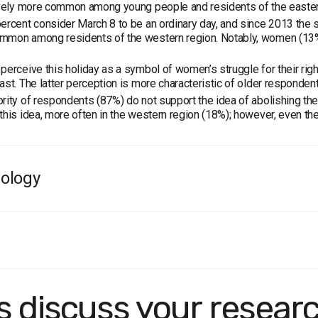
ively more common among young people and residents of the easter
ercent consider March 8 to be an ordinary day, and since 2013 the 
mmon among residents of the western region. Notably, women (13%)
perceive this holiday as a symbol of women’s struggle for their right
ast. The latter perception is more characteristic of older respondent
rity of respondents (87%) do not support the idea of abolishing th
this idea, more often in the western region (18%); however, even ther
ology
e:
the population of Ukraine aged 18 and older. The sample is repres
method:
face-to-face personal interviews.
in of sampling error does not exceed 2.2%.
k dates:
February 21–25, 2020.
's discuss your resear