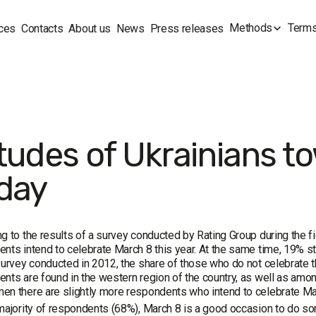
Methods
Terms
ces
Contacts
About us
News
Press releases
itudes of Ukrainians t
iday
g to the results of a survey conducted by Rating Group during the 
nts intend to celebrate March 8 this year. At the same time, 19% st
survey conducted in 2012, the share of those who do not celebrate t
nts are found in the western region of the country, as well as amo
en there are slightly more respondents who intend to celebrate 
majority of respondents (68%), March 8 is a good occasion to do so