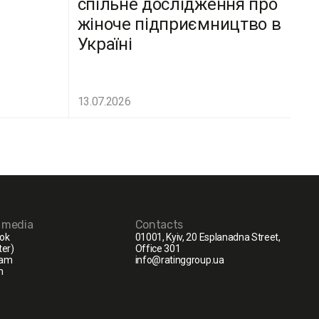
спільне дослідження про
жіноче підприємництво в
Україні
13.07.2026
l media
Contacts
ok
01001, Kyiv, 20 Esplanadna Street,
ter)
Office 301
ram
info@ratinggroup.ua
n