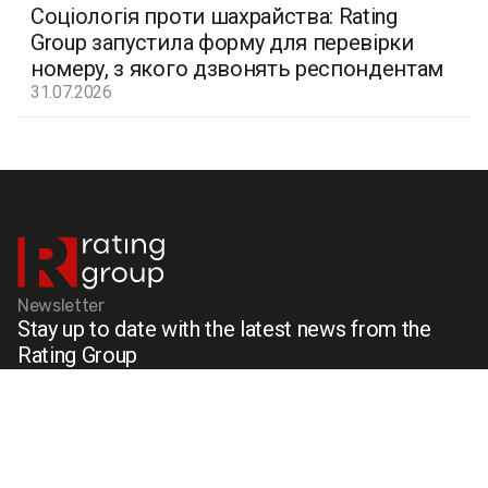
Соціологія проти шахрайства: Rating
Group запустила форму для перевірки
номеру, з якого дзвонять респондентам
31.07.2026
Newsletter
Stay up to date with the latest news from the
Rating Group
Menu
Social media
Cases
Facebook
Services
X (Twitter)