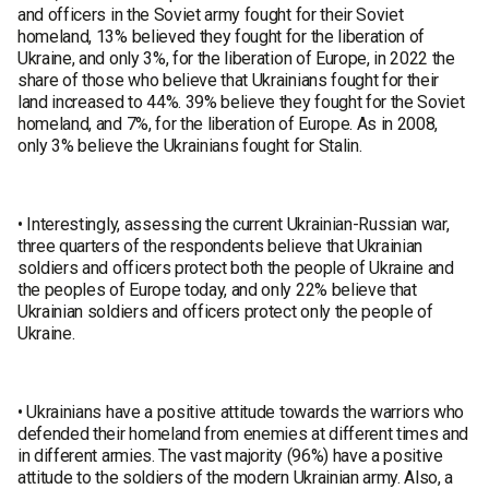
and officers in the Soviet army fought for their Soviet
homeland, 13% believed they fought for the liberation of
Ukraine, and only 3%, for the liberation of Europe, in 2022 the
share of those who believe that Ukrainians fought for their
land increased to 44%. 39% believe they fought for the Soviet
homeland, and 7%, for the liberation of Europe. As in 2008,
only 3% believe the Ukrainians fought for Stalin.
• Interestingly, assessing the current Ukrainian-Russian war,
three quarters of the respondents believe that Ukrainian
soldiers and officers protect both the people of Ukraine and
the peoples of Europe today, and only 22% believe that
Ukrainian soldiers and officers protect only the people of
Ukraine.
• Ukrainians have a positive attitude towards the warriors who
defended their homeland from enemies at different times and
in different armies. The vast majority (96%) have a positive
attitude to the soldiers of the modern Ukrainian army. Also, a