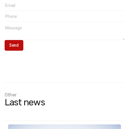
Other
Last news