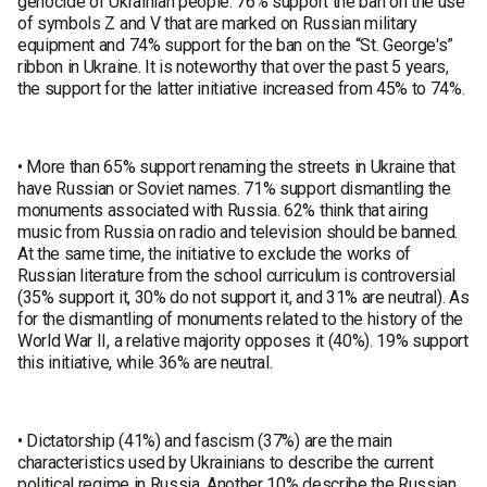
genocide of Ukrainian people. 76% support the ban on the use
of symbols Z and V that are marked on Russian military
equipment and 74% support for the ban on the “St. George's”
ribbon in Ukraine. It is noteworthy that over the past 5 years,
the support for the latter initiative increased from 45% to 74%.
• More than 65% support renaming the streets in Ukraine that
have Russian or Soviet names. 71% support dismantling the
monuments associated with Russia. 62% think that airing
music from Russia on radio and television should be banned.
At the same time, the initiative to exclude the works of
Russian literature from the school curriculum is controversial
(35% support it, 30% do not support it, and 31% are neutral). As
for the dismantling of monuments related to the history of the
World War II, a relative majority opposes it (40%). 19% support
this initiative, while 36% are neutral.
• Dictatorship (41%) and fascism (37%) are the main
characteristics used by Ukrainians to describe the current
political regime in Russia. Another 10% describe the Russian