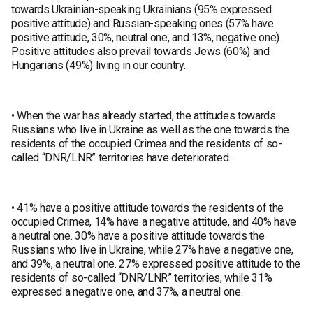
towards Ukrainian-speaking Ukrainians (95% expressed
positive attitude) and Russian-speaking ones (57% have
positive attitude, 30%, neutral one, and 13%, negative one).
Positive attitudes also prevail towards Jews (60%) and
Hungarians (49%) living in our country.
• When the war has already started, the attitudes towards
Russians who live in Ukraine as well as the one towards the
residents of the occupied Crimea and the residents of so-
called “DNR/LNR” territories have deteriorated.
• 41% have a positive attitude towards the residents of the
occupied Crimea, 14% have a negative attitude, and 40% have
a neutral one. 30% have a positive attitude towards the
Russians who live in Ukraine, while 27% have a negative one,
and 39%, a neutral one. 27% expressed positive attitude to the
residents of so-called “DNR/LNR” territories, while 31%
expressed a negative one, and 37%, a neutral one.