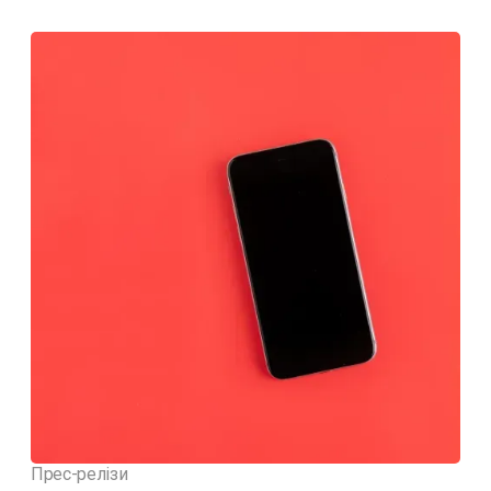
Прес-релізи