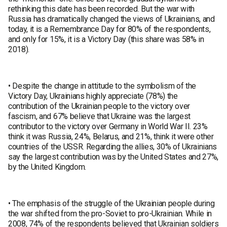
rethinking this date has been recorded. But the war with
Russia has dramatically changed the views of Ukrainians, and
today, it is a Remembrance Day for 80% of the respondents,
and only for 15%, it is a Victory Day (this share was 58% in
2018).
• Despite the change in attitude to the symbolism of the
Victory Day, Ukrainians highly appreciate (78%) the
contribution of the Ukrainian people to the victory over
fascism, and 67% believe that Ukraine was the largest
contributor to the victory over Germany in World War II. 23%
think it was Russia, 24%, Belarus, and 21%, think it were other
countries of the USSR. Regarding the allies, 30% of Ukrainians
say the largest contribution was by the United States and 27%,
by the United Kingdom.
• The emphasis of the struggle of the Ukrainian people during
the war shifted from the pro-Soviet to pro-Ukrainian. While in
2008, 74% of the respondents believed that Ukrainian soldiers