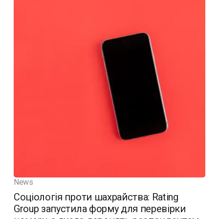
News
Соціологія проти шахрайства: Rating
Group запустила форму для перевірки