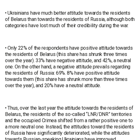
• Ukrainians have much better attitude towards the residents
of Belarus than towards the residents of Russia, although both
categories have lost much of their credibility during the war.
• Only 22% of the respondents have positive attitude towards
the residents of Belarus (this share has shrunk three times
over the year). 33% have negative attitude, and 42%, a neutral
one. On the other hand, a negative attitude prevails regarding
the residents of Russia: 69%. 8% have positive attitude
towards them (this share has shrunk more than three times
over the year), and 20% have a neutral attitude.
• Thus, over the last year the attitude towards the residents of
Belarus, the residents of the so-called “LNR/DNR” territories
and the occupied Crimea shifted from a rather positive one to
a more neutral one. Instead, the attitudes toward the residents
of Russia have significantly deteriorated, while the attitudes
towards Russian-speaking Ukrainians have improved.