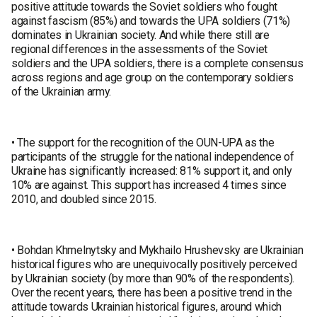
positive attitude towards the Soviet soldiers who fought
against fascism (85%) and towards the UPA soldiers (71%)
dominates in Ukrainian society. And while there still are
regional differences in the assessments of the Soviet
soldiers and the UPA soldiers, there is a complete consensus
across regions and age group on the contemporary soldiers
of the Ukrainian army.
• The support for the recognition of the OUN-UPA as the
participants of the struggle for the national independence of
Ukraine has significantly increased: 81% support it, and only
10% are against. This support has increased 4 times since
2010, and doubled since 2015.
• Bohdan Khmelnytsky and Mykhailo Hrushevsky are Ukrainian
historical figures who are unequivocally positively perceived
by Ukrainian society (by more than 90% of the respondents).
Over the recent years, there has been a positive trend in the
attitude towards Ukrainian historical figures, around which