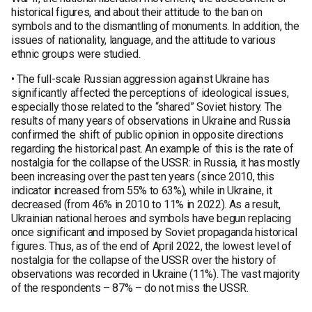
historical figures, and about their attitude to the ban on
symbols and to the dismantling of monuments. In addition, the
issues of nationality, language, and the attitude to various
ethnic groups were studied.
• The full-scale Russian aggression against Ukraine has
significantly affected the perceptions of ideological issues,
especially those related to the “shared” Soviet history. The
results of many years of observations in Ukraine and Russia
confirmed the shift of public opinion in opposite directions
regarding the historical past. An example of this is the rate of
nostalgia for the collapse of the USSR: in Russia, it has mostly
been increasing over the past ten years (since 2010, this
indicator increased from 55% to 63%), while in Ukraine, it
decreased (from 46% in 2010 to 11% in 2022). As a result,
Ukrainian national heroes and symbols have begun replacing
once significant and imposed by Soviet propaganda historical
figures. Thus, as of the end of April 2022, the lowest level of
nostalgia for the collapse of the USSR over the history of
observations was recorded in Ukraine (11%). The vast majority
of the respondents – 87% – do not miss the USSR.