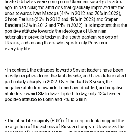
heated debates were going on in Ukrainian society decades
ago. In particular, the attitudes that gradually improved are the
ones towards Ivan Mazepa (44% in 2012 and 76% in 2022),
Simon Petliura (26% in 2012 and 49% in 2022) and Stepan
Bandera (22% in 2012 and 74% in 2022). It is important that the
positive attitude towards the ideologue of Ukrainian
nationalism prevails today in the south-eastern regions of
Ukraine, and among those who speak only Russian in
everyday life.
• In contrast, the attitudes towards Soviet leaders have been
mostly negative during the last decade, and have deteriorated
particularly sharply in 2022. Over the last 5-8 years, the
negative attitudes towards Lenin have doubled, and negative
attitudes toward Stalin have tripled. Today, only 13% have a
positive attitude to Lenin and 7%, to Stalin.
• The absolute majority (89%) of the respondents support the
recognition of the actions of Russian troops in Ukraine as the