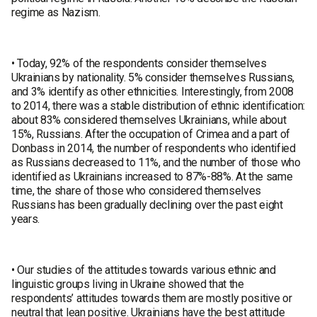
regime as Nazism.
• Today, 92% of the respondents consider themselves
Ukrainians by nationality. 5% consider themselves Russians,
and 3% identify as other ethnicities. Interestingly, from 2008
to 2014, there was a stable distribution of ethnic identification:
about 83% considered themselves Ukrainians, while about
15%, Russians. After the occupation of Crimea and a part of
Donbass in 2014, the number of respondents who identified
as Russians decreased to 11%, and the number of those who
identified as Ukrainians increased to 87%-88%. At the same
time, the share of those who considered themselves
Russians has been gradually declining over the past eight
years.
• Our studies of the attitudes towards various ethnic and
linguistic groups living in Ukraine showed that the
respondents’ attitudes towards them are mostly positive or
neutral that lean positive. Ukrainians have the best attitude