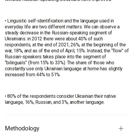
• Linguistic self-identification and the language used in
everyday life are two different matters. We can observe a
steady decrease in the Russian-speaking segment of
Ukrainians: in 2012 there were about 40% of such
respondents, at the end of 2021, 26%, at the beginning of the
war, 18%, and as of the end of April, 15%. Instead, the “flow” of
Russian-speakers takes place into the segment of
“bilinguals” (from 15% to 33%). The share of those who
constantly use only Ukrainian language at home has slightly
increased from 44% to 51%.
• 80% of the respondents consider Ukrainian their native
language, 16%, Russian, and 3%, another language.
Methodology