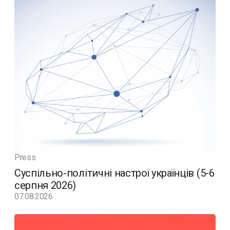
Press
Суспільно-політичні настрої українців (5-6
серпня 2026)
07.08.2026