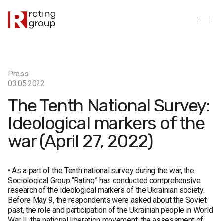
Press
03.05.2022
The Tenth National Survey:
Ideological markers of the
war (April 27, 2022)
• As a part of the Tenth national survey during the war, the
Sociological Group “Rating” has conducted comprehensive
research of the ideological markers of the Ukrainian society.
Before May 9, the respondents were asked about the Soviet
past, the role and participation of the Ukrainian people in World
War II, the national liberation movement, the assessment of