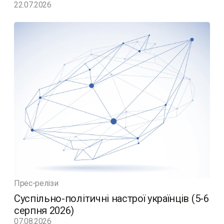
22.07.2026
Прес-релізи
Суспільно-політичні настрої українців (5-6
серпня 2026)
07.08.2026