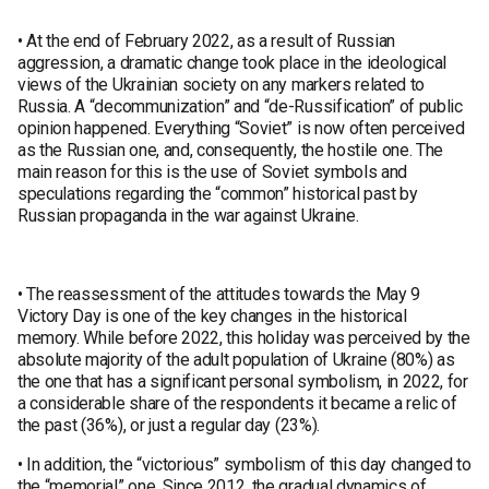
• At the end of February 2022, as a result of Russian
aggression, a dramatic change took place in the ideological
views of the Ukrainian society on any markers related to
Russia. A “decommunization” and “de-Russification” of public
opinion happened. Everything “Soviet” is now often perceived
as the Russian one, and, consequently, the hostile one. The
main reason for this is the use of Soviet symbols and
speculations regarding the “common” historical past by
Russian propaganda in the war against Ukraine.
• The reassessment of the attitudes towards the May 9
Victory Day is one of the key changes in the historical
memory. While before 2022, this holiday was perceived by the
absolute majority of the adult population of Ukraine (80%) as
the one that has a significant personal symbolism, in 2022, for
a considerable share of the respondents it became a relic of
the past (36%), or just a regular day (23%).
• In addition, the “victorious” symbolism of this day changed to
the “memorial” one. Since 2012, the gradual dynamics of