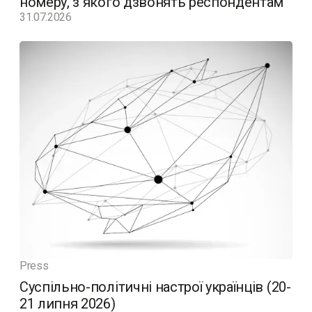
номеру, з якого дзвонять респондентам
31.07.2026
Press
Суспільно-політичні настрої українців (20-
21 липня 2026)