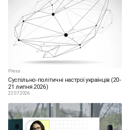
Press
Суспільно-політичні настрої українців (20-
21 липня 2026)
22.07.2026