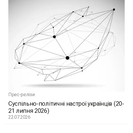
Прес-релізи
Суспільно-політичні настрої українців (20-
21 липня 2026)
22.07.2026