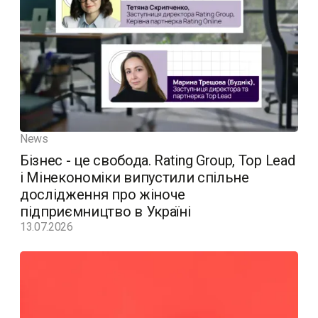
News
Бізнес - це свобода. Rating Group, Top Lead
і Мінекономіки випустили спільне
дослідження про жіноче
підприємництво в Україні
13.07.2026