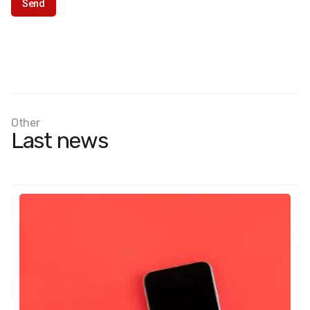
Other
Last news