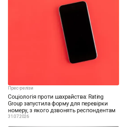
Прес-релізи
Соціологія проти шахрайства: Rating
Group запустила форму для перевірки
номеру, з якого дзвонять респондентам
31.07.2026