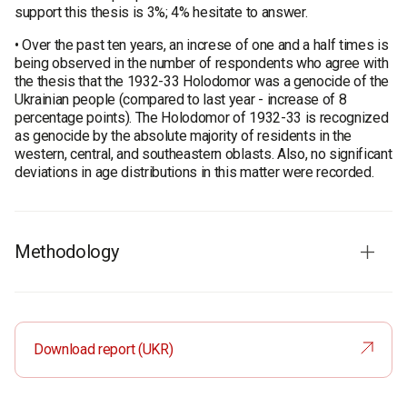
support this thesis is 3%; 4% hesitate to answer.
• Over the past ten years, an increse of one and a half times is
being observed in the number of respondents who agree with
the thesis that the 1932-33 Holodomor was a genocide of the
Ukrainian people (compared to last year - increase of 8
percentage points). The Holodomor of 1932-33 is recognized
as genocide by the absolute majority of residents in the
western, central, and southeastern oblasts. Also, no significant
deviations in age distributions in this matter were recorded.
Methodology
Audience: the population of Ukraine aged 18 and older in all
regions, except for the temporarily occupied territories of the
Crimea and Donbas, as well as the territories where there was
Download report (UKR)
no Ukrainian mobile connection at the time of the survey. The
results are weighted using the current data from the State
Statistics Service of Ukraine. The sample is representative in