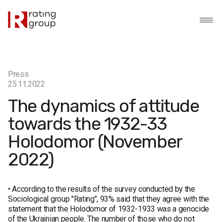
Press
25.11.2022
The dynamics of attitude
towards the 1932-33
Holodomor (November
2022)
• According to the results of the survey conducted by the
Sociological group "Rating", 93% said that they agree with the
statement that the Holodomor of 1932-1933 was a genocide
of the Ukrainian people. The number of those who do not