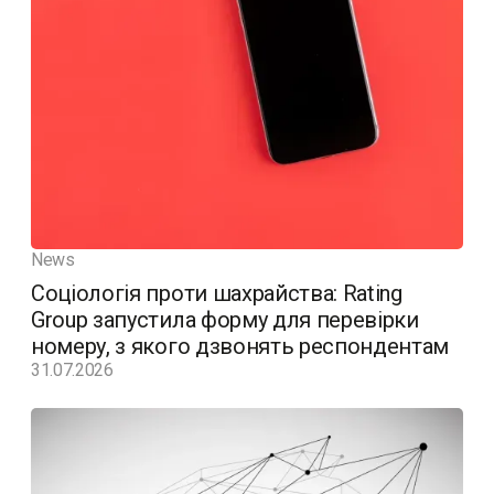
News
Соціологія проти шахрайства: Rating
Group запустила форму для перевірки
номеру, з якого дзвонять респондентам
31.07.2026