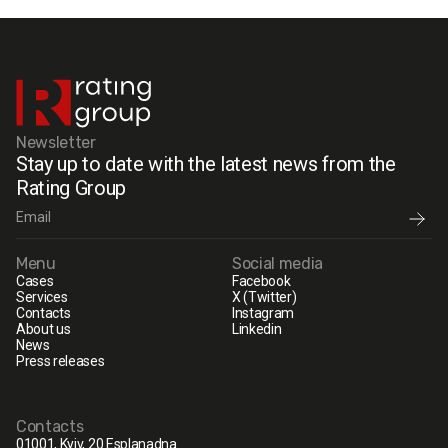
Newsletter
Stay up to date with the latest news from the
Rating Group
Menu
Social media
Cases
Facebook
Services
X (Twitter)
Contacts
Instagram
About us
Linkedin
News
Press releases
Contacts
01001, Kyiv, 20 Esplanadna