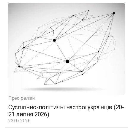
Прес-релізи
Суспільно-політичні настрої українців (20-
21 липня 2026)
22.07.2026