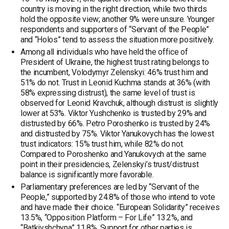
country is moving in the right direction, while two thirds
hold the opposite view; another 9% were unsure. Younger
respondents and supporters of “Servant of the People”
and “Holos” tend to assess the situation more positively.
Among all individuals who have held the office of
President of Ukraine, the highest trust rating belongs to
the incumbent, Volodymyr Zelenskyi: 46% trust him and
51% do not. Trust in Leonid Kuchma stands at 36% (with
58% expressing distrust), the same level of trust is
observed for Leonid Kravchuk, although distrust is slightly
lower at 53%. Viktor Yushchenko is trusted by 29% and
distrusted by 66%. Petro Poroshenko is trusted by 24%
and distrusted by 75%. Viktor Yanukovych has the lowest
trust indicators: 15% trust him, while 82% do not.
Compared to Poroshenko and Yanukovych at the same
point in their presidencies, Zelenskyi’s trust/distrust
balance is significantly more favorable.
Parliamentary preferences are led by “Servant of the
People,” supported by 24.8% of those who intend to vote
and have made their choice. “European Solidarity” receives
13.5%, “Opposition Platform – For Life” 13.2%, and
“Batkivshchyna” 11.8%. Support for other parties is