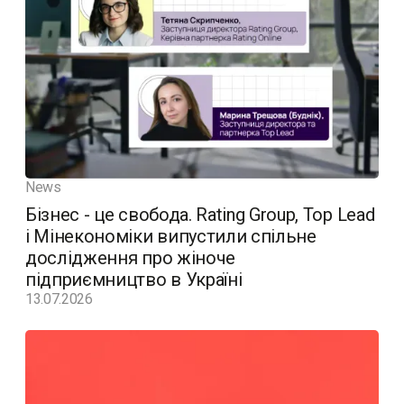
News
Бізнес - це свобода. Rating Group, Top Lead
і Мінекономіки випустили спільне
дослідження про жіноче
підприємництво в Україні
13.07.2026