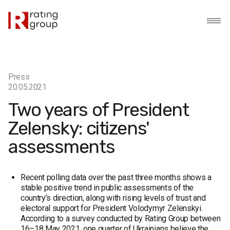
Press
20.05.2021
Two years of President
Zelensky: citizens'
assessments
Recent polling data over the past three months shows a
stable positive trend in public assessments of the
country’s direction, along with rising levels of trust and
electoral support for President Volodymyr Zelenskyi.
According to a survey conducted by Rating Group between
16–18 May 2021, one quarter of Ukrainians believe the