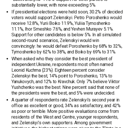
substantially lower, with none exceeding 5%.
If presidential elections were held soon, 30.2% of decided
voters would support Zelenskyi. Petro Poroshenko would
receive 12.8%, Yurii Boiko 11.9%, Yuliia Tymoshenko
11.1%, Ihor Smeshko 7.6%, and Yevhen Murayev 5.1%.
Support for other candidates is below 5%. In all simulated
second-round scenarios, Zelenskyi would win
convincingly: he would defeat Poroshenko by 68% to 32%,
Tymoshenko by 62% to 38%, and Boiko by 69% to 31%.
When asked who they consider the best president of
independent Ukraine, respondents most often named
Leonid Kuchma (23%). Eighteen percent consider
Zelenskyi the best, 14% point to Poroshenko, 13% to
Yanukovych, and 12% to Kravchuk. Only 7% believe Viktor
Yushchenko was the best. Nine percent said that none of
the presidents were the best, and 5% were undecided.
A quarter of respondents rate Zelenskyi’s second year in
office as excellent or good, 34% as satisfactory, and 42%
as poor or terrible. More positive evaluations come from
residents of the West and Centre, younger respondents,
and Zelenskyi’s own supporters. Among government