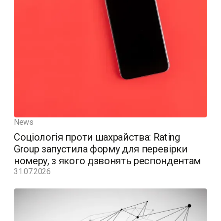
News
Соціологія проти шахрайства: Rating
Group запустила форму для перевірки
номеру, з якого дзвонять респондентам
31.07.2026