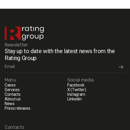
Newsletter
Stay up to date with the latest news from the
Rating Group
Menu
Social media
Cases
Facebook
Services
X (Twitter)
Contacts
Instagram
About us
Linkedin
News
Press releases
Contacts