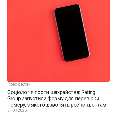
Прес-релізи
Соціологія проти шахрайства: Rating
Group запустила форму для перевірки
номеру, з якого дзвонять респондентам
31.07.2026