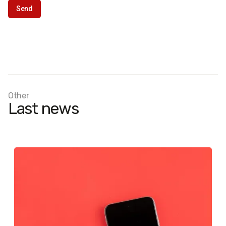
Other
Last news