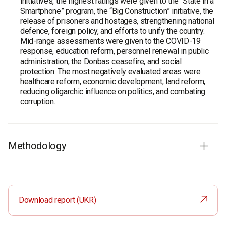
initiatives, the highest ratings were given to the “State in a
Smartphone” program, the “Big Construction” initiative, the
release of prisoners and hostages, strengthening national
defence, foreign policy, and efforts to unify the country.
Mid-range assessments were given to the COVID-19
response, education reform, personnel renewal in public
administration, the Donbas ceasefire, and social
protection. The most negatively evaluated areas were
healthcare reform, economic development, land reform,
reducing oligarchic influence on politics, and combating
corruption.
Methodology
Audience:
Ukrainian citizens aged 18 and older in all
regions except the temporarily occupied territories of
Crimea and Donbas. The sample is representative in terms
Download report (UKR)
of age, gender and type of settlement.
Survey method:
CATI (computer-assisted telephone
interviews). Based on a random sample of mobile phone