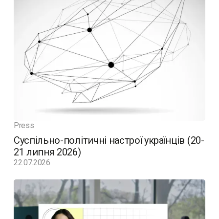
Press
Суспільно-політичні настрої українців (20-
21 липня 2026)
22.07.2026