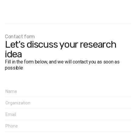
Survey population:
residents of constituency No. 121
(cities of Boryslav, Drohobych, Truskavets, and Drohobych
district) aged 18 and over
Sample size:
1,000 respondents
Method:
face-to-face interviews
Margin of error
(for the constituency overall): not more than
Contact form
Let's discuss your research
3.1%
Fieldwork period:
October 1–7, 2014
idea
Fill in the form below, and we will contact you as soon as
possible