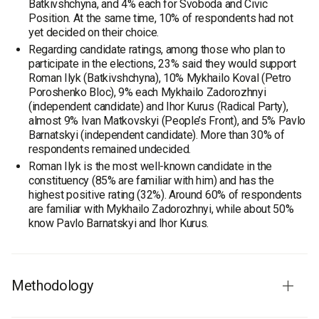
Batkivshchyna, and 4% each for Svoboda and Civic
Position. At the same time, 10% of respondents had not
yet decided on their choice.
Regarding candidate ratings, among those who plan to
participate in the elections, 23% said they would support
Roman Ilyk (Batkivshchyna), 10% Mykhailo Koval (Petro
Poroshenko Bloc), 9% each Mykhailo Zadorozhnyi
(independent candidate) and Ihor Kurus (Radical Party),
almost 9% Ivan Matkovskyi (People’s Front), and 5% Pavlo
Barnatskyi (independent candidate). More than 30% of
respondents remained undecided.
Roman Ilyk is the most well-known candidate in the
constituency (85% are familiar with him) and has the
highest positive rating (32%). Around 60% of respondents
are familiar with Mykhailo Zadorozhnyi, while about 50%
know Pavlo Barnatskyi and Ihor Kurus.
Methodology