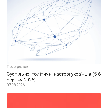
Прес-релізи
Суспільно-політичні настрої українців (5-6
серпня 2026)
07.08.2026