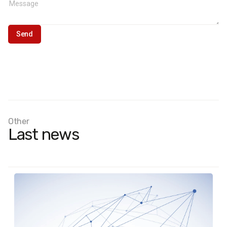
Other
Last news