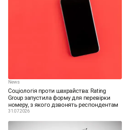
News
Соціологія проти шахрайства: Rating
Group запустила форму для перевірки
номеру, з якого дзвонять респондентам
31.07.2026