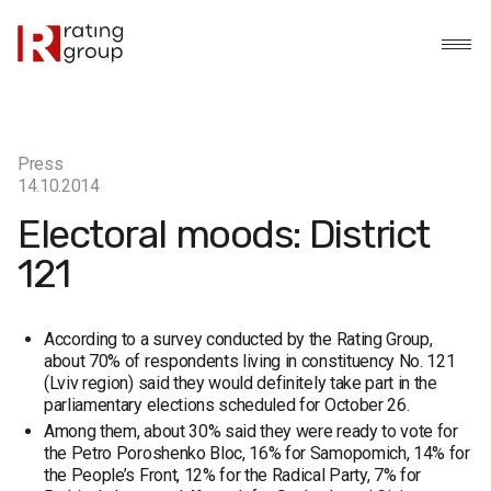
Press
14.10.2014
Electoral moods: District
121
According to a survey conducted by the Rating Group,
about 70% of respondents living in constituency No. 121
(Lviv region) said they would definitely take part in the
parliamentary elections scheduled for October 26.
Among them, about 30% said they were ready to vote for
the Petro Poroshenko Bloc, 16% for Samopomich, 14% for
the People’s Front, 12% for the Radical Party, 7% for