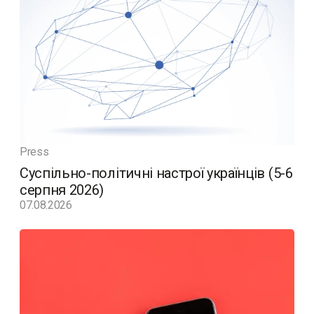
Press
Суспільно-політичні настрої українців (5-6
серпня 2026)
07.08.2026