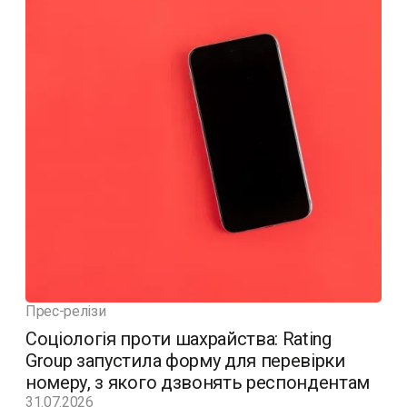
Прес-релізи
Соціологія проти шахрайства: Rating
Group запустила форму для перевірки
номеру, з якого дзвонять респондентам
31.07.2026