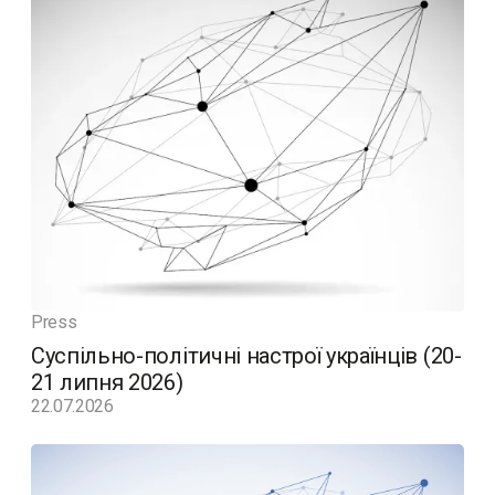
Press
Суспільно-політичні настрої українців (20-
21 липня 2026)
22.07.2026