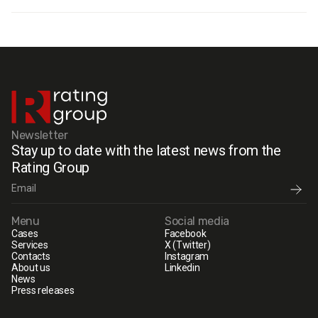
Newsletter
Stay up to date with the latest news from the
Rating Group
Menu
Social media
Cases
Facebook
Services
X (Twitter)
Contacts
Instagram
About us
Linkedin
News
Press releases