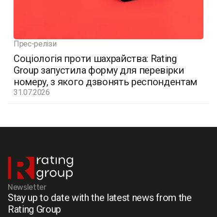
Прес-релізи
Соціологія проти шахрайства: Rating
Group запустила форму для перевірки
номеру, з якого дзвонять респондентам
31.07.2026
Newsletter
Stay up to date with the latest news from the
Rating Group