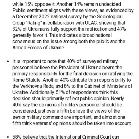
while 15% oppose it. Another 14% remain undecided.
Public sentiment aligns with these views, as evidenced by
a December 2022 national survey by the Sociological
Group "Rating" in collaboration with ULAG, showing that
32% of Ukrainians fully support the ratification and 47%
generally favor it. This indicates a broad national
consensus on the issue among both the public and the
Armed Forces of Ukraine.
It is important to note that 40% of surveyed military
personnel believe the President of Ukraine bears the
primary responsibility for the final decision on ratifying the
Rome Statute. Another 40% attribute this responsibility to
the Verkhovna Rada, and 8% to the Cabinet of Ministers of
Ukraine. Additionally, 51% of respondents think this
decision should primarily reflect public opinion. Nearly
40% say the opinions of military personnel should be
considered, just over a fifth believe the views of the
senior military command are important, and almost one
fifth think veterans' opinions should be taken into account.
58% believe that the International Criminal Court can