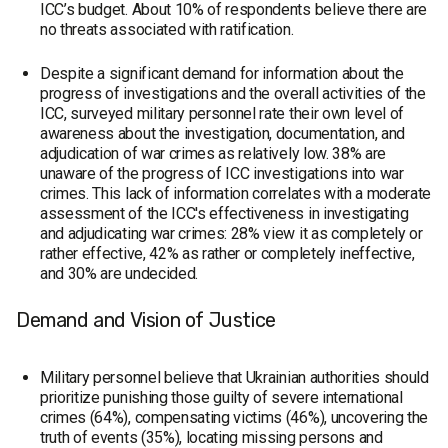
ICC’s budget. About 10% of respondents believe there are
no threats associated with ratification.
Despite a significant demand for information about the
progress of investigations and the overall activities of the
ICC, surveyed military personnel rate their own level of
awareness about the investigation, documentation, and
adjudication of war crimes as relatively low. 38% are
unaware of the progress of ICC investigations into war
crimes. This lack of information correlates with a moderate
assessment of the ICC's effectiveness in investigating
and adjudicating war crimes: 28% view it as completely or
rather effective, 42% as rather or completely ineffective,
and 30% are undecided.
Demand and Vision of Justice
Military personnel believe that Ukrainian authorities should
prioritize punishing those guilty of severe international
crimes (64%), compensating victims (46%), uncovering the
truth of events (35%), locating missing persons and