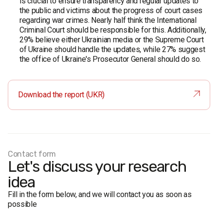
is crucial to ensure transparency and regular updates to
the public and victims about the progress of court cases
regarding war crimes. Nearly half think the International
Criminal Court should be responsible for this. Additionally,
29% believe either Ukrainian media or the Supreme Court
of Ukraine should handle the updates, while 27% suggest
the office of Ukraine's Prosecutor General should do so.
Download the report (UKR)
Contact form
Let's discuss your research
idea
Fill in the form below, and we will contact you as soon as
possible