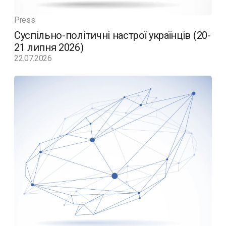
Press
Суспільно-політичні настрої українців (20-
21 липня 2026)
22.07.2026