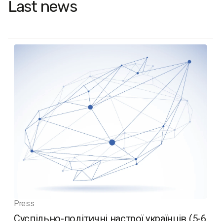
Last news
Press
Суспільно-політичні настрої українців (5-6