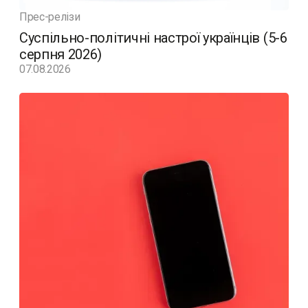
Прес-релізи
Суспільно-політичні настрої українців (5-6
серпня 2026)
07.08.2026