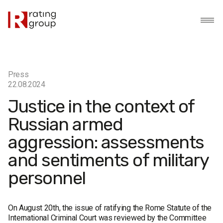
Press
22.08.2024
Justice in the context of
Russian armed
aggression: assessments
and sentiments of military
personnel
On August 20th, the issue of ratifying the Rome Statute of the
International Criminal Court was reviewed by the Committee