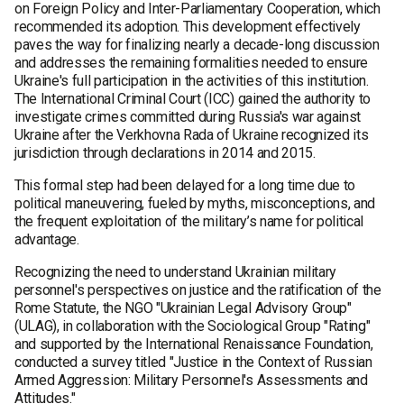
on Foreign Policy and Inter-Parliamentary Cooperation, which
recommended its adoption. This development effectively
paves the way for finalizing nearly a decade-long discussion
and addresses the remaining formalities needed to ensure
Ukraine's full participation in the activities of this institution.
The International Criminal Court (ICC) gained the authority to
investigate crimes committed during Russia's war against
Ukraine after the Verkhovna Rada of Ukraine recognized its
jurisdiction through declarations in 2014 and 2015.
This formal step had been delayed for a long time due to
political maneuvering, fueled by myths, misconceptions, and
the frequent exploitation of the military’s name for political
advantage.
Recognizing the need to understand Ukrainian military
personnel's perspectives on justice and the ratification of the
Rome Statute, the NGO "Ukrainian Legal Advisory Group"
(ULAG), in collaboration with the Sociological Group "Rating"
and supported by the International Renaissance Foundation,
conducted a survey titled "Justice in the Context of Russian
Armed Aggression: Military Personnel's Assessments and
Attitudes."