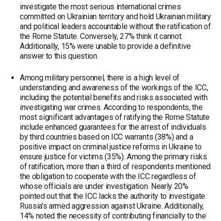
investigate the most serious international crimes
committed on Ukrainian territory and hold Ukrainian military
and political leaders accountable without the ratification of
the Rome Statute. Conversely, 27% think it cannot.
Additionally, 15% were unable to provide a definitive
answer to this question.
Among military personnel, there is a high level of
understanding and awareness of the workings of the ICC,
including the potential benefits and risks associated with
investigating war crimes. According to respondents, the
most significant advantages of ratifying the Rome Statute
include enhanced guarantees for the arrest of individuals
by third countries based on ICC warrants (38%) and a
positive impact on criminal justice reforms in Ukraine to
ensure justice for victims (35%). Among the primary risks
of ratification, more than a third of respondents mentioned
the obligation to cooperate with the ICC regardless of
whose officials are under investigation. Nearly 20%
pointed out that the ICC lacks the authority to investigate
Russia's armed aggression against Ukraine. Additionally,
14% noted the necessity of contributing financially to the