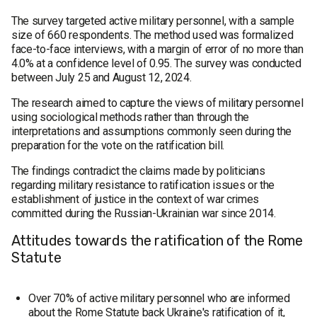
The survey targeted active military personnel, with a sample
size of 660 respondents. The method used was formalized
face-to-face interviews, with a margin of error of no more than
4.0% at a confidence level of 0.95. The survey was conducted
between July 25 and August 12, 2024.
The research aimed to capture the views of military personnel
using sociological methods rather than through the
interpretations and assumptions commonly seen during the
preparation for the vote on the ratification bill.
The findings contradict the claims made by politicians
regarding military resistance to ratification issues or the
establishment of justice in the context of war crimes
committed during the Russian-Ukrainian war since 2014.
Attitudes towards the ratification of the Rome
Statute
Over 70% of active military personnel who are informed
about the Rome Statute back Ukraine's ratification of it,