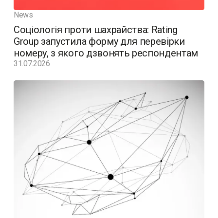
News
Соціологія проти шахрайства: Rating
Group запустила форму для перевірки
номеру, з якого дзвонять респондентам
31.07.2026