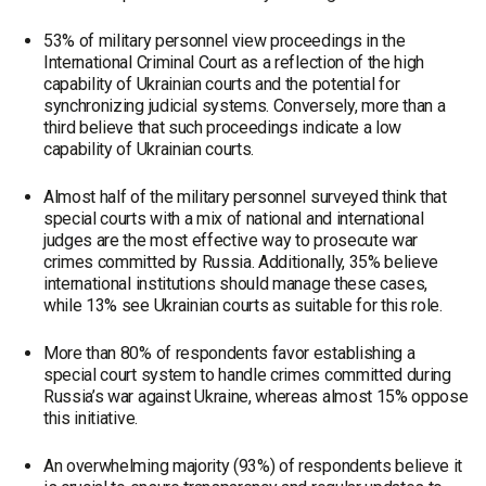
53% of military personnel view proceedings in the
International Criminal Court as a reflection of the high
capability of Ukrainian courts and the potential for
synchronizing judicial systems. Conversely, more than a
third believe that such proceedings indicate a low
capability of Ukrainian courts.
Almost half of the military personnel surveyed think that
special courts with a mix of national and international
judges are the most effective way to prosecute war
crimes committed by Russia. Additionally, 35% believe
international institutions should manage these cases,
while 13% see Ukrainian courts as suitable for this role.
More than 80% of respondents favor establishing a
special court system to handle crimes committed during
Russia’s war against Ukraine, whereas almost 15% oppose
this initiative.
An overwhelming majority (93%) of respondents believe it