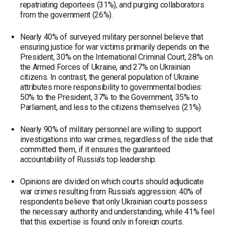
repatriating deportees (31%), and purging collaborators
from the government (26%).
Nearly 40% of surveyed military personnel believe that
ensuring justice for war victims primarily depends on the
President, 30% on the International Criminal Court, 28% on
the Armed Forces of Ukraine, and 27% on Ukrainian
citizens. In contrast, the general population of Ukraine
attributes more responsibility to governmental bodies:
50% to the President, 37% to the Government, 35% to
Parliament, and less to the citizens themselves (21%).
Nearly 90% of military personnel are willing to support
investigations into war crimes, regardless of the side that
committed them, if it ensures the guaranteed
accountability of Russia's top leadership.
Opinions are divided on which courts should adjudicate
war crimes resulting from Russia's aggression: 40% of
respondents believe that only Ukrainian courts possess
the necessary authority and understanding, while 41% feel
that this expertise is found only in foreign courts.