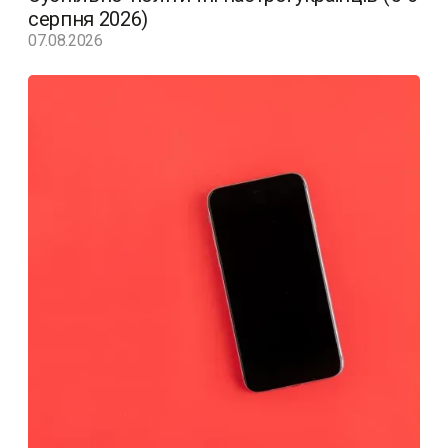
серпня 2026)
07.08.2026