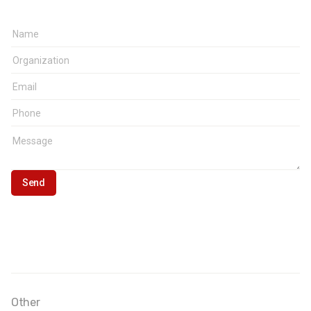
Other