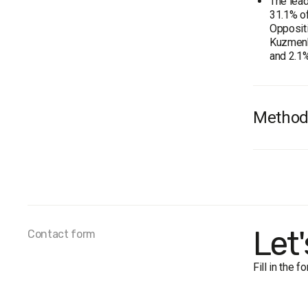
The lead
31.1% of
Oppositi
Kuzmenko
and 2.1%
Method
Audienc
Total s
Personal
The marg
Period o
Let
Contact form
Fill in the 