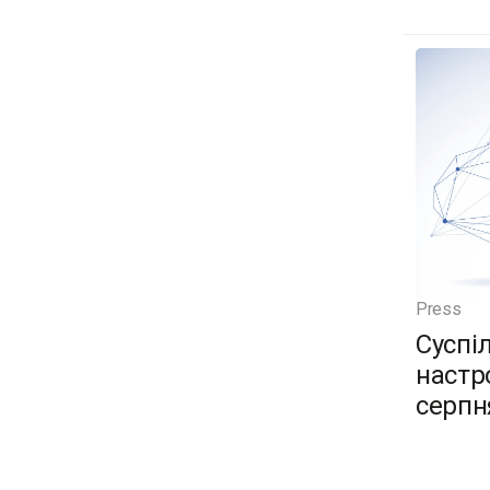
Press
Суспі
настро
серпн