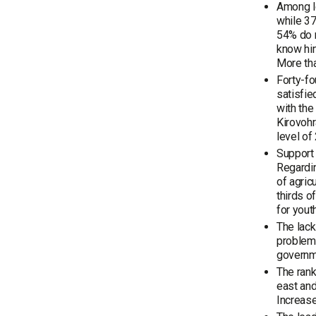
Among lo
while 37
54% do n
know him
More tha
Forty-fo
satisfie
with the
Kirovohr
level of
Support 
Regardi
of agric
thirds o
for yout
The lack
problems
governm
The rank
east and
Increase