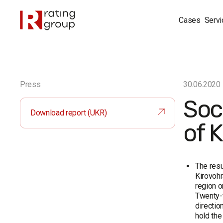
Cases
Servi
Press
30.06.2020
Soci
Download report (UKR)
of 
The resu
Kirovohr
region o
Twenty-f
directio
hold the