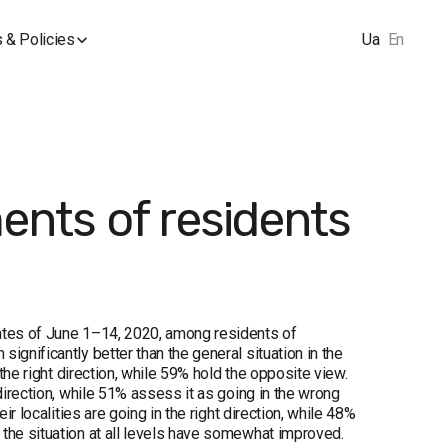
 & Policies
Ua
En
ments of residents
dates of June 1–14, 2020, among residents of
ignificantly better than the general situation in the
 the right direction, while 59% hold the opposite view.
direction, while 51% assess it as going in the wrong
ir localities are going in the right direction, while 48%
 the situation at all levels have somewhat improved.