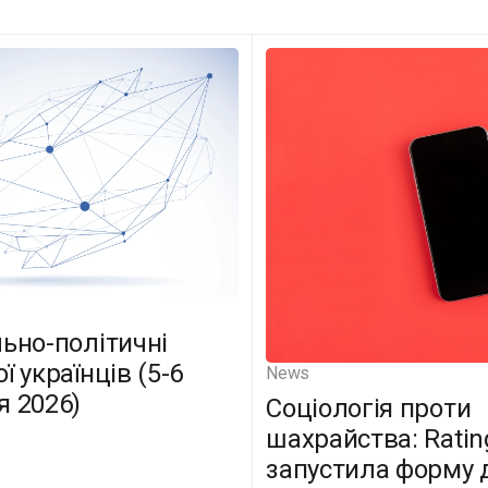
льно-політичні
ї українців (5-6
News
я 2026)
Соціологія проти
шахрайства: Ratin
запустила форму 