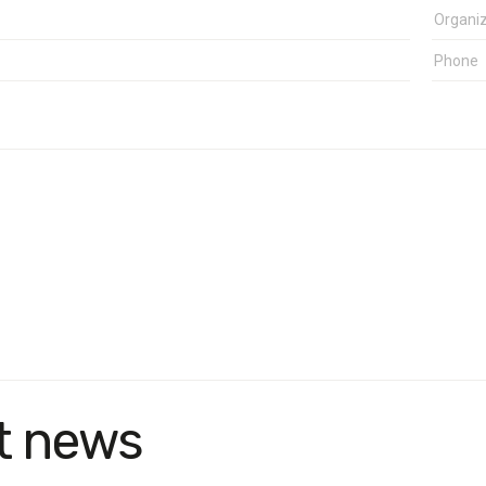
t news