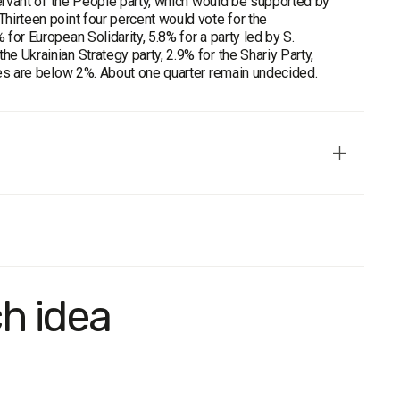
 Servant of the People party, which would be supported by
Thirteen point four percent would vote for the
 for European Solidarity, 5.8% for a party led by S.
e Ukrainian Strategy party, 2.9% for the Shariy Party,
rces are below 2%. About one quarter remain undecided.
representative in terms of age, gender, and settlement type.
ch idea