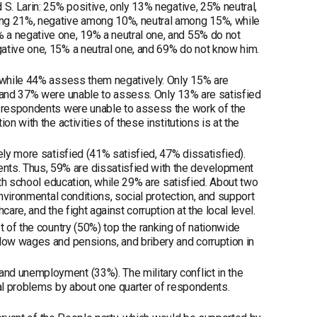
S. Larin: 25% positive, only 13% negative, 25% neutral,
ong 21%, negative among 10%, neutral among 15%, while
 a negative one, 19% a neutral one, and 55% do not
ative one, 15% a neutral one, and 69% do not know him.
, while 44% assess them negatively. Only 15% are
, and 37% were unable to assess. Only 13% are satisfied
f respondents were unable to assess the work of the
n with the activities of these institutions is at the
ely more satisfied (41% satisfied, 47% dissatisfied).
ts. Thus, 59% are dissatisfied with the development
ith school education, while 29% are satisfied. About two
environmental conditions, social protection, and support
are, and the fight against corruption at the local level.
t of the country (50%) top the ranking of nationwide
 low wages and pensions, and bribery and corruption in
nd unemployment (33%). The military conflict in the
nal problems by about one quarter of respondents.