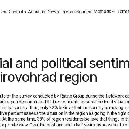
Methods
Terms
ces
Contacts
About us
News
Press releases
al and political senti
Kirovohrad region
lts of the survey conducted by Rating Group during the fieldwork 
ad region demonstrated that respondents assess the local situation s
r in the country. Thus, only 22% believe that the country is moving in
ive percent assess the situation in the region as going in the right 
n. At the same time, 38% of region residents believe that things in the
 opposite view. Over the past one and a half years, assessments of