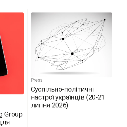
Press
Суспільно-політичні
настрої українців (20-21
липня 2026)
g Group
для