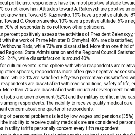
cal politicians, respondents have the most positive attitude toward 
% do not know him. Attitudes toward A. Raikovych are positive am
ot know him. Toward S. Kuzmenko, 19% have a positive attitude, 8%
. Toward O. Chornoivanenko, 10% have a positive attitude, 6% a neg
n 70% of respondents do not know other politicians.
ur percent positively assess the activities of President Zelenskyy
d with the work of Prime Minister D. Shmyhal, 48% are dissatisfied
 Verkhovna Rada, while 73% are dissatisfied. More than one third o
ad Regional State Administration and the Regional Council. Satisfactio
 22–24%, while dissatisfaction is around 40%.
for cultural events is the sphere with which respondents are relativ
ng other spheres, respondents more often gave negative assessmen
ulture, while 31% are satisfied. Fifty-two percent are dissatisfied w
f respondents are dissatisfied with road conditions, safety of life, 
h. More than 70% are dissatisfied with industrial development, healthc
 of jobs and unemployment (52%) and the military conflict in the eas
 among respondents. The inability to receive quality medical care,
ent concern about one quarter of respondents.
ing of personal problems is led by low wages and pensions (35%) a
 the inability to receive quality medical care are considered perso
s in utility tariffs personally concern every fifth respondent.