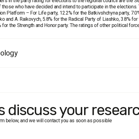
ers in the party rating for elections to the regional council are the
 those who have decided and intend to participate in the elections. 
on Platform – For Life party, 12.2% for the Batkivshchyna party, 7.0%
 and A. Raikovych, 5.8% for the Radical Party of Liashko, 3.8% for th
 for the Strength and Honor party. The ratings of other political fo
ology
e:
residents of Kyrovohrad oblast aged 18 and older. The sample is 
ample:
2000 respondents.
 formalized interview (face-to-face).
in of error does not exceed 2.2%.
f the survey:
1-14 June, 2020
's discuss your resear
form below, and we will contact you as soon as possible