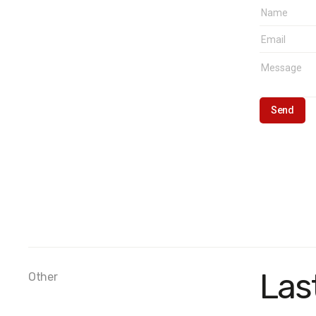
Las
Other