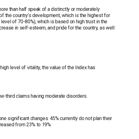
more than half speak of a distinctly or moderately
on of the country’s development, which is the highest for
 level of 70-80%), which is based on high trust in the
 increase in self-esteem, and pride for the country, as well
igh level of vitality, the value of the Index has
One-third claims having moderate disorders.
gone significant changes: 45% currently do not plan their
ecreased from 23% to 19%.