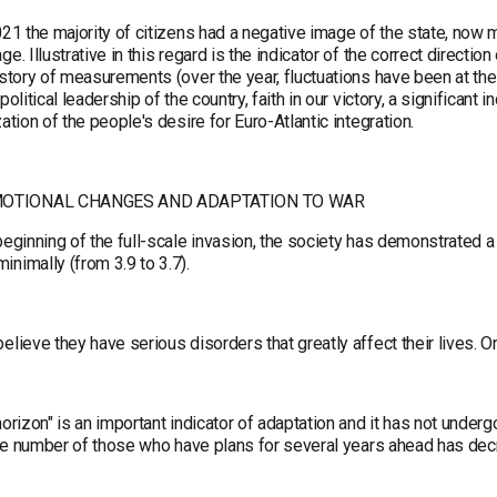
021 the majority of citizens had a negative image of the state, now 
ge. Illustrative in this regard is the indicator of the correct directi
istory of measurements (over the year, fluctuations have been at the
 political leadership of the country, faith in our victory, a significant
zation of the people's desire for Euro-Atlantic integration.
OTIONAL CHANGES AND ADAPTATION TO WAR
beginning of the full-scale invasion, the society has demonstrated a h
nimally (from 3.9 to 3.7).
elieve they have serious disorders that greatly affect their lives. 
horizon" is an important indicator of adaptation and it has not under
. The number of those who have plans for several years ahead has d