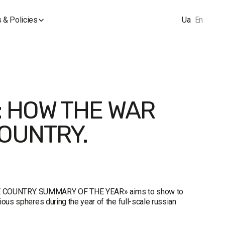
 & Policies
Ua
En
: HOW THE WAR
OUNTRY.
 COUNTRY. SUMMARY OF THE YEAR» aims to show to
ous spheres during the year of the full-scale russian