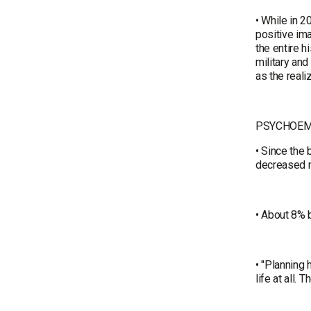
• While in 2
positive ima
the entire h
military and
as the reali
PSYCHOEM
• Since the 
decreased mi
• About 8% b
• "Planning 
life at all