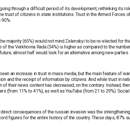
 going through a difficult period of its development, rethinking its rol
he trust of citizens in state institutions. Trust in the Armed Forces
o 90%.
the majority (65%) would not mind Zelenskyi to be re-elected for th
 of the Verkhovna Rada (54%) is higher as compared to the number o
future, almost half would look for an alternative among new parties.
been an increase in trust in mass media, but the main feature of war
n and the receipt of information by citizens. And while trust in nat
 of their news content has decreased, on the contrary. Instead, the
rs (from 11% to 41%), as well as YouTube (from 21 to 29%). Social 
e direct consequences of the russian invasion was the strengthenin
ord figures for the entire history of the country. These days, 87% 