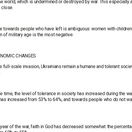
the world, which is undermined or destroyed by war. This especially
 close.
de towards people who have left is ambiguous: women with children a
 of military age is the most negative.
ONOMIC CHANGES
e full-scale invasion, Ukrainians remain a humane and tolerant soci
.
e time, the level of tolerance in society has increased during the wa
as increased from 53% to 64%, and towards people who do not want 
e year of the war, faith in God has decreased somewhat: the percent