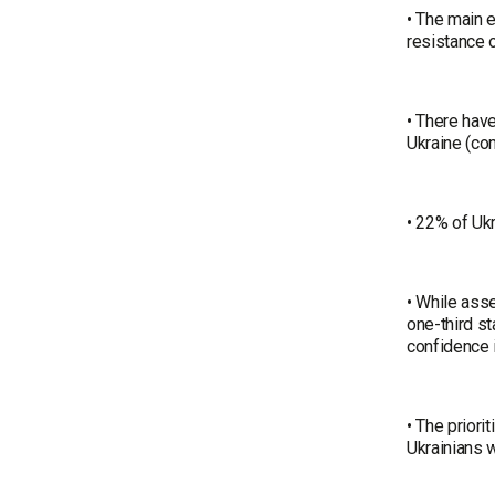
• The main e
resistance o
• There have
Ukraine (co
• 22% of Ukr
• While asse
one-third s
confidence i
• The priori
Ukrainians w