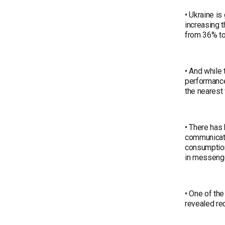
• Ukraine is
increasing t
from 36% t
• And while 
performance
the nearest 
• There has 
communicatio
consumption
in messenge
• One of th
revealed rec