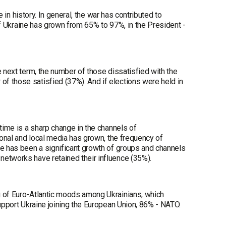
e in history. In general, the war has contributed to
 of Ukraine has grown from 65% to 97%, in the President -
e next term, the number of those dissatisfied with the
f those satisfied (37%). And if elections were held in
time is a sharp change in the channels of
ional and local media has grown, the frequency of
re has been a significant growth of groups and channels
networks have retained their influence (35%).
g of Euro-Atlantic moods among Ukrainians, which
support Ukraine joining the European Union, 86% - NATO.