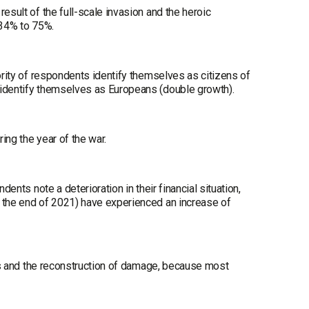
esult of the full-scale invasion and the heroic
 34% to 75%.
ority of respondents identify themselves as citizens of
 identify themselves as Europeans (double growth).
ing the year of the war.
ents note a deterioration in their financial situation,
t the end of 2021) have experienced an increase of
jobs and the reconstruction of damage, because most