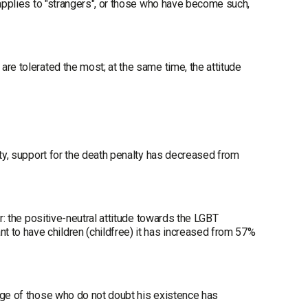
 applies to "strangers", or those who have become such,
re tolerated the most; at the same time, the attitude
ety, support for the death penalty has decreased from
r: the positive-neutral attitude towards the LGBT
to have children (childfree) it has increased from 57%
age of those who do not doubt his existence has