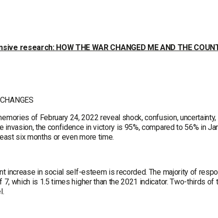
sive research: HOW THE WAR CHANGED ME AND THE COUN
 CHANGES
memories of February 24, 2022 reveal shock, confusion, uncertainty, 
le invasion, the confidence in victory is 95%, compared to 56% in Ja
 least six months or even more time.
ant increase in social self-esteem is recorded. The majority of resp
f 7, which is 1.5 times higher than the 2021 indicator. Two-thirds of
l.