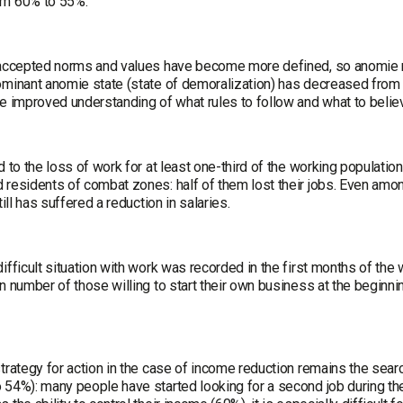
om 60% to 55%.
 accepted norms and values have become more defined, so anomie
ominant anomie state (state of demoralization) has decreased fro
he improved understanding of what rules to follow and what to belie
d to the loss of work for at least one-third of the working population, 
 residents of combat zones: half of them lost their jobs. Even amo
still has suffered a reduction in salaries.
ifficult situation with work was recorded in the first months of the w
n number of those willing to start their own business at the beginni
strategy for action in the case of income reduction remains the sea
 54%): many people have started looking for a second job during th