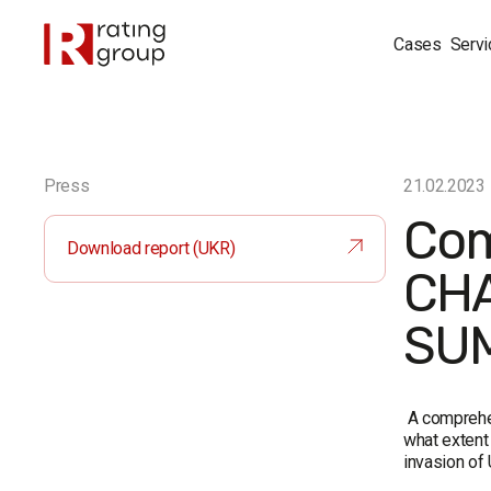
Cases
Servi
Press
21.02.2023
Com
Download report (UKR)
CHA
SUM
A compreh
what extent 
invasion of 