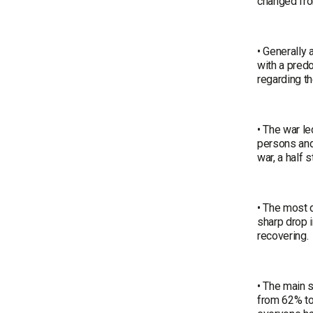
changed fr
• Generally
with a pred
regarding t
• The war le
persons and
war, a half 
• The most d
sharp drop i
recovering.
• The main 
from 62% to