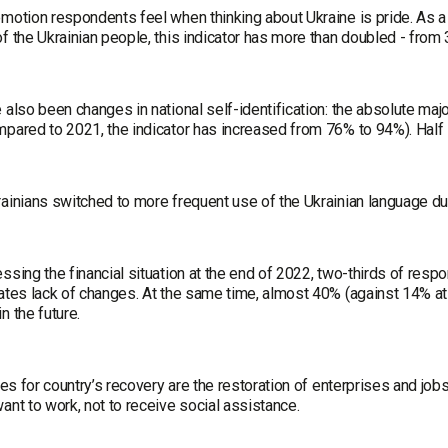
motion respondents feel when thinking about Ukraine is pride. As a r
f the Ukrainian people, this indicator has more than doubled - from
 also been changes in national self-identification: the absolute maj
mpared to 2021, the indicator has increased from 76% to 94%). Half
ainians switched to more frequent use of the Ukrainian language dur
ssing the financial situation at the end of 2022, two-thirds of respond
tates lack of changes. At the same time, almost 40% (against 14% a
n the future.
ties for country’s recovery are the restoration of enterprises and 
ant to work, not to receive social assistance.