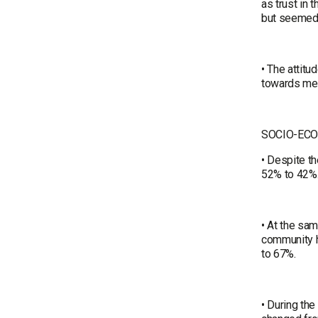
as trust in 
but seemed
• The attitu
towards men
SOCIO-EC
• Despite th
52% to 42%
• At the sam
community h
to 67%.
• During th