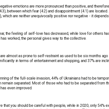
 negative emotions are more pronounced than positive, and therefore 
(4.3), between which fear (4.2) and disappointment (4.1) are locate
8), which are neither unequivocally positive nor negative - it depends
ear, the feeling of self-love has decreased, while love for others has
 has worked, the personal gives way to the collective.
 are almost as prone to self-restraint as used to be six months ago 
nificantly in terms of entertainment and shopping, and 37% are inclined 
inning of the full-scale invasion, 44% of Ukrainians had to be tempora
 remain separated. Most of those who had to be separated from thei
p has even improved.
e that you should be careful with people, while in 2020, only 54% ex