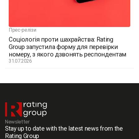
Прес-релізи
Соціологія проти шахрайства: Rating
Group запустила форму для перевірки
номеру, з якого дзвонять респондентам
31.07.2026
Newsletter
Stay up to date with the latest news from the
Rating Group