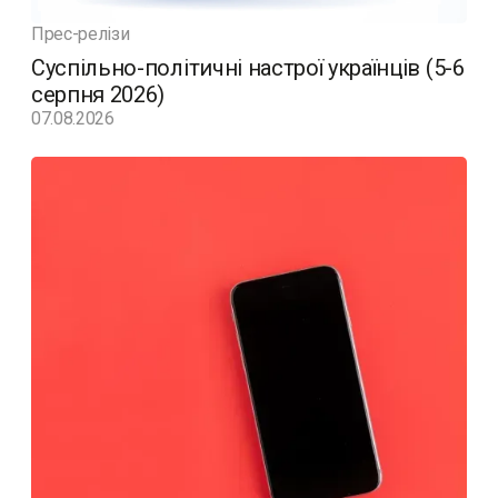
Прес-релізи
Суспільно-політичні настрої українців (5-6
серпня 2026)
07.08.2026