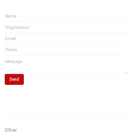
Other