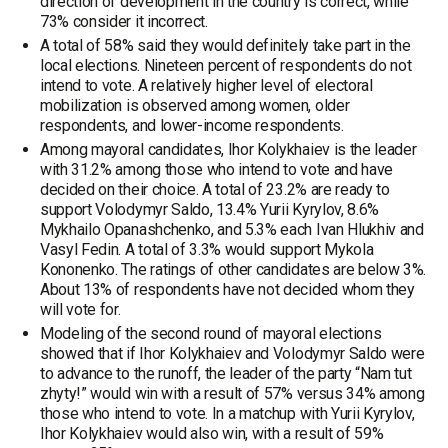
direction of development in the country is correct, while
73% consider it incorrect.
A total of 58% said they would definitely take part in the
local elections. Nineteen percent of respondents do not
intend to vote. A relatively higher level of electoral
mobilization is observed among women, older
respondents, and lower-income respondents.
Among mayoral candidates, Ihor Kolykhaiev is the leader
with 31.2% among those who intend to vote and have
decided on their choice. A total of 23.2% are ready to
support Volodymyr Saldo, 13.4% Yurii Kyrylov, 8.6%
Mykhailo Opanashchenko, and 5.3% each Ivan Hlukhiv and
Vasyl Fedin. A total of 3.3% would support Mykola
Kononenko. The ratings of other candidates are below 3%.
About 13% of respondents have not decided whom they
will vote for.
Modeling of the second round of mayoral elections
showed that if Ihor Kolykhaiev and Volodymyr Saldo were
to advance to the runoff, the leader of the party “Nam tut
zhyty!” would win with a result of 57% versus 34% among
those who intend to vote. In a matchup with Yurii Kyrylov,
Ihor Kolykhaiev would also win, with a result of 59%