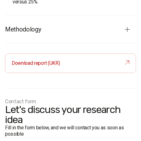
versus 25%.
Methodology
Audience:
residents of Kherson aged 18 and older. The
sample is representative in terms of age and gender.
Sample size:
800 respondents.
Download report (UKR)
Survey method:
face-to-face formalised interviews.
Research representativeness error: no more than 3.5%.
Fieldwork dates:
17-23 September 2020.
Contact form
Let's discuss your research
idea
Fill in the form below, and we will contact you as soon as
possible