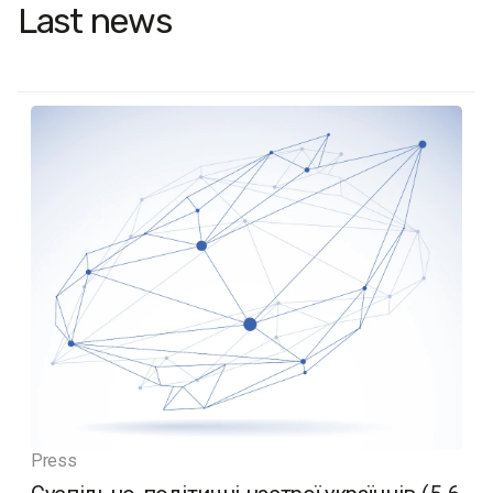
Last news
Press