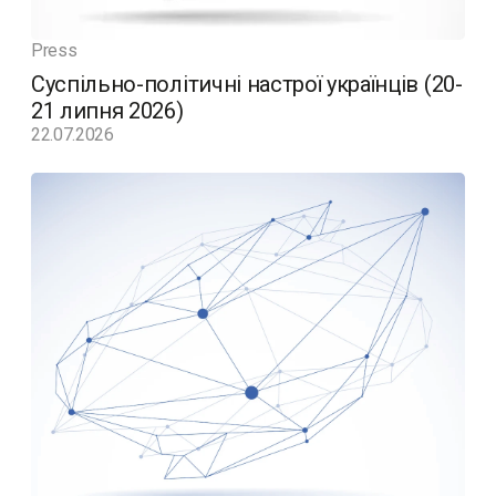
Press
Суспільно-політичні настрої українців (20-
21 липня 2026)
22.07.2026