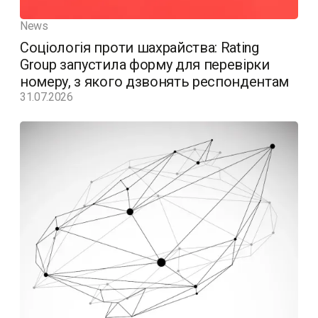
News
Соціологія проти шахрайства: Rating
Group запустила форму для перевірки
номеру, з якого дзвонять респондентам
31.07.2026