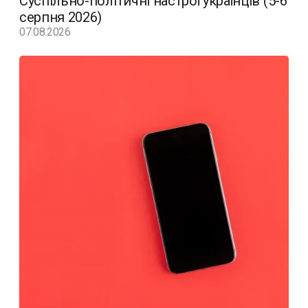
Суспільно-політичні настрої українців (5-6
серпня 2026)
07.08.2026