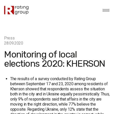
Press
28.09.2020
Monitoring of local
elections 2020: KHERSON
The results of a survey conducted by Rating Group
between September 17 and 23, 2020 among residents of
Kherson showed that respondents assess the situation
both in the city and in Ukraine equally pessimistically. Thus,
only 9% of respondents said that affairs in the city are
moving in the right direction, while 77% believe the
opposite. Regarding Ukraine, only 12% state that the