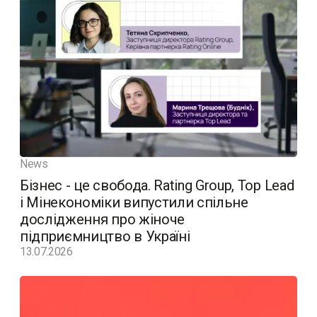
News
Бізнес - це свобода. Rating Group, Top Lead
і Мінекономіки випустили спільне
дослідження про жіноче
підприємництво в Україні
13.07.2026