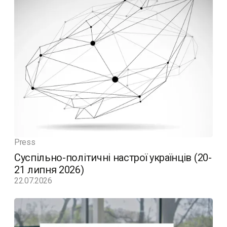
Press
Суспільно-політичні настрої українців (20-
21 липня 2026)
22.07.2026