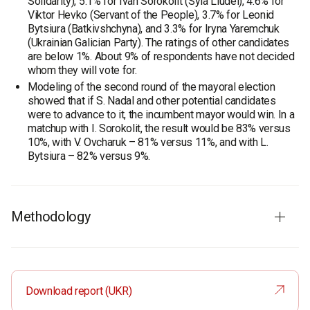
Solidarity), 5.1% for Ivan Sorokolit (Syla Liudei), 4.6% for
Viktor Hevko (Servant of the People), 3.7% for Leonid
Bytsiura (Batkivshchyna), and 3.3% for Iryna Yaremchuk
(Ukrainian Galician Party). The ratings of other candidates
are below 1%. About 9% of respondents have not decided
whom they will vote for.
Modeling of the second round of the mayoral election
showed that if S. Nadal and other potential candidates
were to advance to it, the incumbent mayor would win. In a
matchup with I. Sorokolit, the result would be 83% versus
10%, with V. Ovcharuk – 81% versus 11%, and with L.
Bytsiura – 82% versus 9%.
Methodology
Audience:
residents of Ternopil aged 18 and older. The
sample is representative in terms of age and gender.
Sample size:
1,000 respondents.
Download report (UKR)
Survey method:
CATI (computer-assisted telephone