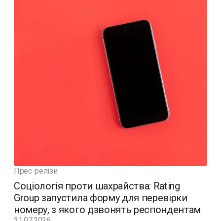
Прес-релізи
Соціологія проти шахрайства: Rating
Group запустила форму для перевірки
номеру, з якого дзвонять респондентам
31.07.2026