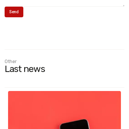
Other
Last news