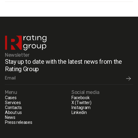
Newsletter
Stay up to date with the latest news from the
Rating Group
Menu
Social media
Cases
Facebook
Services
X (Twitter)
Contacts
Instagram
About us
Linkedin
News
Press releases