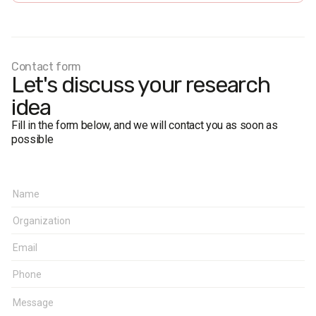
interviews). Based on a random sample of mobile phone
numbers.
Research representativeness error: no more than 3.1%.
Fieldwork dates:
24 September 2020.
Contact form
Let's discuss your research
idea
Fill in the form below, and we will contact you as soon as
possible