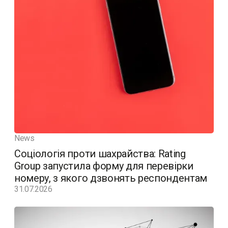
News
Соціологія проти шахрайства: Rating
Group запустила форму для перевірки
номеру, з якого дзвонять респондентам
31.07.2026