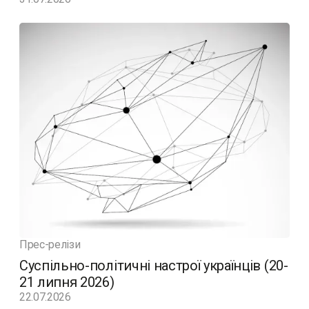
Прес-релізи
Суспільно-політичні настрої українців (20-
21 липня 2026)
22.07.2026