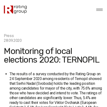
Press
28.09.2020
Monitoring of local
elections 2020: TERNOPIL
The results of a survey conducted by the Rating Group on
24 September 2020 among residents of Ternopil showed
that Serhii Nadal (Svoboda) holds the leading position
among candidates for mayor of the city, with 75.6% among
those who have decided and intend to vote. The ratings of
other candidates are significantly lower. Thus, 5.4% are
ready to cast their votes for Viktor Ovcharuk (European