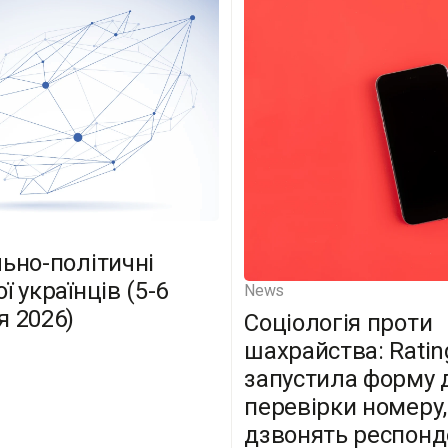
льно-політичні
ї українців (5-6
News
я 2026)
Соціологія проти
шахрайства: Ratin
запустила форму 
перевірки номеру,
дзвонять респон