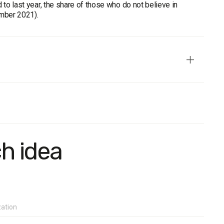
o last year, the share of those who do not believe in
ember 2021).
 the temporarily occupied territories of the Crimea and
mple population: 1200 respondents. Survey method: CATI
tudy with a confidence level of 0.95: no more than 2.8%.
ch idea