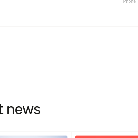
t news