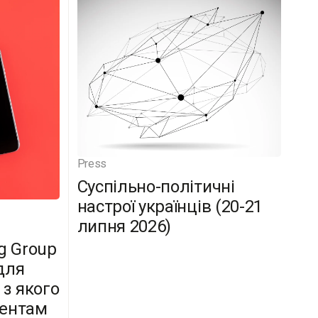
Press
Суспільно-політичні
настрої українців (20-21
липня 2026)
g Group
для
 з якого
дентам