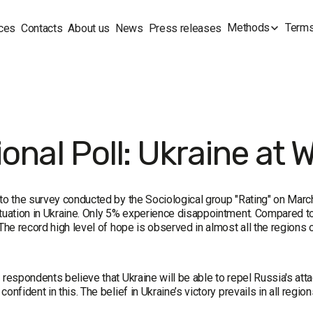
Methods
Terms
ces
Contacts
About us
News
Press releases
onal Poll: Ukraine at 
 to the survey conducted by the Sociological group "Rating" on Mar
ituation in Ukraine. Only 5% experience disappointment. Compared t
 The record high level of hope is observed in almost all the regions 
 respondents believe that Ukraine will be able to repel Russia's atta
confident in this. The belief in Ukraine’s victory prevails in all region