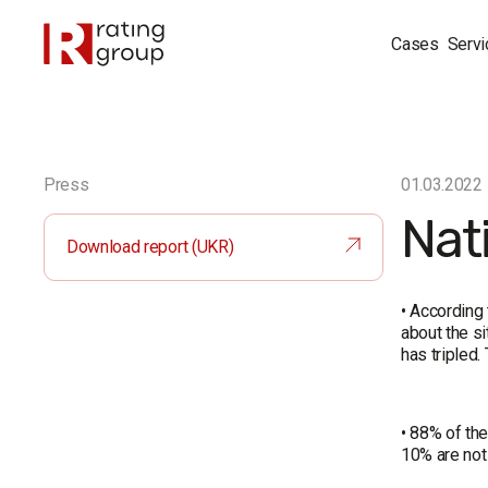
Cases
Servi
Press
01.03.2022
Nati
Download report (UKR)
• According
about the s
has tripled.
• 88% of the
10% are not 