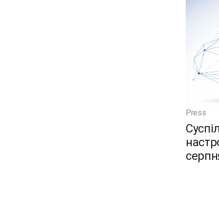
Press
Суспі
настро
серпн