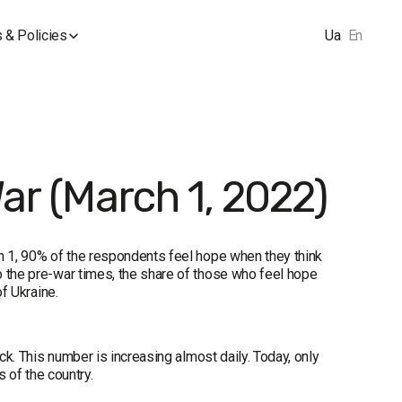
 & Policies
Ua
En
War (March 1, 2022)
ch 1, 90% of the respondents feel hope when they think
o the pre-war times, the share of those who feel hope
of Ukraine.
ck. This number is increasing almost daily. Today, only
s of the country.