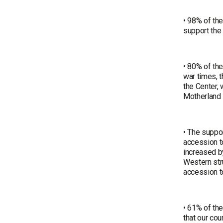
• 98% of th
support the 
• 80% of the
war times, t
the Center, 
Motherland 
• The suppo
accession t
increased b
Western str
accession to
• 61% of the
that our cou