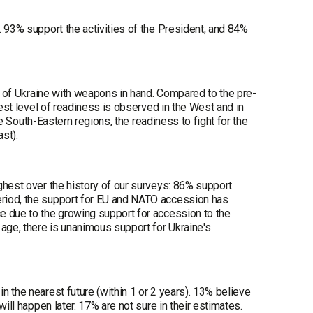
. 93% support the activities of the President, and 84%
ty of Ukraine with weapons in hand. Compared to the pre-
hest level of readiness is observed in the West and in
he South-Eastern regions, the readiness to fight for the
st).
ghest over the history of our surveys: 86% support
eriod, the support for EU and NATO accession has
e due to the growing support for accession to the
 age, there is unanimous support for Ukraine's
 the nearest future (within 1 or 2 years). 13% believe
ill happen later. 17% are not sure in their estimates.