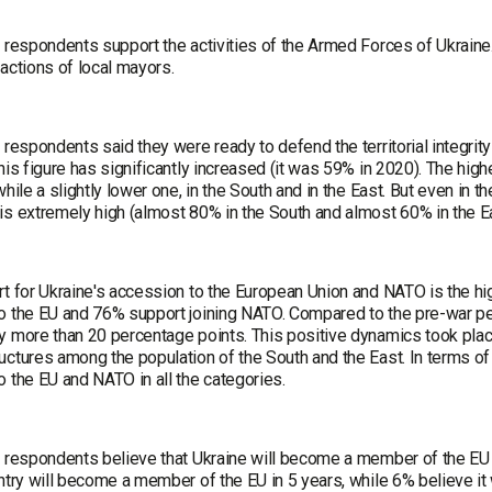
e respondents support the activities of the Armed Forces of Ukraine
actions of local mayors.
 respondents said they were ready to defend the territorial integri
his figure has significantly increased (it was 59% in 2020). The hig
while a slightly lower one, in the South and in the East. But even in t
is extremely high (almost 80% in the South and almost 60% in the Ea
rt for Ukraine's accession to the European Union and NATO is the hi
o the EU and 76% support joining NATO. Compared to the pre-war p
y more than 20 percentage points. This positive dynamics took plac
uctures among the population of the South and the East. In terms of
 the EU and NATO in all the categories.
 respondents believe that Ukraine will become a member of the EU in
ntry will become a member of the EU in 5 years, while 6% believe it w