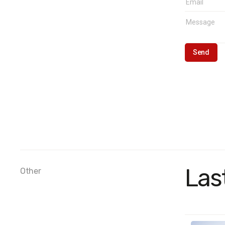
Las
Other