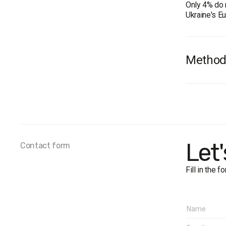
Only 4% do 
Ukraine's E
Method
Audience: th
Donbas. The
(Computer A
Fieldwork d
Let
Contact form
Fill in the 