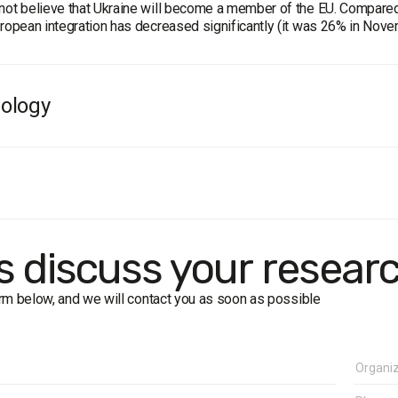
not believe that Ukraine will become a member of the EU. Compared t
uropean integration has decreased significantly (it was 26% in Nov
ology
e population of Ukraine aged 18 and older in all oblasts, except for
 sample is representative by age, sex and type of settlement. Sa
ssisted Telephone Interviews). Error of representativeness of the s
ates: March 1, 2022
's discuss your resear
form below, and we will contact you as soon as possible