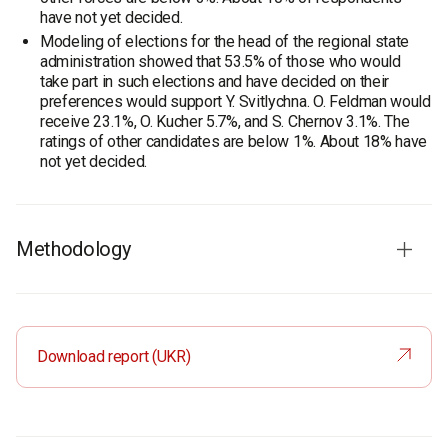
have not yet decided.
Modeling of elections for the head of the regional state
administration showed that 53.5% of those who would
take part in such elections and have decided on their
preferences would support Y. Svitlychna. O. Feldman would
receive 23.1%, O. Kucher 5.7%, and S. Chernov 3.1%. The
ratings of other candidates are below 1%. About 18% have
not yet decided.
Methodology
Audience:
residents of Kharkiv region aged 18 and older.
The sample is representative in terms of age and gender.
Total sample:
1600 respondents.
Download report (UKR)
Personal formalized interview (face-to-face).
The margin of error does not exceed 2.4%.
Period of the survey:
4-12 July, 2020.