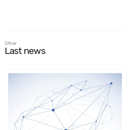
Other
Last news