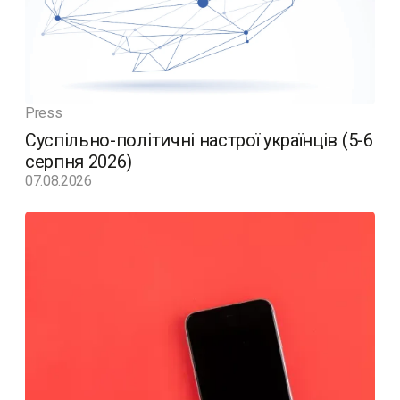
Press
Суспільно-політичні настрої українців (5-6
серпня 2026)
07.08.2026