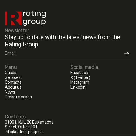
Newsletter
Stay up to date with the latest news from the
Rating Group
Menu
Social media
Cases
Facebook
Services
X (Twitter)
Contacts
Instagram
About us
Linkedin
News
Press releases
Contacts
01001, Kyiv, 20 Esplanadna
Street, Office 301
info@ratinggroup.ua