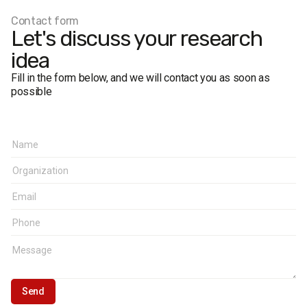
Contact form
Let's discuss your research
idea
Fill in the form below, and we will contact you as soon as
possible