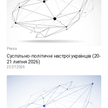
Press
Суспільно-політичні настрої українців (20-
21 липня 2026)
22.07.2026