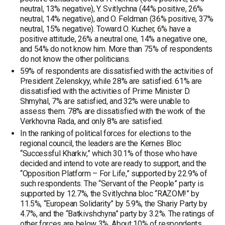
neutral, 13% negative), Y. Svitlychna (44% positive, 26%
neutral, 14% negative), and O. Feldman (36% positive, 37%
neutral, 15% negative). Toward O. Kucher, 6% have a
positive attitude, 26% a neutral one, 14% a negative one,
and 54% do not know him. More than 75% of respondents
do not know the other politicians.
59% of respondents are dissatisfied with the activities of
President Zelenskyy, while 28% are satisfied. 61% are
dissatisfied with the activities of Prime Minister D.
Shmyhal, 7% are satisfied, and 32% were unable to
assess them. 78% are dissatisfied with the work of the
Verkhovna Rada, and only 8% are satisfied.
In the ranking of political forces for elections to the
regional council, the leaders are the Kernes Bloc
“Successful Kharkiv,” which 30.1% of those who have
decided and intend to vote are ready to support, and the
“Opposition Platform – For Life,” supported by 22.9% of
such respondents. The “Servant of the People” party is
supported by 12.7%, the Svitlychna bloc “RAZOM!” by
11.5%, “European Solidarity” by 5.9%, the Shariy Party by
4.7%, and the “Batkivshchyna” party by 3.2%. The ratings of
other forces are below 3%. About 10% of respondents