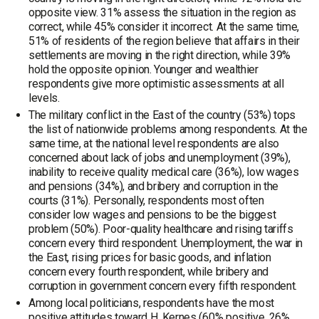
opposite view. 31% assess the situation in the region as
correct, while 45% consider it incorrect. At the same time,
51% of residents of the region believe that affairs in their
settlements are moving in the right direction, while 39%
hold the opposite opinion. Younger and wealthier
respondents give more optimistic assessments at all
levels.
The military conflict in the East of the country (53%) tops
the list of nationwide problems among respondents. At the
same time, at the national level respondents are also
concerned about lack of jobs and unemployment (39%),
inability to receive quality medical care (36%), low wages
and pensions (34%), and bribery and corruption in the
courts (31%). Personally, respondents most often
consider low wages and pensions to be the biggest
problem (50%). Poor-quality healthcare and rising tariffs
concern every third respondent. Unemployment, the war in
the East, rising prices for basic goods, and inflation
concern every fourth respondent, while bribery and
corruption in government concern every fifth respondent.
Among local politicians, respondents have the most
positive attitudes toward H. Kernes (60% positive, 26%