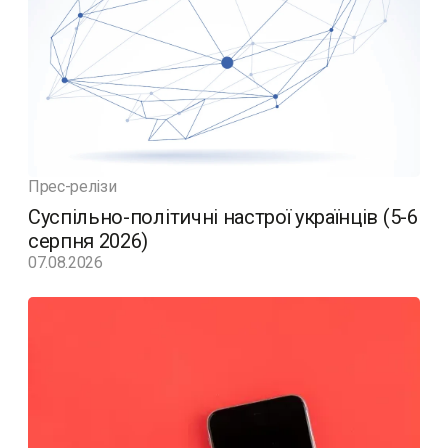
Прес-релізи
Суспільно-політичні настрої українців (5-6
серпня 2026)
07.08.2026