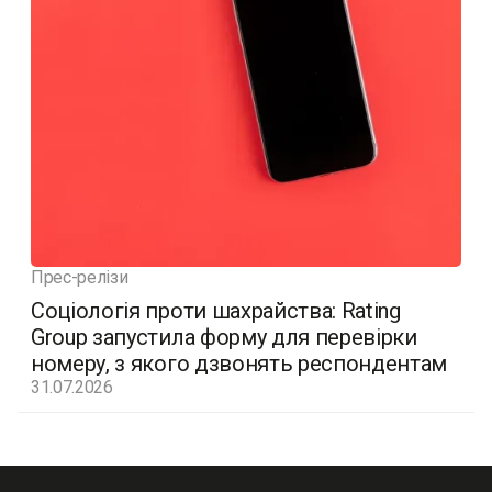
Прес-релізи
Соціологія проти шахрайства: Rating
Group запустила форму для перевірки
номеру, з якого дзвонять респондентам
31.07.2026