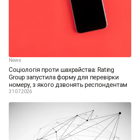
News
Соціологія проти шахрайства: Rating
Group запустила форму для перевірки
номеру, з якого дзвонять респондентам
31.07.2026