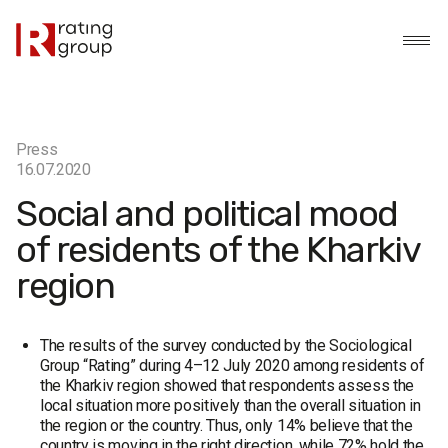
Press
16.07.2020
Social and political mood
of residents of the Kharkiv
region
The results of the survey conducted by the Sociological
Group “Rating” during 4–12 July 2020 among residents of
the Kharkiv region showed that respondents assess the
local situation more positively than the overall situation in
the region or the country. Thus, only 14% believe that the
country is moving in the right direction, while 72% hold the