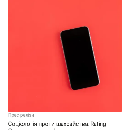
Прес-релізи
Соціологія проти шахрайства: Rating