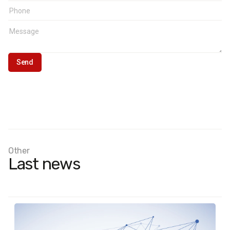
Other
Last news