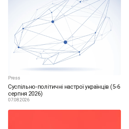
Press
Суспільно-політичні настрої українців (5-6
серпня 2026)
07.08.2026