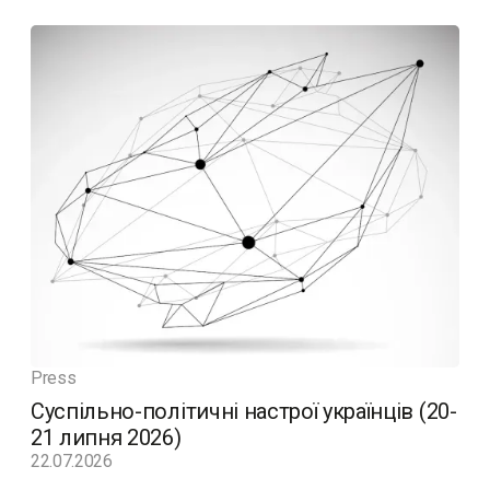
Press
Суспільно-політичні настрої українців (20-
21 липня 2026)
22.07.2026