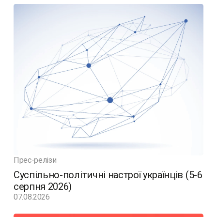
Прес-релізи
Суспільно-політичні настрої українців (5-6
серпня 2026)
07.08.2026