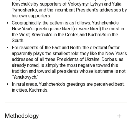
Kravchuk’s by supporters of Volodymyr Lytvyn and Yulia
Tymoshenko, and the incumbent President’s addresses by
his own supporters.
Geographically, the pattern is as follows: Yushchenko’s
New Year’s greetings are liked (or were liked) the most in
the West, Kravchuk’s in the Center, and Kuchma’s in the
South.
For residents of the East and North, the electoral factor
apparently plays the smallest role: they like the New Year’s
addresses of all three Presidents of Ukraine. Donbas, as
already noted, is simply the most negative toward this
tradition and toward all presidents whose last name is not
“Yanukovych.”
In rural areas, Yushchenko’s greetings are perceived best;
in cities, Kuchma’s.
Methodology
Study audience:
population of Ukraine aged 18 and older.