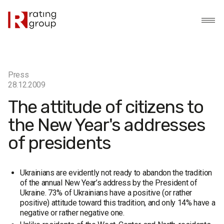
Press
28.12.2009
The attitude of citizens to
the New Year's addresses
of presidents
Ukrainians are evidently not ready to abandon the tradition
of the annual New Year’s address by the President of
Ukraine. 73% of Ukrainians have a positive (or rather
positive) attitude toward this tradition, and only 14% have a
negative or rather negative one.