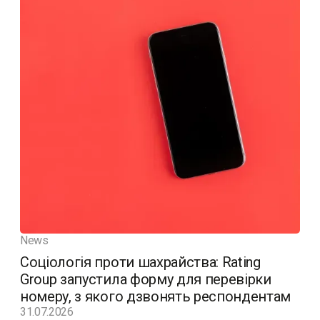
News
Соціологія проти шахрайства: Rating
Group запустила форму для перевірки
номеру, з якого дзвонять респондентам
31.07.2026