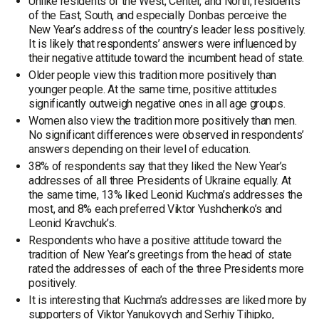
Unlike residents of the West, Center, and North, residents
of the East, South, and especially Donbas perceive the
New Year’s address of the country’s leader less positively.
It is likely that respondents’ answers were influenced by
their negative attitude toward the incumbent head of state.
Older people view this tradition more positively than
younger people. At the same time, positive attitudes
significantly outweigh negative ones in all age groups.
Women also view the tradition more positively than men.
No significant differences were observed in respondents’
answers depending on their level of education.
38% of respondents say that they liked the New Year’s
addresses of all three Presidents of Ukraine equally. At
the same time, 13% liked Leonid Kuchma’s addresses the
most, and 8% each preferred Viktor Yushchenko’s and
Leonid Kravchuk’s.
Respondents who have a positive attitude toward the
tradition of New Year’s greetings from the head of state
rated the addresses of each of the three Presidents more
positively.
It is interesting that Kuchma’s addresses are liked more by
supporters of Viktor Yanukovych and Serhiy Tihipko,