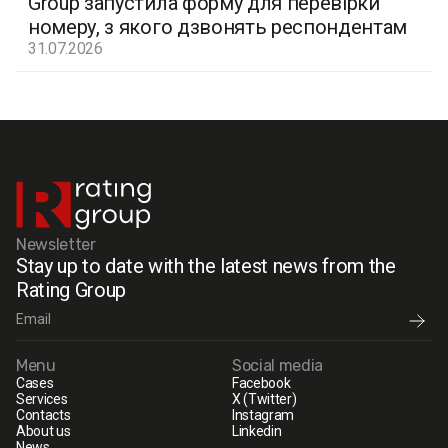
Group запустила форму для перевірки
номеру, з якого дзвонять респондентам
31.07.2026
Newsletter
Stay up to date with the latest news from the
Rating Group
Menu
Social media
Cases
Facebook
Services
X (Twitter)
Contacts
Instagram
About us
Linkedin
News