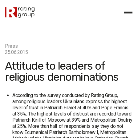
Press
25.06.2015
Attitude to leaders of
religious denominations
According to the survey conducted by Rating Group,
among religious leaders Ukrainians express the highest
level of trust in Patriarch Filaret at 40% and Pope Francis
at 35%. The highest levels of distrust are recorded toward
Patriarch Kirill of Moscow at 39% and Metropolitan Onufriy
at 25%. More than half of respondents say they do not
know Ecumenical Patriarch Bartholomew I, Metropolitan