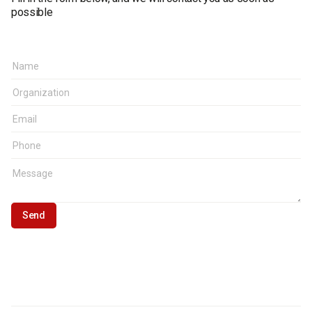
possible