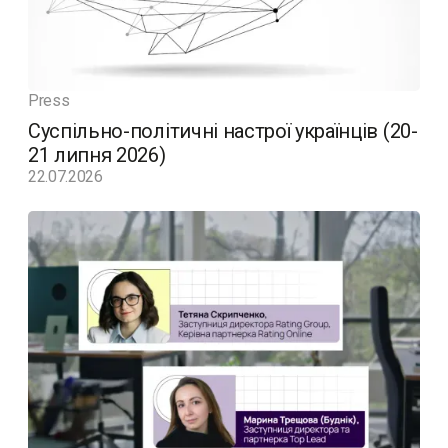
Press
Суспільно-політичні настрої українців (20-
21 липня 2026)
22.07.2026