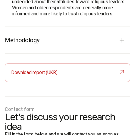
undecided about their attitudes toward religious leaders.
Women and older respondents are generally more
informed and more likely to trust religious leaders.
Methodology
Survey organization:
Rating Group.
Survey population:
adult population of Ukraine aged 18
and older.
Download report (UKR)
Sample size:
2,000 respondents.
Method
: face-to-face formalized interview using a
structured questionnaire.
Sampling error:
no more than 2.4%.
Fieldwork dates:
3–13 June 2015.
Contact form
Let's discuss your research
idea
Fill in the form below, and we will contact you as soon as