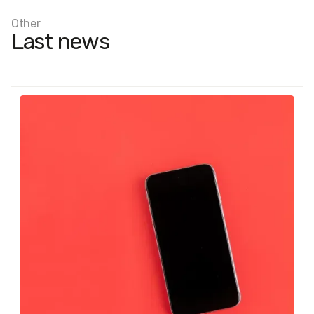
Other
Last news