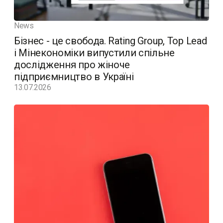
News
Бізнес - це свобода. Rating Group, Top Lead
і Мінекономіки випустили спільне
дослідження про жіноче
підприємництво в Україні
13.07.2026