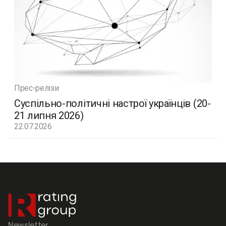
Прес-релізи
Суспільно-політичні настрої українців (20-
21 липня 2026)
22.07.2026
Newsletter