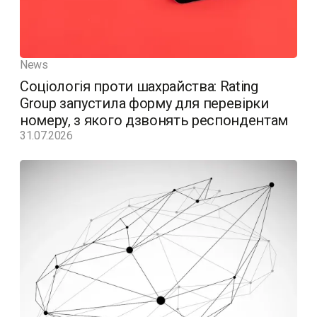
News
Соціологія проти шахрайства: Rating
Group запустила форму для перевірки
номеру, з якого дзвонять респондентам
31.07.2026