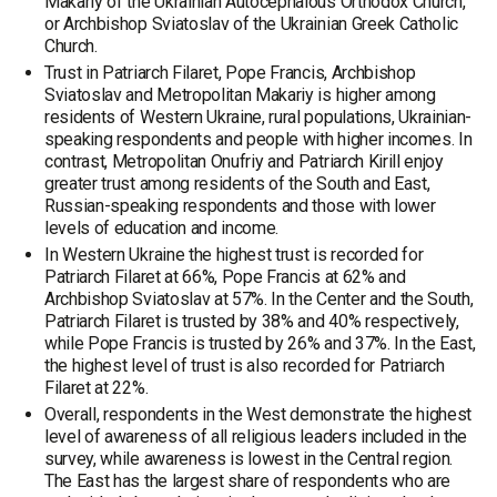
Makariy of the Ukrainian Autocephalous Orthodox Church,
or Archbishop Sviatoslav of the Ukrainian Greek Catholic
Church.
Trust in Patriarch Filaret, Pope Francis, Archbishop
Sviatoslav and Metropolitan Makariy is higher among
residents of Western Ukraine, rural populations, Ukrainian-
speaking respondents and people with higher incomes. In
contrast, Metropolitan Onufriy and Patriarch Kirill enjoy
greater trust among residents of the South and East,
Russian-speaking respondents and those with lower
levels of education and income.
In Western Ukraine the highest trust is recorded for
Patriarch Filaret at 66%, Pope Francis at 62% and
Archbishop Sviatoslav at 57%. In the Center and the South,
Patriarch Filaret is trusted by 38% and 40% respectively,
while Pope Francis is trusted by 26% and 37%. In the East,
the highest level of trust is also recorded for Patriarch
Filaret at 22%.
Overall, respondents in the West demonstrate the highest
level of awareness of all religious leaders included in the
survey, while awareness is lowest in the Central region.
The East has the largest share of respondents who are