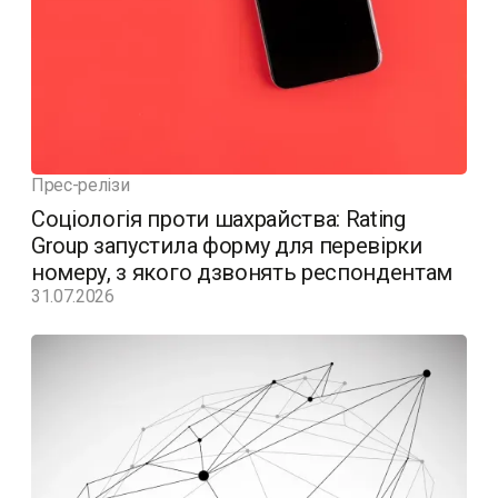
Прес-релізи
Соціологія проти шахрайства: Rating
Group запустила форму для перевірки
номеру, з якого дзвонять респондентам
31.07.2026