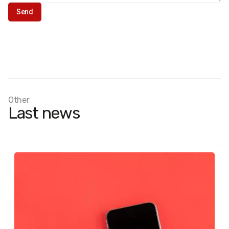
Other
Last news