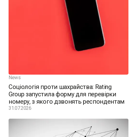
News
Соціологія проти шахрайства: Rating
Group запустила форму для перевірки
номеру, з якого дзвонять респондентам
31.07.2026