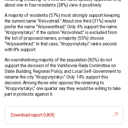
about one in four residents (28%) view it positively.
A majority of residents (57%) most strongly support keeping
the current name “Kirovohrad.” About one third (31%) would
prefer the name “Yelysavethrad.” Only 4% support the name
“Kropyvnytskyi.” If the option “Kirovohrad” is excluded from
the list of proposed names, a majority (55%) choose
“Yelysavethrad.” In that case, “Kropyvnytskyi” ranks second
with 8% support.
An overwhelming majority of the population (82%) do not
support the decision of the Verkhovna Rada Committee on
State Building, Regional Policy, and Local Self-Government to
rename the city “Kropyvnytskyi.” Only 14% support this
decision. Among those who oppose the renaming to
“Kropyvnytskyi,” one quarter say they would be willing to take
part in protests against it.
Download report (UKR)