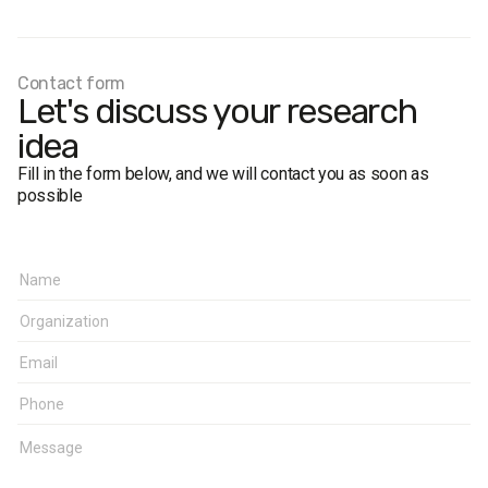
Contact form
Let's discuss your research
idea
Fill in the form below, and we will contact you as soon as
possible