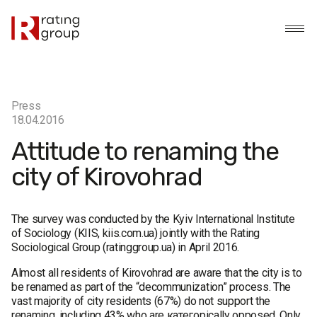
Press
18.04.2016
Attitude to renaming the
city of Kirovohrad
The survey was conducted by the Kyiv International Institute
of Sociology (KIIS, kiis.com.ua) jointly with the Rating
Sociological Group (ratinggroup.ua) in April 2016.
Almost all residents of Kirovohrad are aware that the city is to
be renamed as part of the “decommunization” process. The
vast majority of city residents (67%) do not support the
renaming, including 43% who are категорically opposed. Only