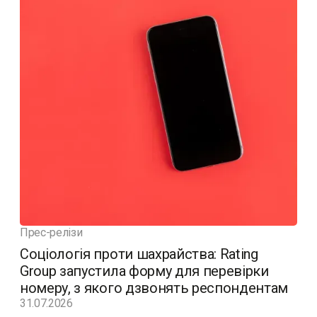
Прес-релізи
Соціологія проти шахрайства: Rating
Group запустила форму для перевірки
номеру, з якого дзвонять респондентам
31.07.2026