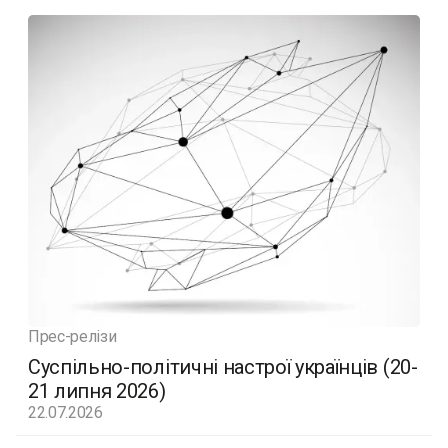
Прес-релізи
Суспільно-політичні настрої українців (20-
21 липня 2026)
22.07.2026