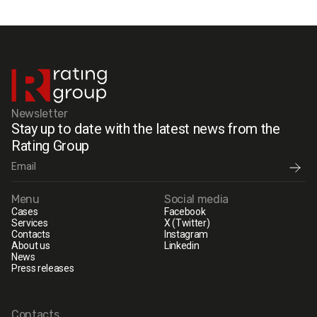
Newsletter
Stay up to date with the latest news from the
Rating Group
Menu
Social media
Cases
Facebook
Services
X (Twitter)
Contacts
Instagram
About us
Linkedin
News
Press releases
Contacts