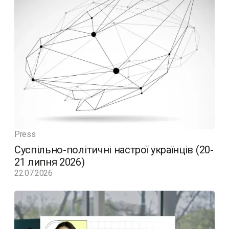
Press
Суспільно-політичні настрої українців (20-
21 липня 2026)
22.07.2026