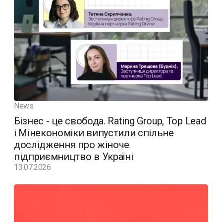
News
Бізнес - це свобода. Rating Group, Top Lead
і Мінекономіки випустили спільне
дослідження про жіноче
підприємництво в Україні
13.07.2026