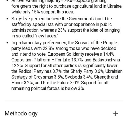
An overwhelming majority—79%—oppose granting
foreigners the right to purchase agricultural land in Ukraine,
while only 15% support this idea.
Sixty-five percent believe the Government should be
staffed by specialists with prior experience in public
administration, whereas 23% support the idea of bringing
in so-called “new faces.”
In parliamentary preferences, the Servant of the People
party leads with 22.8% among those who have decided
and intend to vote. European Solidarity receives 14.4%,
Opposition Platform – For Life 13.7%, and Batkivshchyna
12.2%. Support for all other parties is significantly lower:
the Radical Party has 3.7%, the Shariy Party 3.6%, Ukrainian
Strategy of Groysman 3.5%, Svoboda 3.4%, Strength and
Honor 3.2%, and For the Future 3.0%. Support for all
remaining political forces is below 3%.
Methodology