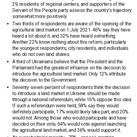
29, residents of regional centers, and supporters of the
Servant of the People party assess the country’s trajectory
somewhat more positively.
Two thirds of respondents are aware of the opening of the
agricultural land market on 1 July 2021: 46% say they have
heard a lot about it, and 32% have heard something.
Another 22% know nothing about this reform, particularly
the youngest respondents, city residents, and individuals
who do not own land shares.
A third of Ukrainians believe that the President and the
Parliament had the greatest influence on the decision to
introduce the agricultural land market. Only 12% attribute
the decision to the Government.
Seventy-seven percent of respondents think the decision
to introduce a land market in Ukraine should be made
through a national referendum, while 16% oppose this idea.
If such a referendum were held, 58% say they would
definitely participate, 17% would likely take part, and 20%
would not. Among those who would participate and have
decided on their vote, 64% would vote against launching
the agricultural land market, and 36% would support it.