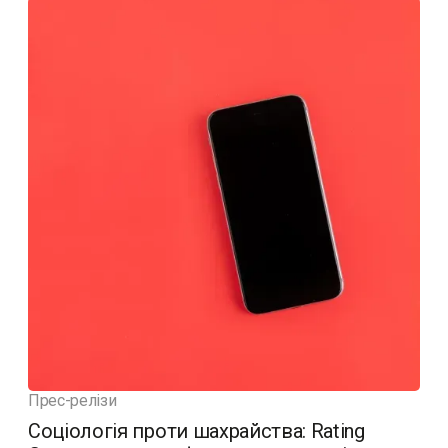
Прес-релізи
Соціологія проти шахрайства: Rating