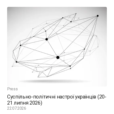
Press
Суспільно-політичні настрої українців (20-
21 липня 2026)
22.07.2026