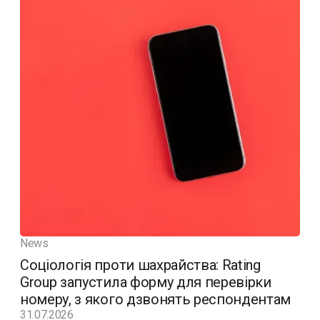
News
Соціологія проти шахрайства: Rating
Group запустила форму для перевірки
номеру, з якого дзвонять респондентам
31.07.2026