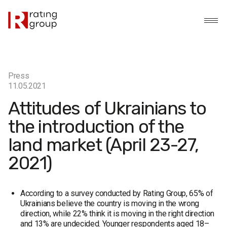
Press
11.05.2021
Attitudes of Ukrainians to
the introduction of the
land market (April 23-27,
2021)
According to a survey conducted by Rating Group, 65% of
Ukrainians believe the country is moving in the wrong
direction, while 22% think it is moving in the right direction
and 13% are undecided. Younger respondents aged 18–