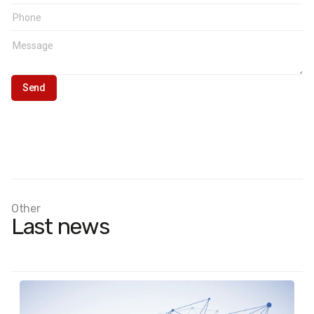
Other
Last news