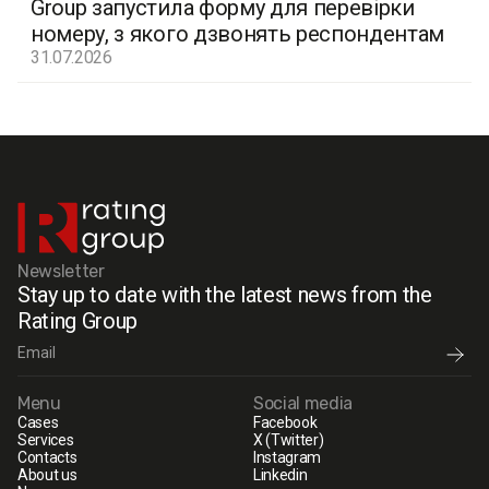
Group запустила форму для перевірки
номеру, з якого дзвонять респондентам
31.07.2026
Newsletter
Stay up to date with the latest news from the
Rating Group
Menu
Social media
Cases
Facebook
Services
X (Twitter)
Contacts
Instagram
About us
Linkedin