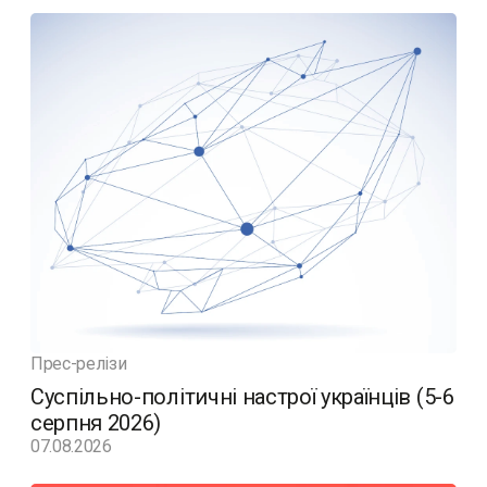
Прес-релізи
Суспільно-політичні настрої українців (5-6
серпня 2026)
07.08.2026