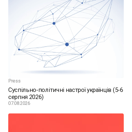
Press
Суспільно-політичні настрої українців (5-6
серпня 2026)
07.08.2026