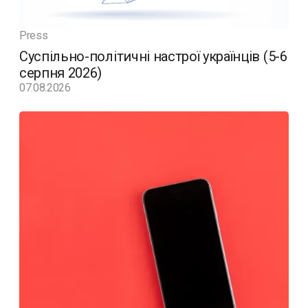
Press
Суспільно-політичні настрої українців (5-6
серпня 2026)
07.08.2026