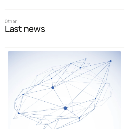
Other
Last news