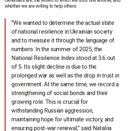
Ukrainians are, the extent to which we trust one another, and
whether we are willing to help others.
"We wanted to determine the actual state
of national resilience in Ukrainian society
and to measure it through the language of
numbers. In the summer of 2025, the
National Resilience Index stood at 3.6 out
of 5. Its slight decline is due to the
prolonged war as well as the drop in trust in
government. At the same time, we record a
strengthening of social bonds and their
growing role. This is crucial for
withstanding Russian aggression,
maintaining hope for ultimate victory, and
ensuring post-war renewal,” said Nataliia