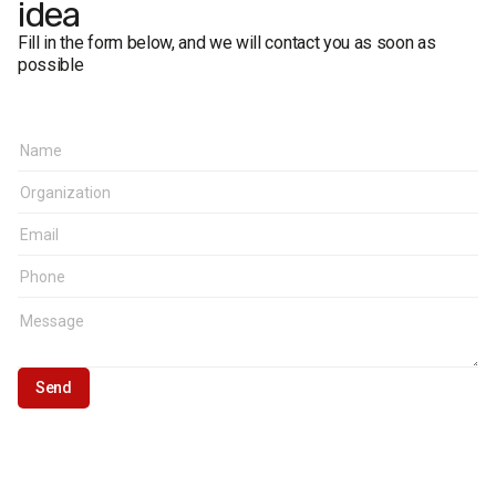
idea
Fill in the form below, and we will contact you as soon as
possible