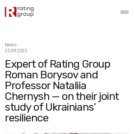
News
23.09.2025
Expert of Rating Group
Roman Borysov and
Professor Nataliia
Chernysh — on their joint
study of Ukrainians’
resilience