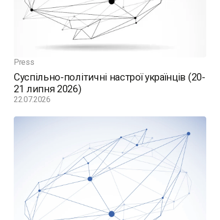
Press
Суспільно-політичні настрої українців (20-
21 липня 2026)
22.07.2026