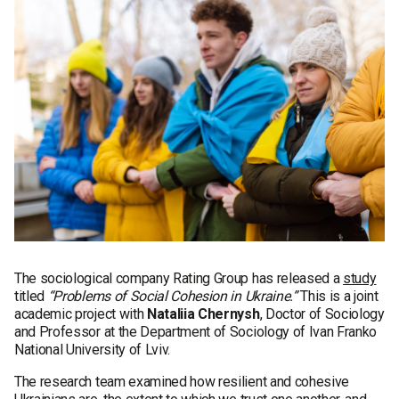
The sociological company Rating Group has released a
study
titled
“Problems of Social Cohesion in Ukraine.”
This is a joint
academic project with
Nataliia Chernysh
, Doctor of Sociology
and Professor at the Department of Sociology of Ivan Franko
National University of Lviv.
The research team examined how resilient and cohesive