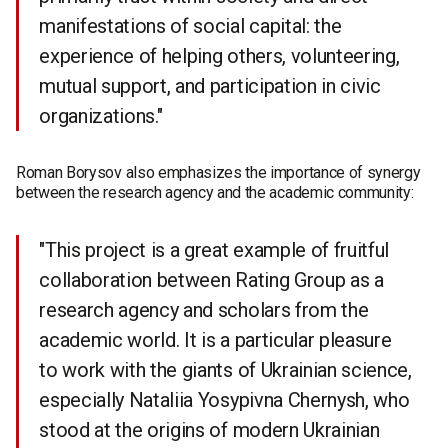
manifestations of social capital: the
experience of helping others, volunteering,
mutual support, and participation in civic
organizations."
Roman Borysov also emphasizes the importance of synergy
between the research agency and the academic community:
"This project is a great example of fruitful
collaboration between Rating Group as a
research agency and scholars from the
academic world. It is a particular pleasure
to work with the giants of Ukrainian science,
especially Nataliia Yosypivna Chernysh, who
stood at the origins of modern Ukrainian