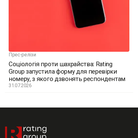
Прес-релізи
Соціологія проти шахрайства: Rating
Group запустила форму для перевірки
номеру, з якого дзвонять респондентам
31.07.2026