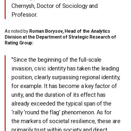
Chernysh, Doctor of Sociology and
Professor.
As noted by
Roman Borysov, Head of the Analytics
Division at the Department of Strategic Research of
Rating Group:
"Since the beginning of the full-scale
invasion, civic identity has taken the leading
position, clearly surpassing regional identity,
for example. It has become a key factor of
unity, and the duration of its effect has
already exceeded the typical span of the
‘rally ’round the flag’ phenomenon. As for
the markers of societal resilience, these are
primarily trust within society and direct