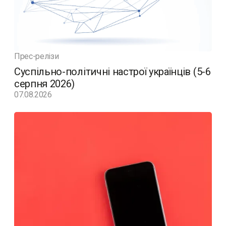
Прес-релізи
Суспільно-політичні настрої українців (5-6
серпня 2026)
07.08.2026