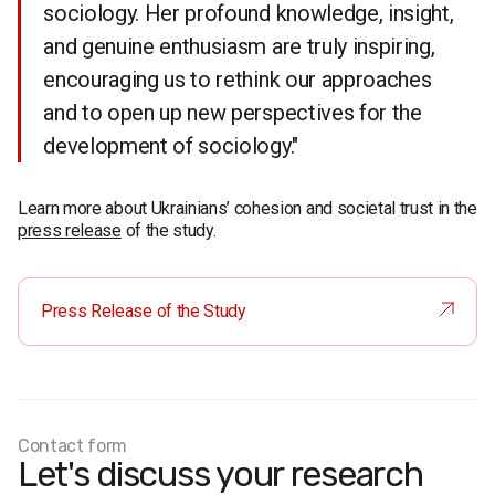
sociology. Her profound knowledge, insight,
and genuine enthusiasm are truly inspiring,
encouraging us to rethink our approaches
and to open up new perspectives for the
development of sociology."
Learn more about Ukrainians’ cohesion and societal trust in the
press release
of the study.
Press Release of the Study
Contact form
Let's discuss your research