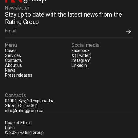
Newsletter
Stay up to date with the latest news from the
Rating Group
Menu
Social media
Cases
Facebook
Services
X (Twitter)
Contacts
Instagram
About us
Linkedin
News
Press releases
Contacts
01001, Kyiv, 20 Esplanadna
Street, Office 301
info@ratinggroup.ua
Code of Ethics
Ua
En
© 2026 Rating Group