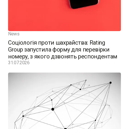
News
Соціологія проти шахрайства: Rating
Group запустила форму для перевірки
номеру, з якого дзвонять респондентам
31.07.2026