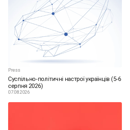
Press
Суспільно-політичні настрої українців (5-6
серпня 2026)
07.08.2026