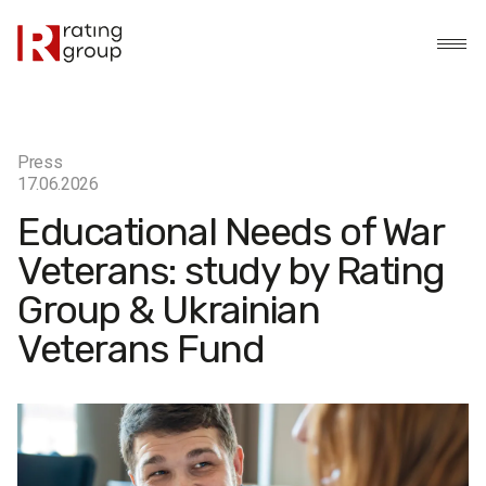
Press
17.06.2026
Educational Needs of War
Veterans: study by Rating
Group & Ukrainian
Veterans Fund