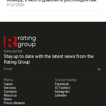
31.07.2026
Newsletter
Stay up to date with the latest news from the
Rating Group
Menu
Social media
Cases
Facebook
Services
X (Twitter)
Contacts
Instagram
About us
Linkedin
News
Press releases