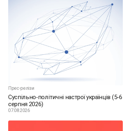
Прес-релізи
Суспільно-політичні настрої українців (5-6
серпня 2026)
07.08.2026