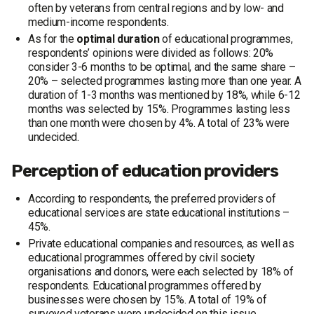
often by veterans from central regions and by low- and
medium-income respondents.
As for the
optimal duration
of educational programmes,
respondents’ opinions were divided as follows: 20%
consider 3-6 months to be optimal, and the same share –
20% – selected programmes lasting more than one year. A
duration of 1-3 months was mentioned by 18%, while 6-12
months was selected by 15%. Programmes lasting less
than one month were chosen by 4%. A total of 23% were
undecided.
Perception of education providers
According to respondents, the preferred providers of
educational services are state educational institutions –
45%.
Private educational companies and resources, as well as
educational programmes offered by civil society
organisations and donors, were each selected by 18% of
respondents. Educational programmes offered by
businesses were chosen by 15%. A total of 19% of
surveyed veterans were undecided on this issue.