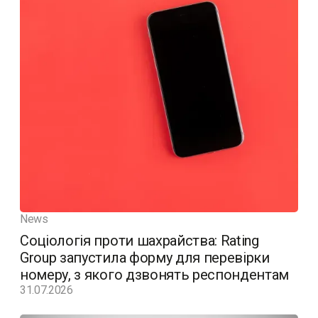
News
Соціологія проти шахрайства: Rating
Group запустила форму для перевірки
номеру, з якого дзвонять респондентам
31.07.2026