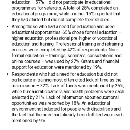
education – 57% – did not participate in educational
programmes for veterans. A total of 28% completed an
educational programme, while another 15% reported that
they had started but did not complete their studies.
Among those who had a need for education and used
educational opportunities, 65% chose formal education –
higher education, professional pre-higher or vocational
education and training. Professional training and retraining
courses were completed by 42% of respondents. Non-
formal education – trainings, seminars, consultations and
online courses – was used by 27%. Grants and financial
support for education were mentioned by 19%.
Respondents who had a need for education but did not
participate in training most often cited lack of time as the
main reason – 32%. Lack of funds was mentioned by 26%,
while bureaucratic barriers and health problems were each
selected by 21%. Lack of information about educational
opportunities was reported by 18%. An educational
environment not adapted for people with disabilities and
the fact that the need had already been fulfilled were each
mentioned by 9%.