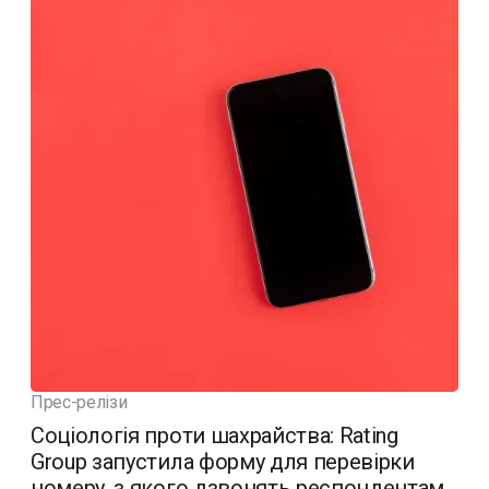
Прес-релізи
Соціологія проти шахрайства: Rating
Group запустила форму для перевірки
номеру, з якого дзвонять респондентам