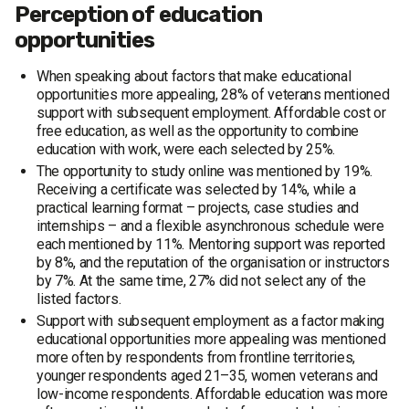
Perception of education
opportunities
When speaking about factors that make educational
opportunities more appealing, 28% of veterans mentioned
support with subsequent employment. Affordable cost or
free education, as well as the opportunity to combine
education with work, were each selected by 25%.
The opportunity to study online was mentioned by 19%.
Receiving a certificate was selected by 14%, while a
practical learning format – projects, case studies and
internships – and a flexible asynchronous schedule were
each mentioned by 11%. Mentoring support was reported
by 8%, and the reputation of the organisation or instructors
by 7%. At the same time, 27% did not select any of the
listed factors.
Support with subsequent employment as a factor making
educational opportunities more appealing was mentioned
more often by respondents from frontline territories,
younger respondents aged 21–35, women veterans and
low-income respondents. Affordable education was more