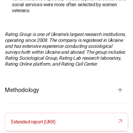
social services were more often selected by women
veterans.
Rating Group is one of Ukraine's largest research institutions,
operating since 2008. The company is registered in Ukraine
and has extensive experience conducting sociological
surveys both within Ukraine and abroad. The group includes:
Rating Sociological Group, Rating Lab research laboratory,
Rating Online platform, and Rating Call Center.
Methodology
Fieldwork dates
: 3–15 December 2025
Survey method
: CAPI (Computer-Assisted Personal
Interview) – face-to-face interviews using a tablet
Extended report (UKR)
Sample size
: 240 respondents