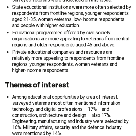
State educational institutions were more often selected by
respondents from frontline regions, younger respondents
aged 21-35, women veterans, low-income respondents
and people with higher education.
Educational programmes offered by civil society
organisations are more appealing to veterans from central
regions and older respondents aged 46 and above.
Private educational companies and resources are
relatively more appealing to respondents from frontline
regions, younger respondents, women veterans and
higher-income respondents.
Themes of interest
Among educational opportunities by area of interest,
surveyed veterans most often mentioned information
technology and digital professions – 17% – and
construction, architecture and design – also 17%.
Engineering, manufacturing and industry were selected by
16%. Military affairs, security and the defence industry
were mentioned by 14%.