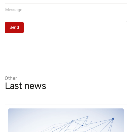
Other
Last news