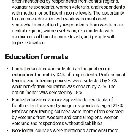
often mentioned by respondents from central regions,
younger respondents, women veterans, and respondents
with medium or sufficient income levels. The opportunity
to combine education with work was mentioned
somewhat more often by respondents from western and
central regions, women veterans, respondents with
medium or sufficient income levels, and people with
higher education.
Education formats
Formal education was selected as the
preferred
education format
by 34% of respondents. Professional
training and retraining courses were selected by 27%,
while non-formal education was chosen by 23%. The
option “none” was selected by 18%.
Formal education is more appealing to residents of
frontline territories and younger respondents aged 21-35.
Professional training courses were more often selected
by veterans from western and central regions, women
veterans and respondents without disabilities.
Non-formal courses were mentioned somewhat more