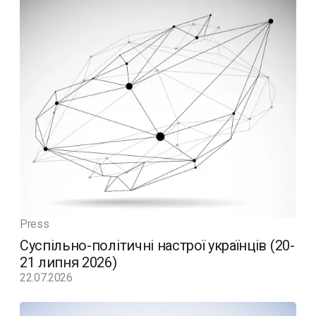
Press
Суспільно-політичні настрої українців (20-
21 липня 2026)
22.07.2026