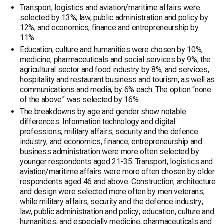
Transport, logistics and aviation/maritime affairs were
selected by 13%; law, public administration and policy by
12%; and economics, finance and entrepreneurship by
11%.
Education, culture and humanities were chosen by 10%;
medicine, pharmaceuticals and social services by 9%; the
agricultural sector and food industry by 8%; and services,
hospitality and restaurant business and tourism, as well as
communications and media, by 6% each. The option “none
of the above” was selected by 16%.
The breakdowns by age and gender show notable
differences. Information technology and digital
professions; military affairs, security and the defence
industry; and economics, finance, entrepreneurship and
business administration were more often selected by
younger respondents aged 21-35. Transport, logistics and
aviation/maritime affairs were more often chosen by older
respondents aged 46 and above. Construction, architecture
and design were selected more often by men veterans,
while military affairs, security and the defence industry;
law, public administration and policy; education, culture and
humanities; and especially medicine, pharmaceuticals and