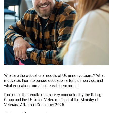
What are the educational needs of Ukrainian veterans? What
motivates them to pursue education after their service, and
what education formats interest them most?
Find out in the results of a survey conducted by the Rating
Group and the Ukrainian Veterans Fund of the Ministry of
Veterans Affairs in December 2025.