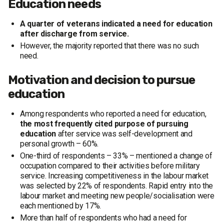
Education needs
A quarter of veterans indicated a need for education
after discharge from service.
However, the majority reported that there was no such
need.
Motivation and decision to pursue
education
Among respondents who reported a need for education,
the most frequently cited purpose of pursuing
education
after service was self-development and
personal growth – 60%.
One-third of respondents – 33% – mentioned a change of
occupation compared to their activities before military
service. Increasing competitiveness in the labour market
was selected by 22% of respondents. Rapid entry into the
labour market and meeting new people/socialisation were
each mentioned by 17%.
More than half of respondents who had a need for