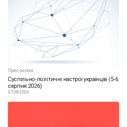
Прес-релізи
Суспільно-політичні настрої українців (5-6
серпня 2026)
07.08.2026