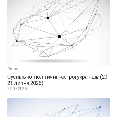
Press
Суспільно-політичні настрої українців (20-
21 липня 2026)
22.07.2026