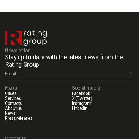
Newsletter
Stay up to date with the latest news from the
Rating Group
Menu
Social media
Cases
Facebook
Services
X (Twitter)
Contacts
Instagram
About us
Linkedin
News
Press releases
Contacts