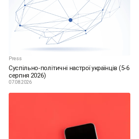
Press
Суспільно-політичні настрої українців (5-6
серпня 2026)
07.08.2026