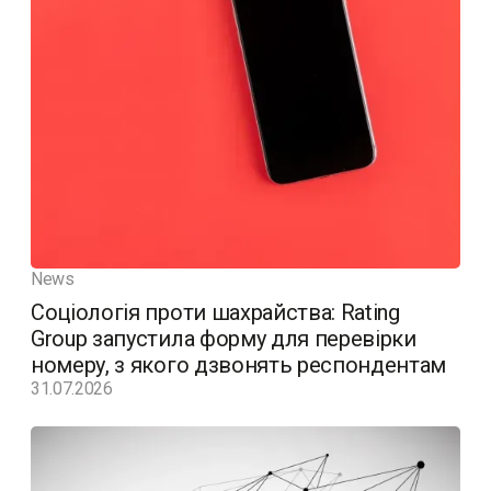
News
Соціологія проти шахрайства: Rating
Group запустила форму для перевірки
номеру, з якого дзвонять респондентам
31.07.2026