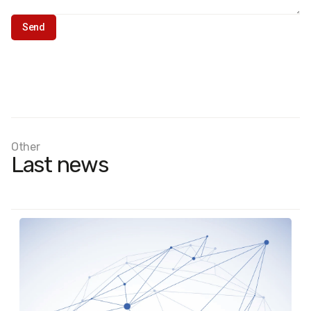
Other
Last news