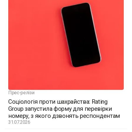
Прес-релізи
Соціологія проти шахрайства: Rating
Group запустила форму для перевірки
номеру, з якого дзвонять респондентам
31.07.2026