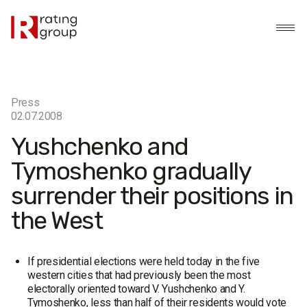
Press
02.07.2008
Yushchenko and
Tymoshenko gradually
surrender their positions in
the West
If presidential elections were held today in the five
western cities that had previously been the most
electorally oriented toward V. Yushchenko and Y.
Tymoshenko, less than half of their residents would vote