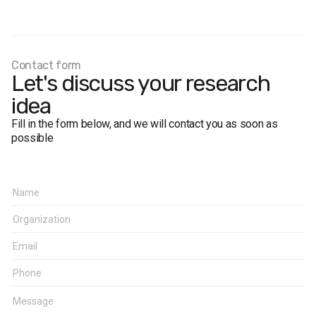
Sample size:
3,200.
Age
: 18+.
Regions
: the cities of Lviv, Ternopil, Ivano-Frankivsk, Lutsk,
Rivne.
Contact form
Margin of error:
up to 3%.
Let's discuss your research
idea
Fill in the form below, and we will contact you as soon as
possible