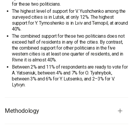
for these two politicians.
The highest level of support for V. Yushchenko among the
surveyed cities is in Lutsk, at only 12%. The highest
support for Y. Tymoshenko is in Lviv and Ternopil, at around
40%.
The combined support for these two politicians does not
exceed half of residents in any of the cities. By contrast,
the combined support for other politicians in the five
western cities is at least one quarter of residents, and in
Rivne it is almost 40%.
Between 2% and 11% of respondents are ready to vote for
A. Yatseniuk, between 4% and 7% for O. Tyahnybok,
between 3% and 6% for Y. Lutsenko, and 2–3% for V.
Lytvyn.
Methodology
Fieldwork dates:
13–26 June 2008.