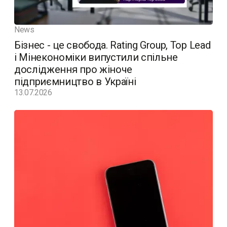
News
Бізнес - це свобода. Rating Group, Top Lead
і Мінекономіки випустили спільне
дослідження про жіноче
підприємництво в Україні
13.07.2026