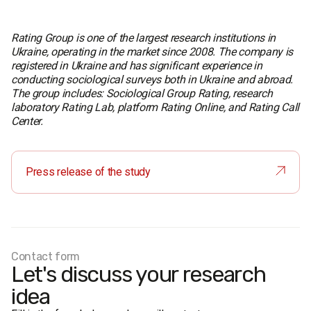
Rating Group is one of the largest research institutions in
Ukraine, operating in the market since 2008. The company is
registered in Ukraine and has significant experience in
conducting sociological surveys both in Ukraine and abroad.
The group includes: Sociological Group Rating, research
laboratory Rating Lab, platform Rating Online, and Rating Call
Center.
Press release of the study
Contact form
Let's discuss your research
idea