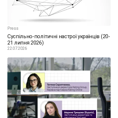
Press
Суспільно-політичні настрої українців (20-
21 липня 2026)
22.07.2026