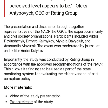
perceived level appears to be." - Oleksii
Antypovych, CEO of Rating Group
The presentation and discussion brought together
representatives of the NACP, the OSCE, the expert community,
and civil society organizations. Participants included Viktor
Pavlushchyk, Dmytro Kalmykov, Mykola Davydiuk, and
Anastasiia Mazurok. The event was moderated by journalist
and editor Andrii Kulykov.
Importantly, the study was conducted by
Rating Group
in
accordance with the approved recommendations of the NACP.
This allows its findings to be used as part of the state
monitoring system for evaluating the effectiveness of anti-
corruption policy.
More materials:
Video
of the study presentation
Press release
of the study