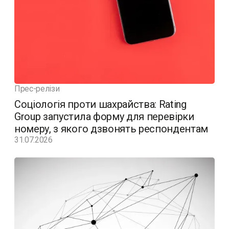
Прес-релізи
Соціологія проти шахрайства: Rating
Group запустила форму для перевірки
номеру, з якого дзвонять респондентам
31.07.2026