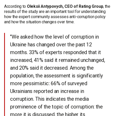
According to
Oleksii Antypovych, CEO of Rating Group
, the
results of the study are an important tool for understanding
how the expert community assesses anti-corruption policy
and how the situation changes over time.
"We asked how the level of corruption in
Ukraine has changed over the past 12
months. 33% of experts responded that it
increased, 41% said it remained unchanged,
and 20% said it decreased. Among the
population, the assessment is significantly
more pessimistic: 66% of surveyed
Ukrainians reported an increase in
corruption. This indicates the media
prominence of the topic of corruption: the
more it is discussed, the higher its