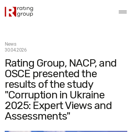
News
30.04.2026
Rating Group, NACP, and
OSCE presented the
results of the study
"Corruption in Ukraine
2025: Expert Views and
Assessments"