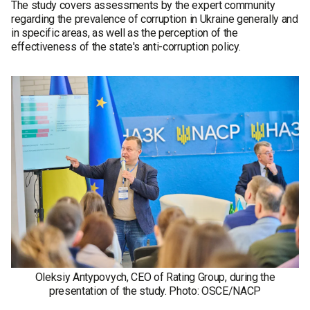
The study covers assessments by the expert community
regarding the prevalence of corruption in Ukraine generally and
in specific areas, as well as the perception of the
effectiveness of the state's anti-corruption policy.
Oleksiy Antypovych, CEO of Rating Group, during the
presentation of the study. Photo: OSCE/NACP