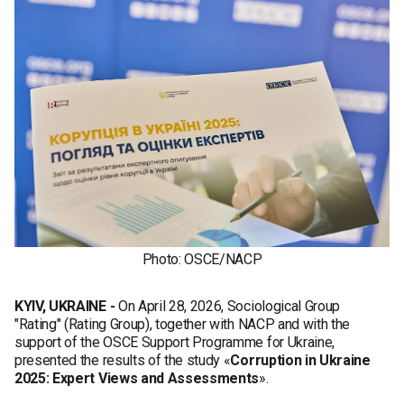
Photo: OSCE/NACP
KYIV, UKRAINE -
On April 28, 2026, Sociological Group
"Rating" (Rating Group), together with NACP and with the
support of the OSCE Support Programme for Ukraine,
presented the results of the study «
Corruption in Ukraine
2025: Expert Views and Assessments
».