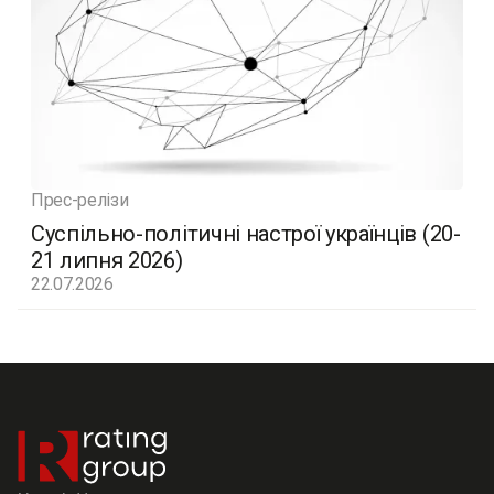
Прес-релізи
Суспільно-політичні настрої українців (20-
21 липня 2026)
22.07.2026