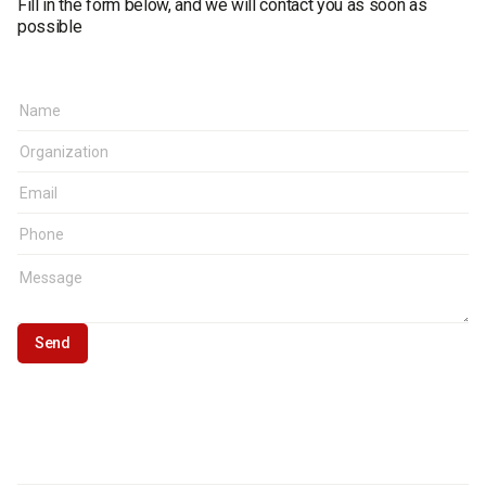
Fill in the form below, and we will contact you as soon as
possible