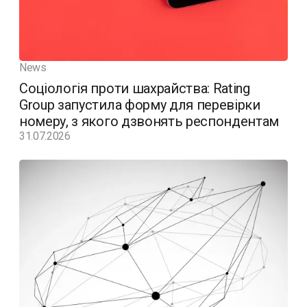
News
Соціологія проти шахрайства: Rating
Group запустила форму для перевірки
номеру, з якого дзвонять респондентам
31.07.2026