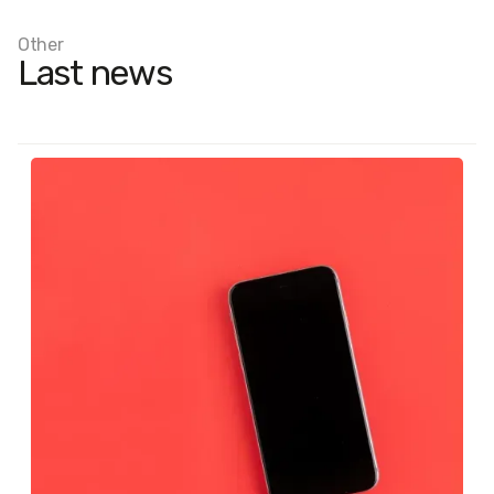
Other
Last news