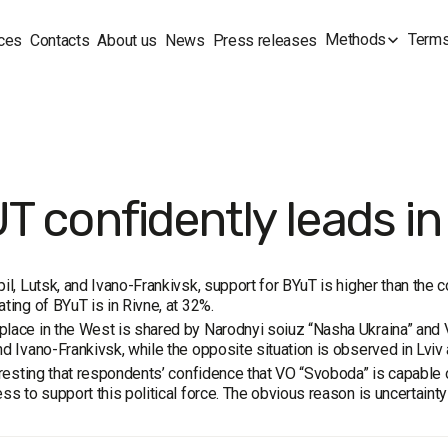
Methods
Terms
ces
Contacts
About us
News
Press releases
T confidently leads in
pil, Lutsk, and Ivano-Frankivsk, support for BYuT is higher than the c
ating of BYuT is in Rivne, at 32%.
lace in the West is shared by Narodnyi soiuz “Nasha Ukraina” and
nd Ivano-Frankivsk, while the opposite situation is observed in Lviv 
teresting that respondents’ confidence that VO “Svoboda” is capable o
ess to support this political force. The obvious reason is uncertain