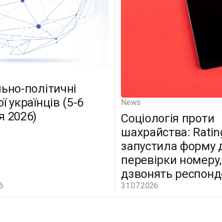
льно-політичні
ї українців (5-6
News
я 2026)
Соціологія проти
шахрайства: Ratin
запустила форму 
перевірки номеру,
дзвонять респон
6
31.07.2026