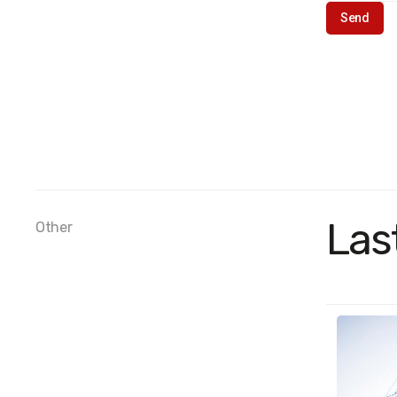
Las
Other