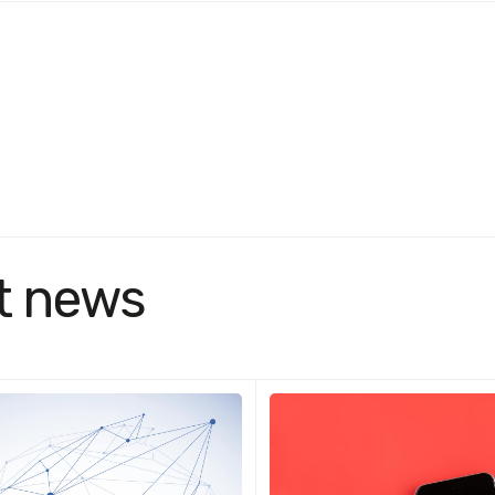
t news