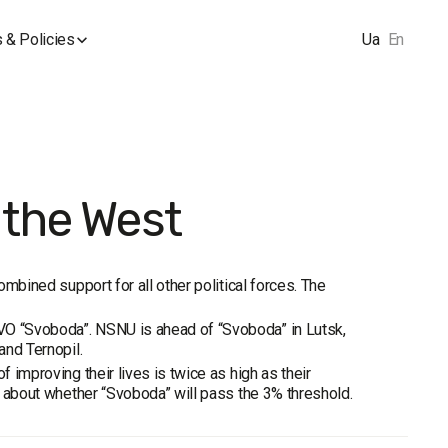
 & Policies
Ua
En
 the West
ombined support for all other political forces. The
 VO “Svoboda”. NSNU is ahead of “Svoboda” in Lutsk,
and Ternopil.
f improving their lives is twice as high as their
ty about whether “Svoboda” will pass the 3% threshold.