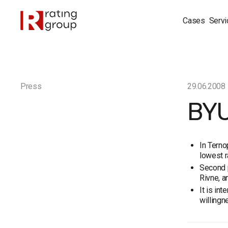
Cases
Servi
Press
29.06.2008
BYU
In Terno
lowest r
Second p
Rivne, a
It is in
willingn