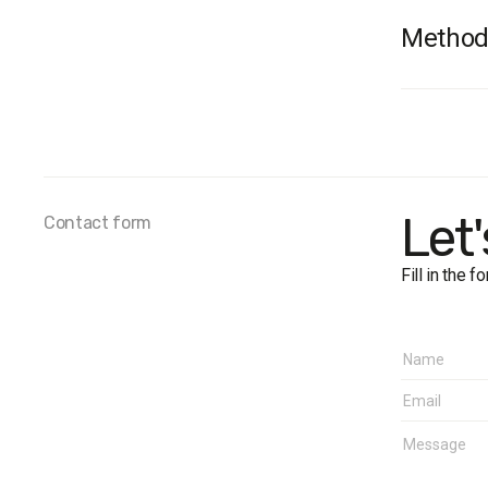
Method
Fieldwo
Sample 
Age
: 18+
Regions
Margin o
Let
Contact form
Fill in the 