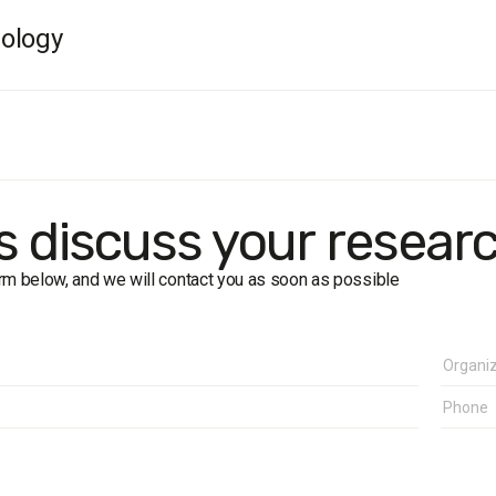
ology
rk dates:
13–26 June 2008.
size:
3,200.
.
: the cities of Lviv, Ternopil, Ivano-Frankivsk, Lutsk, Rivne.
f error:
up to 3%.
's discuss your resear
form below, and we will contact you as soon as possible