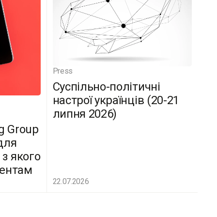
Press
Суспільно-політичні
настрої українців (20-21
липня 2026)
g Group
для
 з якого
дентам
22.07.2026