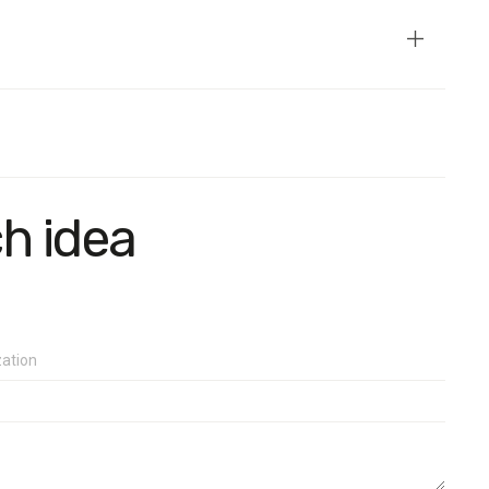
ch idea