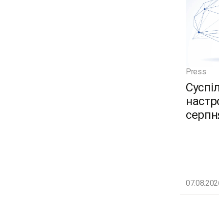
Press
Суспі
настро
серпн
07.08.202