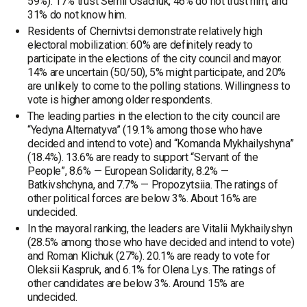
59%). 17% trust Serhii Osachuk, 46% do not trust him, and
31% do not know him.
Residents of Chernivtsi demonstrate relatively high
electoral mobilization: 60% are definitely ready to
participate in the elections of the city council and mayor.
14% are uncertain (50/50), 5% might participate, and 20%
are unlikely to come to the polling stations. Willingness to
vote is higher among older respondents.
The leading parties in the election to the city council are
“Yedyna Alternatyva” (19.1% among those who have
decided and intend to vote) and “Komanda Mykhailyshyna”
(18.4%). 13.6% are ready to support “Servant of the
People”, 8.6% — European Solidarity, 8.2% —
Batkivshchyna, and 7.7% — Propozytsiia. The ratings of
other political forces are below 3%. About 16% are
undecided.
In the mayoral ranking, the leaders are Vitalii Mykhailyshyn
(28.5% among those who have decided and intend to vote)
and Roman Klichuk (27%). 20.1% are ready to vote for
Oleksii Kaspruk, and 6.1% for Olena Lys. The ratings of
other candidates are below 3%. Around 15% are
undecided.