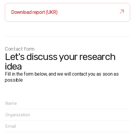
sample is representative in terms of age and gender.
Sample size:
1,000 respondents.
Download report (UKR)
Face-to-face formalised interviews.
Research representativeness error: no more than 3.1%.
Fieldwork dates:
2–6 October 2021.
Contact form
Let's discuss your research
idea
Fill in the form below, and we will contact you as soon as
possible