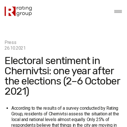
Press
26.10.2021
Electoral sentiment in
Chernivtsi: one year after
the elections (2–6 October
2021)
According to the results of a survey conducted by Rating
Group, residents of Chernivtsi assess the situation at the
local and national levels almost equally. Only 25% of
respondents believe that things in the city are moving in