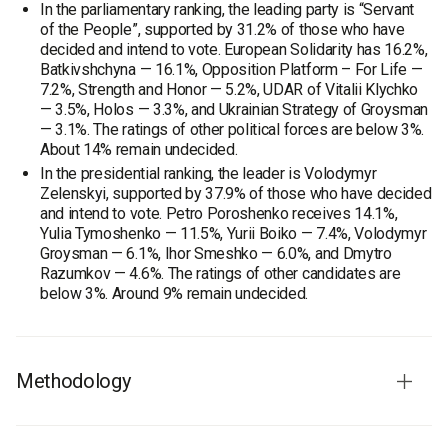
In the parliamentary ranking, the leading party is “Servant
of the People”, supported by 31.2% of those who have
decided and intend to vote. European Solidarity has 16.2%,
Batkivshchyna — 16.1%, Opposition Platform – For Life —
7.2%, Strength and Honor — 5.2%, UDAR of Vitalii Klychko
— 3.5%, Holos — 3.3%, and Ukrainian Strategy of Groysman
— 3.1%. The ratings of other political forces are below 3%.
About 14% remain undecided.
In the presidential ranking, the leader is Volodymyr
Zelenskyi, supported by 37.9% of those who have decided
and intend to vote. Petro Poroshenko receives 14.1%,
Yulia Tymoshenko — 11.5%, Yurii Boiko — 7.4%, Volodymyr
Groysman — 6.1%, Ihor Smeshko — 6.0%, and Dmytro
Razumkov — 4.6%. The ratings of other candidates are
below 3%. Around 9% remain undecided.
Methodology
Audience:
Chernivtsi residents aged 18 and older. The