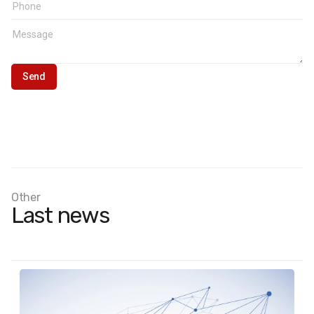
Other
Last news