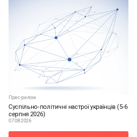
Прес-релізи
Суспільно-політичні настрої українців (5-6
серпня 2026)
07.08.2026