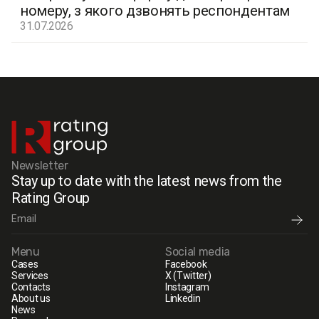
номеру, з якого дзвонять респондентам
31.07.2026
Newsletter
Stay up to date with the latest news from the
Rating Group
Menu
Social media
Cases
Facebook
Services
X (Twitter)
Contacts
Instagram
About us
Linkedin
News