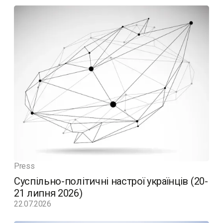
Press
Суспільно-політичні настрої українців (20-
21 липня 2026)
22.07.2026