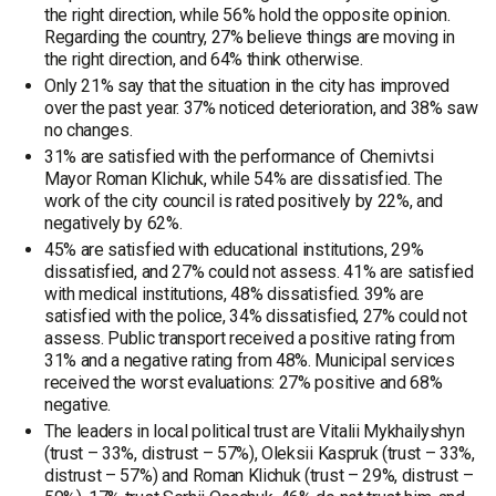
the right direction, while 56% hold the opposite opinion.
Regarding the country, 27% believe things are moving in
the right direction, and 64% think otherwise.
Only 21% say that the situation in the city has improved
over the past year. 37% noticed deterioration, and 38% saw
no changes.
31% are satisfied with the performance of Chernivtsi
Mayor Roman Klichuk, while 54% are dissatisfied. The
work of the city council is rated positively by 22%, and
negatively by 62%.
45% are satisfied with educational institutions, 29%
dissatisfied, and 27% could not assess. 41% are satisfied
with medical institutions, 48% dissatisfied. 39% are
satisfied with the police, 34% dissatisfied, 27% could not
assess. Public transport received a positive rating from
31% and a negative rating from 48%. Municipal services
received the worst evaluations: 27% positive and 68%
negative.
The leaders in local political trust are Vitalii Mykhailyshyn
(trust – 33%, distrust – 57%), Oleksii Kaspruk (trust – 33%,
distrust – 57%) and Roman Klichuk (trust – 29%, distrust –