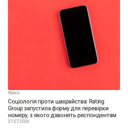
News
Соціологія проти шахрайства: Rating
Group запустила форму для перевірки
номеру, з якого дзвонять респондентам
31.07.2026