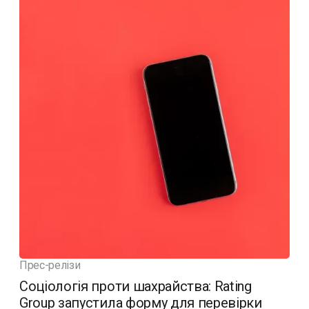
Прес-релізи
Соціологія проти шахрайства: Rating
Group запустила форму для перевірки