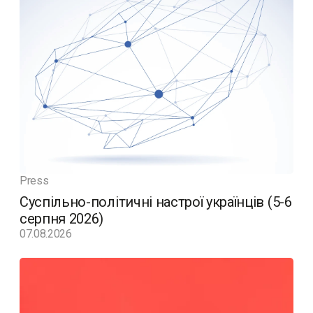
Press
Суспільно-політичні настрої українців (5-6
серпня 2026)
07.08.2026