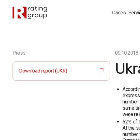
Cases
Servi
Press
09.10.2018
Ukr
Download report (UKR)
Accordin
expresse
number w
same tim
were re
62% of t
At the s
number w