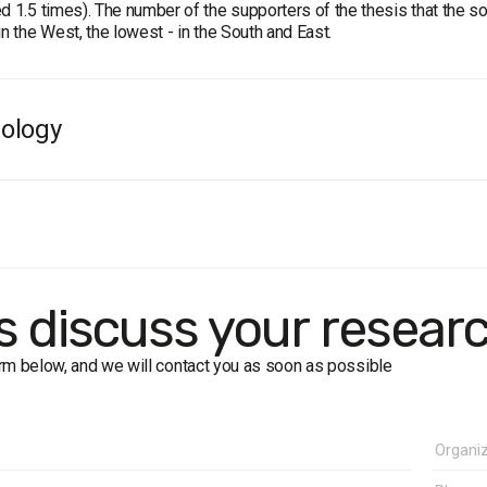
d 1.5 times). The number of the supporters of the thesis that the s
in the West, the lowest - in the South and East.
ology
e
: residents of Ukraine aged 18 and older. The sample is representat
ample:
2000 respondents.
 formalized interview (face-to-face).
in of error does not exceed 2.2%.
rk dates
: 27 September – 4 October, 2018
's discuss your resear
form below, and we will contact you as soon as possible