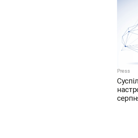
Press
Суспі
настро
серпн