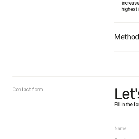
increase
highest 
Method
Audienc
Total s
Personal
The marg
Fieldwo
Let
Contact form
Fill in the 