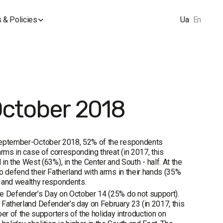
 & Policies
Ua
En
October 2018
in September-October 2018, 52% of the respondents
arms in case of corresponding threat (in 2017, this
 the West (63%), in the Center and South - half. At the
to defend their Fatherland with arms in their hands (35%
 and wealthy respondents.
ine Defender’s Day on October 14 (25% do not support).
e Fatherland Defender’s day on February 23 (in 2017, this
r of the supporters of the holiday introduction on