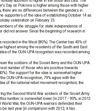
holiday abolition is higher in the South and East. The
er’s Day on Pokrova is higher among those with higher
ly, there are no differences between the genders in
the supporters of the idea of establishing October 14 as
oliday celebration on February 23.
embers of the struggle for state independence of
er did not answer. Since the beginning of research in
s recorded in the West (80%). The Center has 45% of
he highest among the residents of the South and East
e idea of the OUN-UPA recognition was recorded among
tween the soldiers of the Soviet Army and the OUN-UPA.
hest number of those who are positive towards
(40%). The support for the idea is somewhat higher
 the OUN-UPA recognition, 79% agree with the
dea of the national rebel movement recognition, the
uring the Second World War soldiers of the Soviet Army
 this number is somewhat lower (in 2017 - 90%, in 2012
nd World War, the OUN-UPA warriors defended their
to be last year (in comparison with 2012, it has