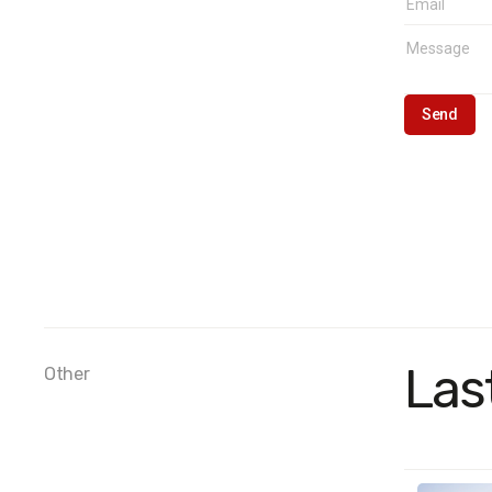
Las
Other