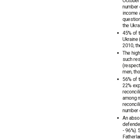
October 
number o
income a
question
the Ukra
45% of 
Ukraine 
2010, th
The high
such res
(respec
men, tho
56% of t
22% exp
reconcil
among me
reconcil
number 
An absol
defended
- 96%). 
Fatherla