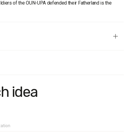
oldiers of the OUN-UPA defended their Fatherland is the
ive in terms of age, gender, region, and settlement type.
ch idea