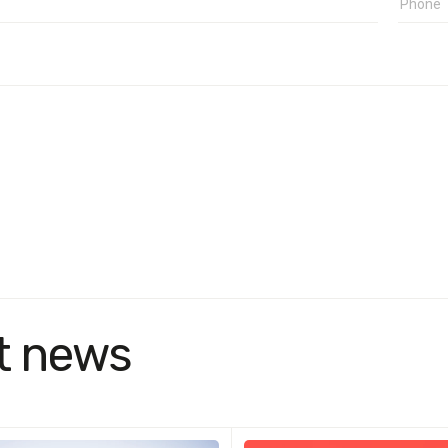
t news