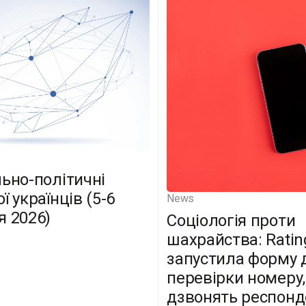
льно-політичні
ї українців (5-6
News
я 2026)
Соціологія проти
шахрайства: Ratin
запустила форму 
перевірки номеру,
дзвонять респон