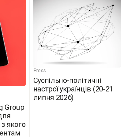
Press
Суспільно-політичні
настрої українців (20-21
липня 2026)
g Group
для
 з якого
дентам