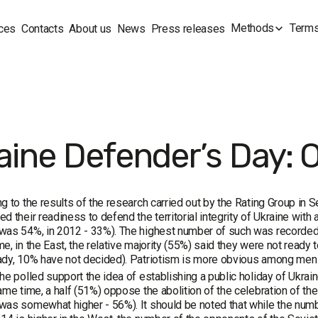
Methods
Terms
ces
Contacts
About us
News
Press releases
aine Defender’s Day: 
g to the results of the research carried out by the Rating Group 
d their readiness to defend the territorial integrity of Ukraine with 
as 54%, in 2012 - 33%). The highest number of such was recorded in
e, in the East, the relative majority (55%) said they were not ready 
ady, 10% have not decided). Patriotism is more obvious among men
he polled support the idea of establishing a public holiday of Ukra
ame time, a half (51%) oppose the abolition of the celebration of th
as somewhat higher - 56%). It should be noted that while the numbe