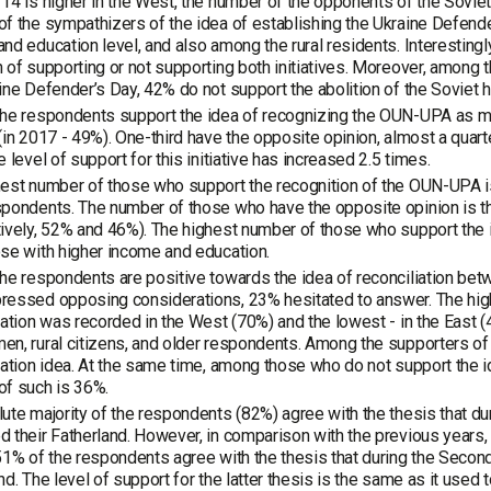
14 is higher in the West, the number of the opponents of the Soviet 
f the sympathizers of the idea of establishing the Ukraine Defend
nd education level, and also among the rural residents. Interesting
 of supporting or not supporting both initiatives. Moreover, among 
ine Defender’s Day, 42% do not support the abolition of the Soviet h
the respondents support the idea of recognizing the OUN-UPA as m
(in 2017 - 49%). One-third have the opposite opinion, almost a quart
e level of support for this initiative has increased 2.5 times.
est number of those who support the recognition of the OUN-UPA i
pondents. The number of those who have the opposite opinion is t
tively, 52% and 46%). The highest number of those who support th
se with higher income and education.
he respondents are positive towards the idea of reconciliation be
ressed opposing considerations, 23% hesitated to answer. The hig
iation was recorded in the West (70%) and the lowest - in the East 
n, rural citizens, and older respondents. Among the supporters of
iation idea. At the same time, among those who do not support the i
of such is 36%.
ute majority of the respondents (82%) agree with the thesis that d
 their Fatherland. However, in comparison with the previous years,
51% of the respondents agree with the thesis that during the Seco
nd. The level of support for the latter thesis is the same as it used 