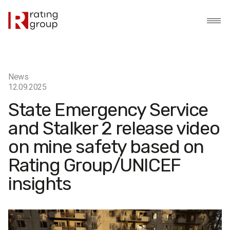
News
12.09.2025
State Emergency Service
and Stalker 2 release video
on mine safety based on
Rating Group/UNICEF
insights