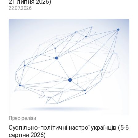
21 липня 2026)
22.07.2026
Прес-релізи
Суспільно-політичні настрої українців (5-6
серпня 2026)