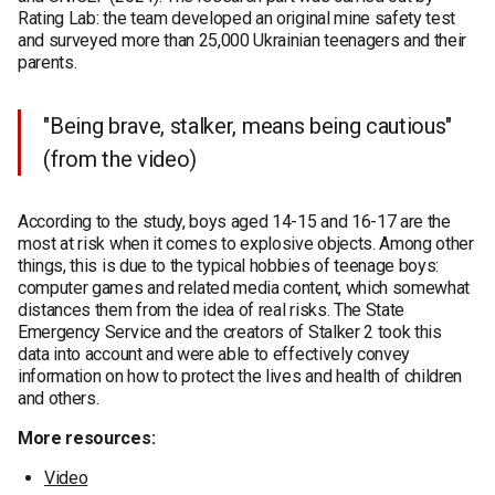
Rating Lab: the team developed an original mine safety test
and surveyed more than 25,000 Ukrainian teenagers and their
parents.
"Being brave, stalker, means being cautious"
(from the video)
According to the study, boys aged 14-15 and 16-17 are the
most at risk when it comes to explosive objects. Among other
things, this is due to the typical hobbies of teenage boys:
computer games and related media content, which somewhat
distances them from the idea of real risks. The State
Emergency Service and the creators of Stalker 2 took this
data into account and were able to effectively convey
information on how to protect the lives and health of children
and others.
More resources:
Video