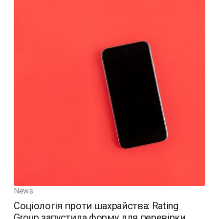
News
Соціологія проти шахрайства: Rating
Group запустила форму для перевірки