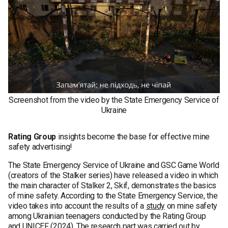
Screenshot from the video by the State Emergency Service of
Ukraine
Rating Group
insights become the base for effective mine
safety advertising!
The State Emergency Service of Ukraine and GSC Game World
(creators of the Stalker series) have released a video in which
the main character of Stalker 2, Skif, demonstrates the basics
of mine safety. According to the State Emergency Service, the
video takes into account the results of a
study
on mine safety
among Ukrainian teenagers conducted by the Rating Group
and UNICEF (2024). The research part was carried out by