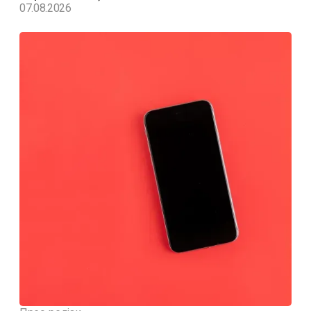
07.08.2026