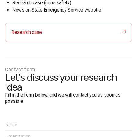
Research case (mine safety)
News on State Emergency Service webstie
Research case
Contact form
Let's discuss your research
idea
Fill in the form below, and we will contact you as soon as
possible