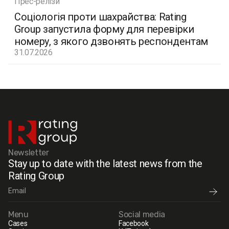
Прес-релізи
Соціологія проти шахрайства: Rating
Group запустила форму для перевірки
номеру, з якого дзвонять респондентам
31.07.2026
Newsletter
Stay up to date with the latest news from the
Rating Group
Menu
Social media
Cases
Facebook