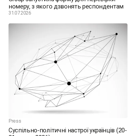
номеру, з якого дзвонять респондентам
31.07.2026
Press
Суспільно-політичні настрої українців (20-