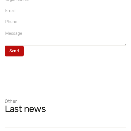
Other
Last news