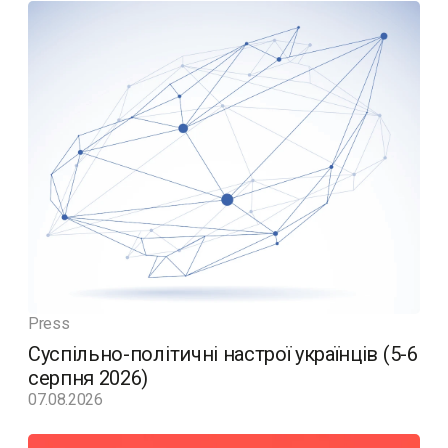
Press
Суспільно-політичні настрої українців (5-6
серпня 2026)
07.08.2026