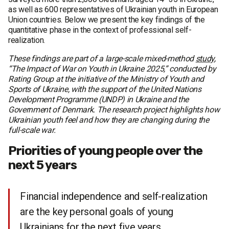
as well as 600 representatives of Ukrainian youth in European
Union countries. Below we present the key findings of the
quantitative phase in the context of professional self-
realization.
These findings are part of a large-scale mixed-method
study
,
“The Impact of War on Youth in Ukraine 2025,” conducted by
Rating Group at the initiative of the Ministry of Youth and
Sports of Ukraine, with the support of the United Nations
Development Programme (UNDP) in Ukraine and the
Government of Denmark. The research project highlights how
Ukrainian youth feel and how they are changing during the
full-scale war.
Priorities of young people over the
next 5 years
Financial independence and self-realization
are the key personal goals of young
Ukrainians for the next five years.