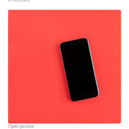
Прес-релізи