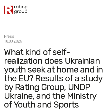
Press
18.03.2026
What kind of self-
realization does Ukrainian
youth seek at home and in
the EU? Results of a study
by Rating Group, UNDP
Ukraine, and the Ministry
of Youth and Sports