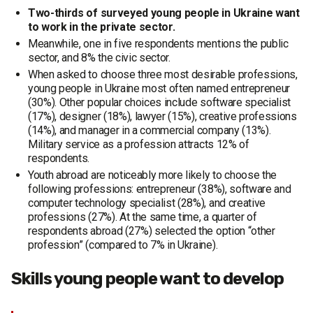
Two-thirds of surveyed young people in Ukraine want
to work in the private sector.
Meanwhile, one in five respondents mentions the public
sector, and 8% the civic sector.
When asked to choose three most desirable professions,
young people in Ukraine most often named entrepreneur
(30%). Other popular choices include software specialist
(17%), designer (18%), lawyer (15%), creative professions
(14%), and manager in a commercial company (13%).
Military service as a profession attracts 12% of
respondents.
Youth abroad are noticeably more likely to choose the
following professions: entrepreneur (38%), software and
computer technology specialist (28%), and creative
professions (27%). At the same time, a quarter of
respondents abroad (27%) selected the option “other
profession” (compared to 7% in Ukraine).
Skills young people want to develop