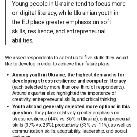
Young people in Ukraine tend to focus more
on digital literacy, while Ukrainian youth in
the EU place greater emphasis on soft
skills, resilience, and entrepreneurial
abilities.
We asked respondents to select up to five skills they would
like to develop in order to achieve their future plans.
Among youth in Ukraine, the highest demand is for
developing stress resilience and computer literacy
(each selected by more than one-third of respondents).
Around a quarter also highlighted the importance of
creativity, entrepreneurial skills, and critical thinking.
Youth abroad generally selected more options in this
question.
They place relatively greater emphasis on
stress resilience (44% vs. 36% in Ukraine), entrepreneurial
skills (37% vs. 23%), productivity (33% vs. 11%), as well as
communication skills, adaptability, leadership, and social