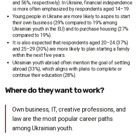
and 56%, respectively). In Ukraine, financial independence
is more often emphasized by respondents aged 14–19.
Young people in Ukraine are more likely to aspire to start
their own business (29% compared to 19% among
Ukrainian youth in the EU) and to purchase housing (27%
compared to 19%).
It is also expected that respondents aged 20–24 (37%)
and 25–29 (30%) are more likely to plan starting a family
within the next five years.
Ukrainian youth abroad often mention the goal of settling
abroad (33%), which aligns with plans to complete or
continue their education (28%).
Where do they want to work?
Own business, IT, creative professions, and
law are the most popular career paths
among Ukrainian youth.