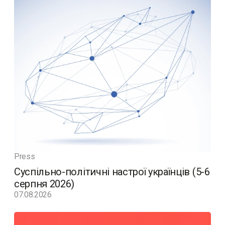
Press
Суспільно-політичні настрої українців (5-6
серпня 2026)
07.08.2026