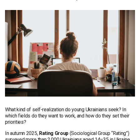
What kind of self-realization do young Ukrainians seek? In
which fields do they want to work, and how do they set their
priorities?
In autumn 2025,
Rating Group
(Sociological Group “Rating”)
surveyed more than 2,000 Ukrainians aged 14–35 in Ukraine,