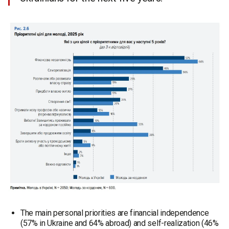
The main personal priorities are financial independence
(57% in Ukraine and 64% abroad) and self-realization (46%