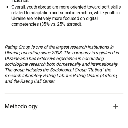
inclusion.
Overall, youth abroad are more oriented toward soft skills
related to adaptation and social interaction, while youth in
Ukraine are relatively more focused on digital
competencies (35% vs. 25% abroad).
Rating Group is one of the largest research institutions in
Ukraine, operating since 2008. The company is registered in
Ukraine and has extensive experience in conducting
sociological research both domestically and internationally.
The group includes the Sociological Group “Rating,” the
research laboratory Rating Lab, the Rating Online platform,
and the Rating Call Center.
Methodology
Methodology of the quantitative phase in Ukraine
Fieldwork period:
September 10–21, 2025