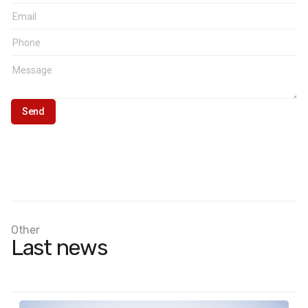
Representativeness:
margin of error does not exceed 4%
at a 95% confidence level
Other
Last news