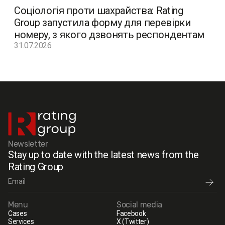
Соціологія проти шахрайства: Rating
Group запустила форму для перевірки
номеру, з якого дзвонять респондентам
31.07.2026
Newsletter
Stay up to date with the latest news from the
Rating Group
Menu
Social media
Cases
Facebook
Services
X (Twitter)