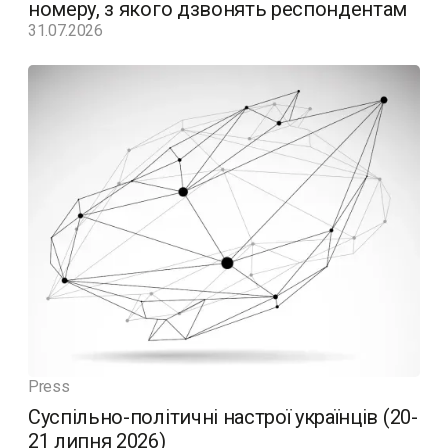
номеру, з якого дзвонять респондентам
31.07.2026
Press
Суспільно-політичні настрої українців (20-
21 липня 2026)