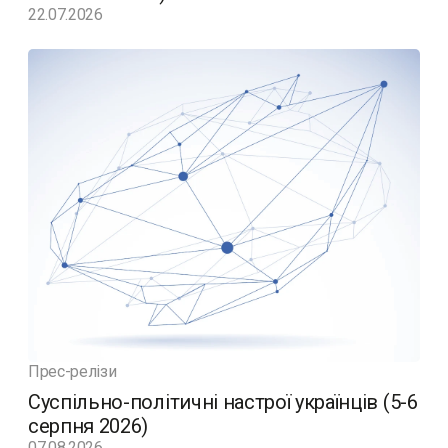
22.07.2026
Прес-релізи
Суспільно-політичні настрої українців (5-6
серпня 2026)
07.08.2026