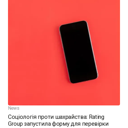
News
Соціологія проти шахрайства: Rating
Group запустила форму для перевірки