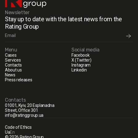
Newsletter
Stay up to date with the latest news from the
Rating Group
Menu
Social media
Cases
Facebook
Services
X (Twitter)
Contacts
Instagram
About us
Linkedin
News
Press releases
Contacts
01001, Kyiv, 20 Esplanadna
Street, Office 301
info@ratinggroup.ua
Code of Ethics
Ua
En
© 2026 Rating Group