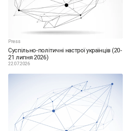
Press
Суспільно-політичні настрої українців (20-
21 липня 2026)
22.07.2026