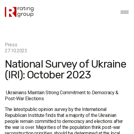
Press
27.10.2023
National Survey of Ukraine
(IRI): October 2023
Ukrainians Maintain Strong Commitment to Democracy &
Post-War Elections
The latest public opinion survey by the International
Republican Institute finds that a majority of the Ukrainian
people remain committed to democracy and elections after
the war is over. Majorities of the population think post-war
reconstruction priorities should be determined at the local