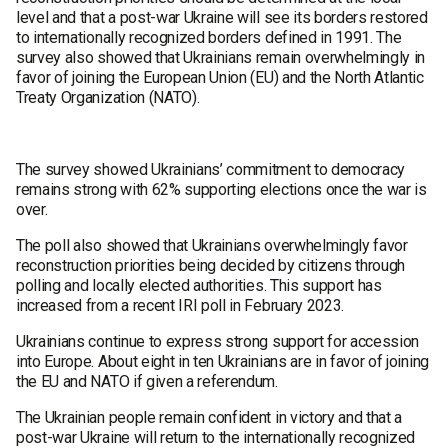
level and that a post-war Ukraine will see its borders restored
to internationally recognized borders defined in 1991. The
survey also showed that Ukrainians remain overwhelmingly in
favor of joining the European Union (EU) and the North Atlantic
Treaty Organization (NATO).
The survey showed Ukrainians’ commitment to democracy
remains strong with 62% supporting elections once the war is
over.
The poll also showed that Ukrainians overwhelmingly favor
reconstruction priorities being decided by citizens through
polling and locally elected authorities. This support has
increased from a recent IRI poll in February 2023.
Ukrainians continue to express strong support for accession
into Europe. About eight in ten Ukrainians are in favor of joining
the EU and NATO if given a referendum.
The Ukrainian people remain confident in victory and that a
post-war Ukraine will return to the internationally recognized