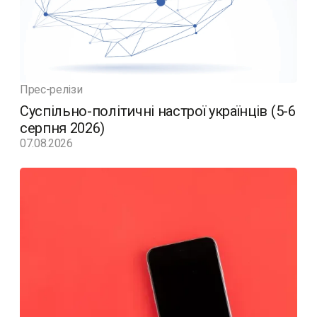
Прес-релізи
Суспільно-політичні настрої українців (5-6
серпня 2026)
07.08.2026