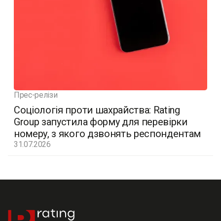
Прес-релізи
Соціологія проти шахрайства: Rating
Group запустила форму для перевірки
номеру, з якого дзвонять респондентам
31.07.2026