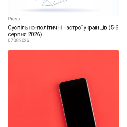
Press
Суспільно-політичні настрої українців (5-6
серпня 2026)
07.08.2026