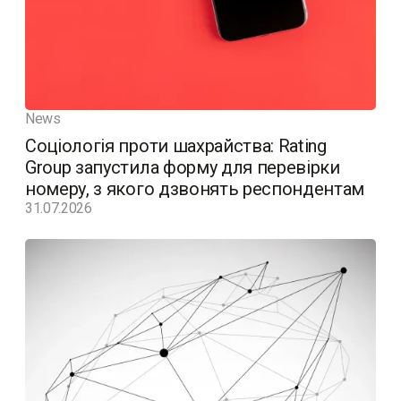
News
Соціологія проти шахрайства: Rating
Group запустила форму для перевірки
номеру, з якого дзвонять респондентам
31.07.2026