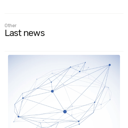
Other
Last news