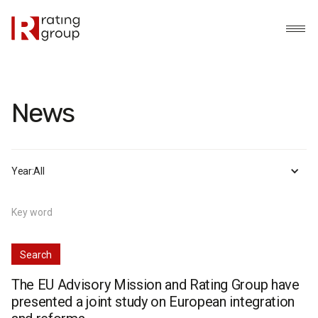
News
Year:
All
The EU Advisory Mission and Rating Group have
presented a joint study on European integration