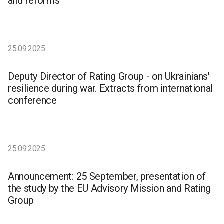
and reforms
25.09.2025
Deputy Director of Rating Group - on Ukrainians'
resilience during war. Extracts from international
conference
25.09.2025
Announcement: 25 September, presentation of
the study by the EU Advisory Mission and Rating
Group