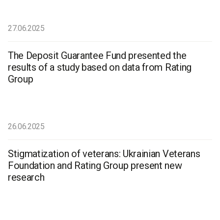
27.06.2025
The Deposit Guarantee Fund presented the
results of a study based on data from Rating
Group
26.06.2025
Stigmatization of veterans: Ukrainian Veterans
Foundation and Rating Group present new
research