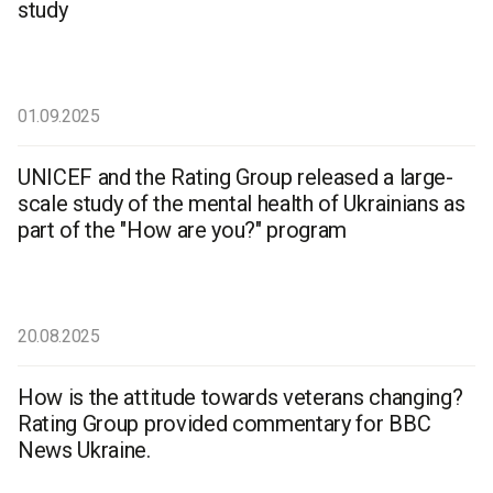
study
01.09.2025
UNICEF and the Rating Group released a large-
scale study of the mental health of Ukrainians as
part of the "How are you?" program
20.08.2025
How is the attitude towards veterans changing?
Rating Group provided commentary for BBC
News Ukraine.