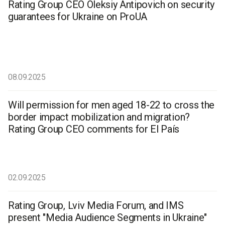
Rating Group CEO Oleksiy Antipovich on security
guarantees for Ukraine on ProUA
08.09.2025
Will permission for men aged 18-22 to cross the
border impact mobilization and migration?
Rating Group CEO comments for El País
02.09.2025
Rating Group, Lviv Media Forum, and IMS
present "Media Audience Segments in Ukraine"