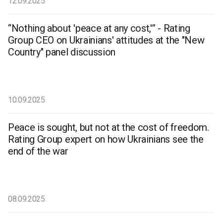
12.09.2025
“Nothing about 'peace at any cost,'” - Rating
Group CEO on Ukrainians' attitudes at the "New
Country" panel discussion
10.09.2025
Peace is sought, but not at the cost of freedom.
Rating Group expert on how Ukrainians see the
end of the war
08.09.2025