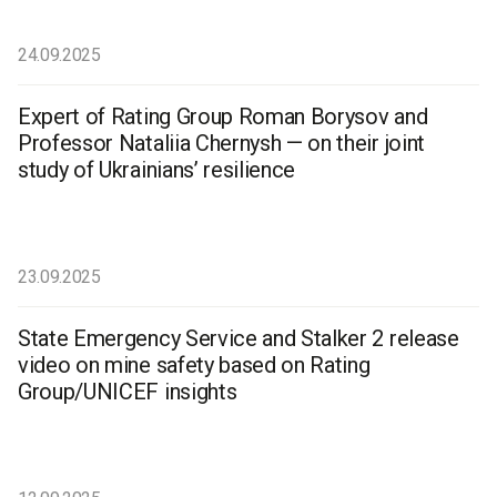
24.09.2025
Expert of Rating Group Roman Borysov and
Professor Nataliia Chernysh — on their joint
study of Ukrainians’ resilience
23.09.2025
State Emergency Service and Stalker 2 release
video on mine safety based on Rating
Group/UNICEF insights