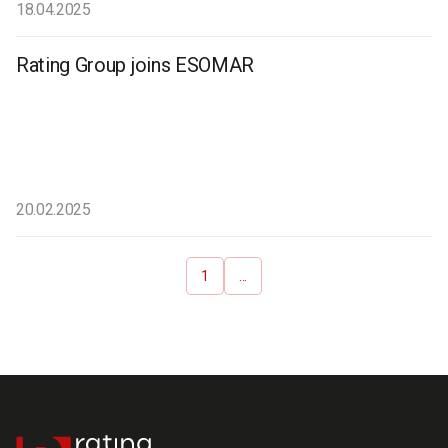
18.04.2025
Rating Group joins ESOMAR
20.02.2025
1
...