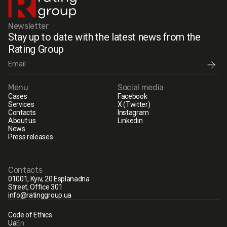
Newsletter
Stay up to date with the latest news from the
Rating Group
Menu
Social media
Cases
Facebook
Services
X (Twitter)
Contacts
Instagram
About us
Linkedin
News
Press releases
Contacts
01001, Kyiv, 20 Esplanadna
Street, Office 301
info@ratinggroup.ua
Code of Ethics
Ua
En